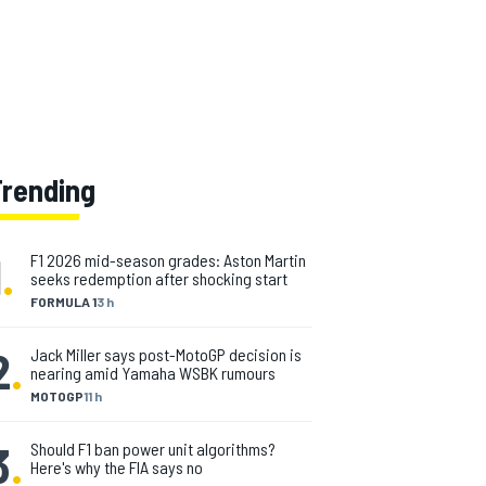
Trending
1
.
F1 2026 mid-season grades: Aston Martin
seeks redemption after shocking start
FORMULA 1
3 h
2
.
Jack Miller says post-MotoGP decision is
nearing amid Yamaha WSBK rumours
MOTOGP
11 h
3
.
Should F1 ban power unit algorithms?
Here's why the FIA says no