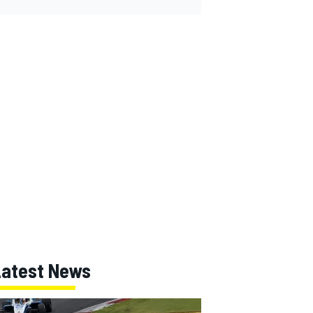
Latest News