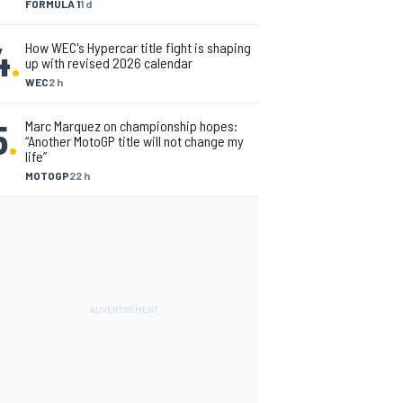
FORMULA 1
1 d
4
.
How WEC's Hypercar title fight is shaping
up with revised 2026 calendar
WEC
2 h
5
.
Marc Marquez on championship hopes:
“Another MotoGP title will not change my
life”
MOTOGP
22 h