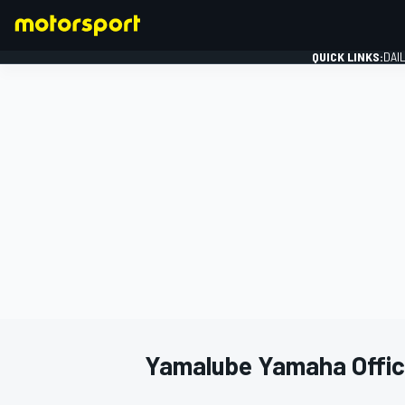
QUICK LINKS:
DAI
FORMULA 1
Yamalube Yamaha Offici