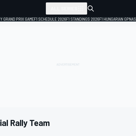
ALL SERIES
LY GRAND PRIX GAME
F1 SCHEDULE 2026
F1 STANDINGS 2026
F1 HUNGARIAN GP
NAS
al Rally Team