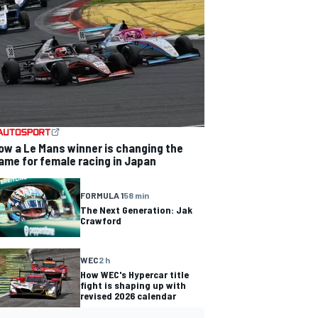
ow a Le Mans winner is changing the
ame for female racing in Japan
FORMULA 1
58 min
The Next Generation: Jak
Crawford
WEC
2 h
How WEC's Hypercar title
fight is shaping up with
revised 2026 calendar