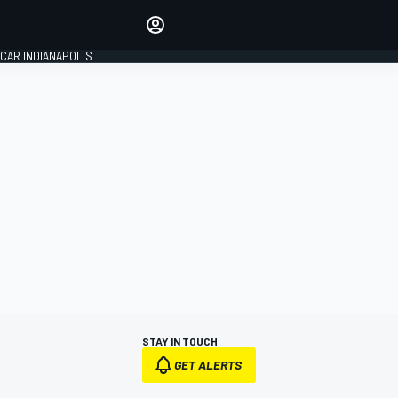
Make your voice heard with
article commenting.
CAR INDIANAPOLIS
SIGN IN
EDITION
GLOBAL
STAY IN TOUCH
GET ALERTS