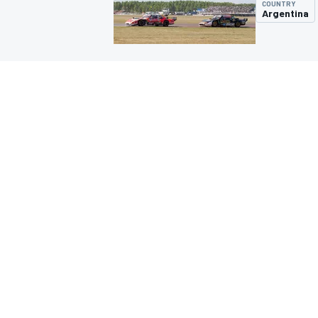
COUNTRY
Argentina
MOTOGP