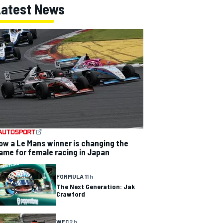
Latest News
ow a Le Mans winner is changing the
ame for female racing in Japan
FORMULA 1
1 h
The Next Generation: Jak
Crawford
WEC
2 h