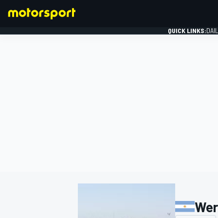
QUICK LINKS:
DAI
FORMULA 1
Wer