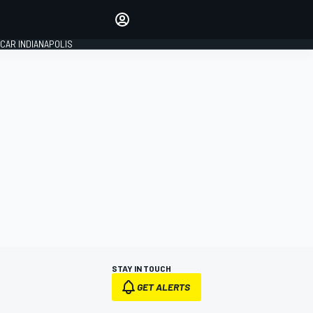
Make your voice heard with
article commenting.
CAR INDIANAPOLIS
SIGN IN
EDITION
GLOBAL
STAY IN TOUCH
GET ALERTS