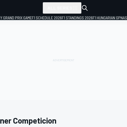
ALL SERIES
LY GRAND PRIX GAME
F1 SCHEDULE 2026
F1 STANDINGS 2026
F1 HUNGARIAN GP
NAS
ner Competicion