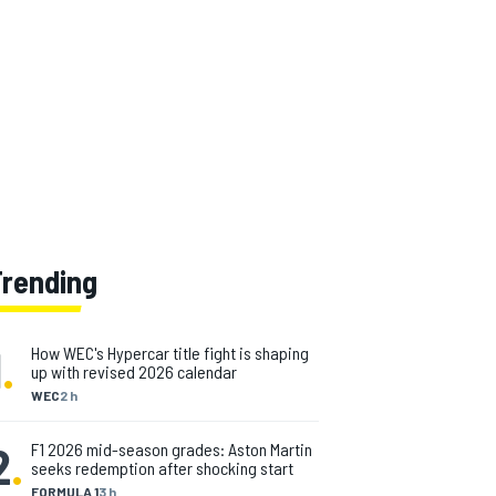
Trending
1
.
How WEC's Hypercar title fight is shaping
up with revised 2026 calendar
WEC
2 h
2
.
F1 2026 mid-season grades: Aston Martin
seeks redemption after shocking start
FORMULA 1
3 h