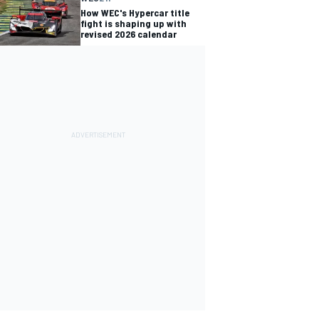
How WEC's Hypercar title
fight is shaping up with
revised 2026 calendar