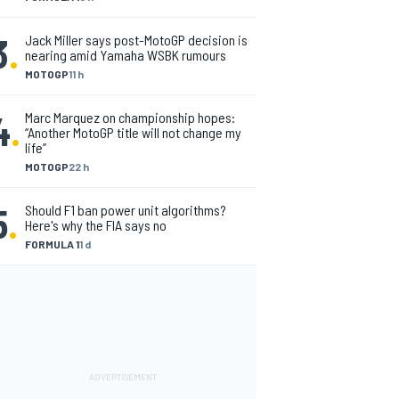
3
.
Jack Miller says post-MotoGP decision is
nearing amid Yamaha WSBK rumours
MOTOGP
11 h
4
.
Marc Marquez on championship hopes:
“Another MotoGP title will not change my
life”
MOTOGP
22 h
5
.
Should F1 ban power unit algorithms?
Here's why the FIA says no
FORMULA 1
1 d