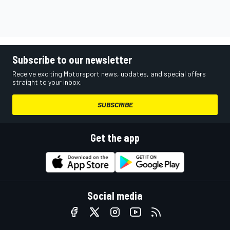
Subscribe to our newsletter
Receive exciting Motorsport news, updates, and special offers
straight to your inbox.
SUBSCRIBE
Get the app
Social media