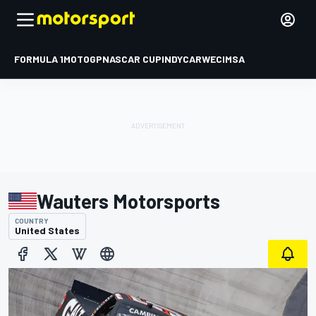
FORMULA 1
MOTOGP
NASCAR CUP
INDYCAR
WEC
IMSA
Wauters Motorsports
COUNTRY
United States