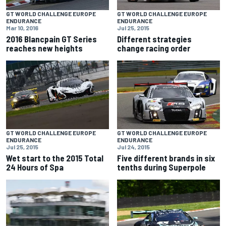
GT WORLD CHALLENGE EUROPE
GT WORLD CHALLENGE EUROPE
ENDURANCE
ENDURANCE
Mar 10, 2016
Jul 25, 2015
2016 Blancpain GT Series
Different strategies
reaches new heights
change racing order
GT WORLD CHALLENGE EUROPE
GT WORLD CHALLENGE EUROPE
ENDURANCE
ENDURANCE
Jul 25, 2015
Jul 24, 2015
Wet start to the 2015 Total
Five different brands in six
24 Hours of Spa
tenths during Superpole