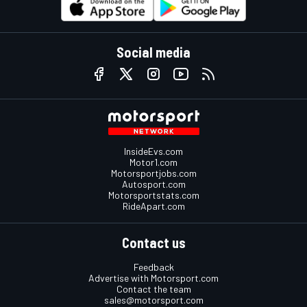
Social media
InsideEvs.com
Motor1.com
Motorsportjobs.com
Autosport.com
Motorsportstats.com
RideApart.com
Contact us
Feedback
Advertise with Motorsport.com
Contact the team
sales@motorsport.com