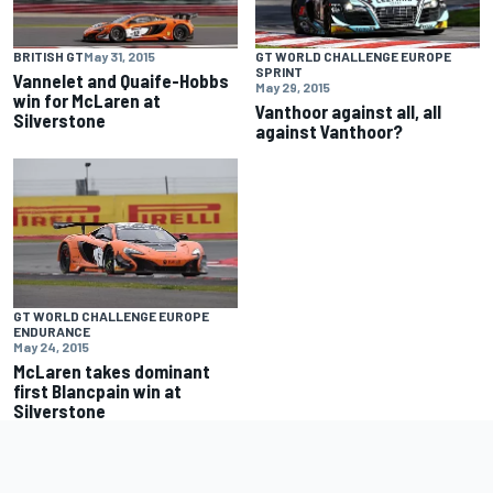
BRITISH GT
May 31, 2015
GT WORLD CHALLENGE EUROPE
SPRINT
Vannelet and Quaife-Hobbs
May 29, 2015
win for McLaren at
Vanthoor against all, all
Silverstone
against Vanthoor?
GT WORLD CHALLENGE EUROPE
ENDURANCE
May 24, 2015
McLaren takes dominant
first Blancpain win at
Silverstone