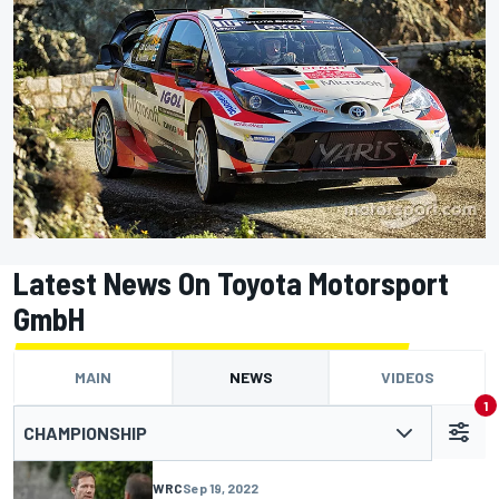
Latest News On Toyota Motorsport
GmbH
MAIN
NEWS
VIDEOS
1
CHAMPIONSHIP
WRC
Sep 19, 2022