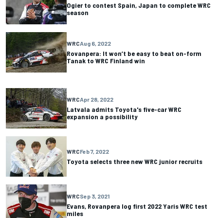
Ogier to contest Spain, Japan to complete WRC
season
WRC
Aug 6, 2022
Rovanpera: It won’t be easy to beat on-form
Tanak to WRC Finland win
WRC
Apr 28, 2022
Latvala admits Toyota's five-car WRC
expansion a possibility
WRC
Feb 7, 2022
Toyota selects three new WRC junior recruits
WRC
Sep 3, 2021
Evans, Rovanpera log first 2022 Yaris WRC test
miles