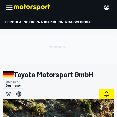
FORMULA 1
MOTOGP
NASCAR CUP
INDYCAR
WEC
IMSA
Toyota Motorsport GmbH
COUNTRY
Germany