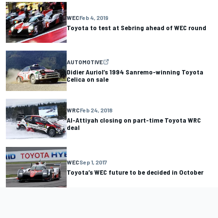
WEC
Feb 4, 2019
Toyota to test at Sebring ahead of WEC round
AUTOMOTIVE
Didier Auriol’s 1994 Sanremo-winning Toyota
Celica on sale
WRC
Feb 24, 2018
Al-Attiyah closing on part-time Toyota WRC
deal
WEC
Sep 1, 2017
Toyota’s WEC future to be decided in October