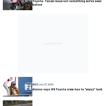
Toyota: Tanak issue not something we've seen
before
WEC
Jun 17, 2019
Alonso says #8 Toyota crew has to "enjoy" luck