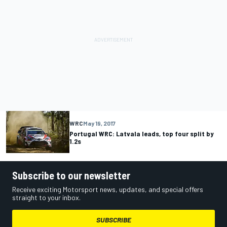
WRC
May 19, 2017
Portugal WRC: Latvala leads, top four split by
1.2s
Subscribe to our newsletter
Receive exciting Motorsport news, updates, and special offers
straight to your inbox.
SUBSCRIBE