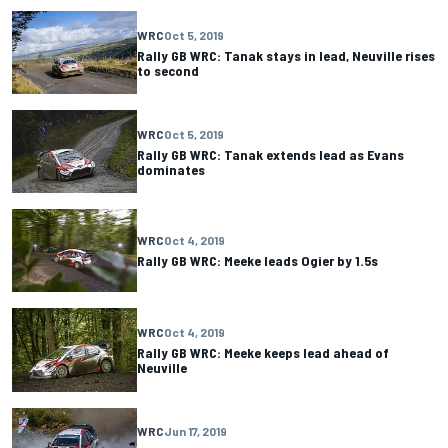
WRC
Oct 5, 2019
Rally GB WRC: Tanak stays in lead, Neuville rises
to second
WRC
Oct 5, 2019
Rally GB WRC: Tanak extends lead as Evans
dominates
WRC
Oct 4, 2019
Rally GB WRC: Meeke leads Ogier by 1.5s
WRC
Oct 4, 2019
Rally GB WRC: Meeke keeps lead ahead of
Neuville
WRC
Jun 17, 2019