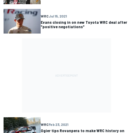
WRC
Jul 15, 2021
Evans closing in on new Toyota WRC deal after
"positive negotiations"
WRC
Feb 23, 2021
Ogier tips Rovanpera to make WRC history on