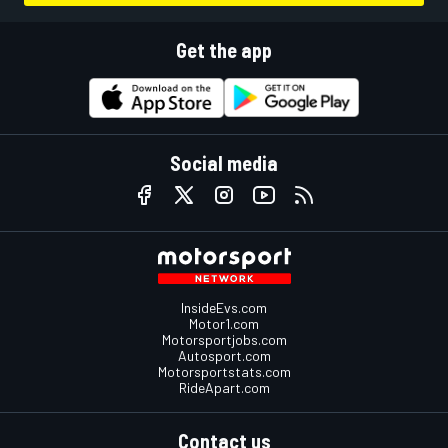
Get the app
Social media
InsideEvs.com
Motor1.com
Motorsportjobs.com
Autosport.com
Motorsportstats.com
RideApart.com
Contact us