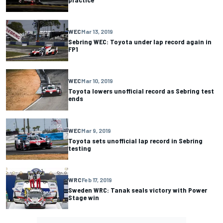
WEC
Mar 13, 2019
Sebring WEC: Toyota under lap record again in
FP1
WEC
Mar 10, 2019
Toyota lowers unofficial record as Sebring test
ends
WEC
Mar 9, 2019
Toyota sets unofficial lap record in Sebring
testing
WRC
Feb 17, 2019
Sweden WRC: Tanak seals victory with Power
Stage win