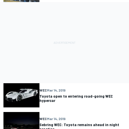
WEC
Mar 14, 2019
Toyota open to entering road-going WEC
hypercar
WEC
Mar 14, 2019
Sebring WEC: Toyota remains ahead in night
practice