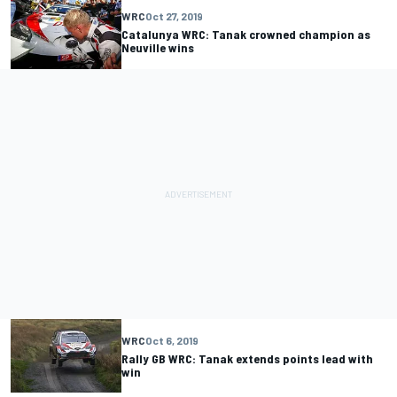
WRC
Oct 27, 2019
Catalunya WRC: Tanak crowned champion as
Neuville wins
WRC
Oct 6, 2019
Rally GB WRC: Tanak extends points lead with
win