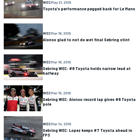
WEC
May 21, 2019
Toyota's performance pegged back for Le Mans
WEC
Mar 16, 2019
Alonso glad to not do wet final Sebring stint
WEC
Mar 16, 2019
Sebring WEC: #8 Toyota holds narrow lead at
halfway
WEC
Mar 15, 2019
Sebring WEC: Alonso record lap gives #8 Toyota
pole
WEC
Mar 14, 2019
Sebring WEC: Lopez keeps #7 Toyota ahead in
FP3