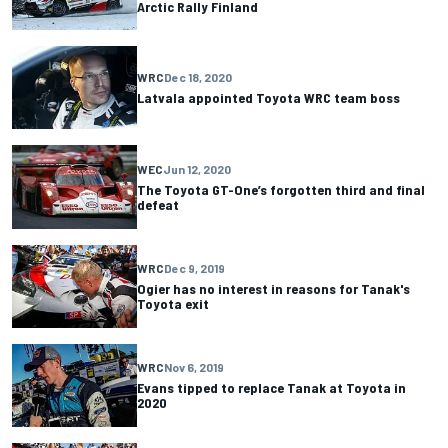
Arctic Rally Finland
WRC
Dec 18, 2020
Latvala appointed Toyota WRC team boss
WEC
Jun 12, 2020
The Toyota GT-One’s forgotten third and final
defeat
WRC
Dec 9, 2019
Ogier has no interest in reasons for Tanak's
Toyota exit
WRC
Nov 6, 2019
Evans tipped to replace Tanak at Toyota in
2020