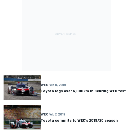
WEC
Feb 8, 2019
Toyota logs over 4,000km in Sebring WEC test
WEC
Feb 7, 2019
Toyota commits to WEC's 2019/20 season