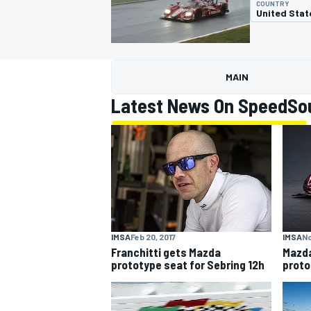
COUNTRY
United Stat
MAIN
MOTOGP
Latest News On SpeedSo
IMSA
Feb 20, 2017
IMSA
No
Franchitti gets Mazda
Mazda
prototype seat for Sebring 12h
proto