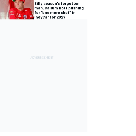
Silly season’s forgotten
man, Callum Ilott pushing
for “one more shot” in
IndyCar for 2027