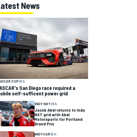
Latest News
ASCAR CUP
10 h
ASCAR's San Diego race required a
obile self-sufficent power grid
INDY NXT
13 h
Jacob Abel returns to Indy
NXT grid with Abel
Motorsports for Portland
Grand Prix
INDYCAR
15 h