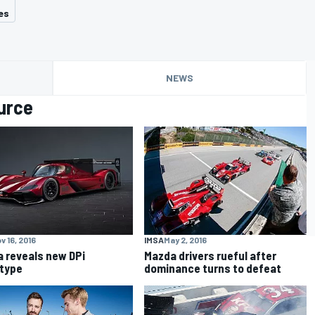
es
NEWS
urce
v 16, 2016
IMSA
May 2, 2016
 reveals new DPi
Mazda drivers rueful after
type
dominance turns to defeat