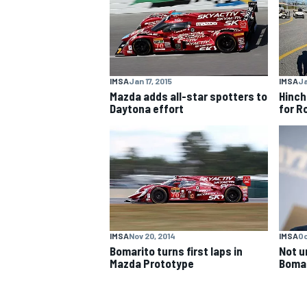
NASCAR CUP
IMSA
Jan 17, 2015
IMSA
Ja
Mazda adds all-star spotters to
Hinch
Daytona effort
for R
IMSA
Nov 20, 2014
IMSA
Oc
Bomarito turns first laps in
Not u
Mazda Prototype
Bomar
INDYCAR
WEC