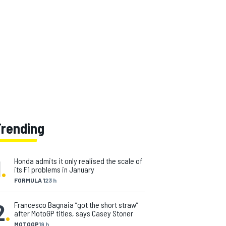
Trending
1
.
Honda admits it only realised the scale of
its F1 problems in January
FORMULA 1
23 h
2
.
Francesco Bagnaia “got the short straw”
after MotoGP titles, says Casey Stoner
MOTOGP
19 h