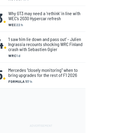
3
.
Why GT3 may need a ‘rethink’ in line with
WEC’s 2030 Hypercar refresh
WEC
22 h
4
.
'I saw him lie down and pass out' - Julien
Ingrassia recounts shocking WRC Finland
crash with Sebastien Ogier
WRC
1 d
5
.
Mercedes "closely monitoring" when to
bring upgrades for the rest of F1 2026
FORMULA 1
17 h