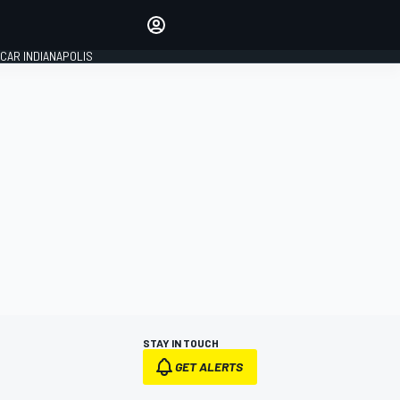
Make your voice heard with
article commenting.
CAR INDIANAPOLIS
SIGN IN
EDITION
GLOBAL
STAY IN TOUCH
GET ALERTS