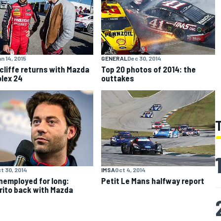
n 14, 2015
GENERAL
Dec 30, 2014
cliffe returns with Mazda
Top 20 photos of 2014: the
olex 24
outtakes
t 30, 2014
IMSA
Oct 4, 2014
nemployed for long:
Petit Le Mans halfway report
ito back with Mazda