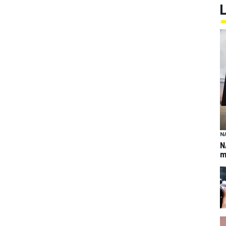
N
N
m