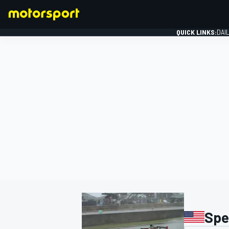
QUICK LINKS:
DAI
FORMULA 1
Spe