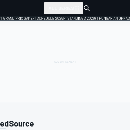
ALL SERIES
LY GRAND PRIX GAME
F1 SCHEDULE 2026
F1 STANDINGS 2026
F1 HUNGARIAN GP
NAS
edSource