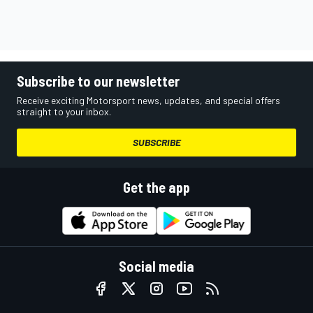
Subscribe to our newsletter
Receive exciting Motorsport news, updates, and special offers
straight to your inbox.
SUBSCRIBE
Get the app
Social media