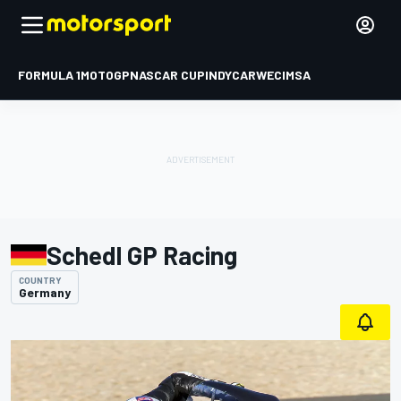
FORMULA 1
MOTOGP
NASCAR CUP
INDYCAR
WEC
IMSA
Schedl GP Racing
COUNTRY
Germany