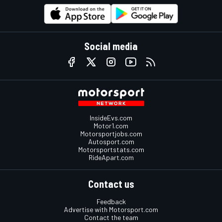
Social media
InsideEvs.com
Motor1.com
Motorsportjobs.com
Autosport.com
Motorsportstats.com
RideApart.com
Contact us
Feedback
Advertise with Motorsport.com
Contact the team