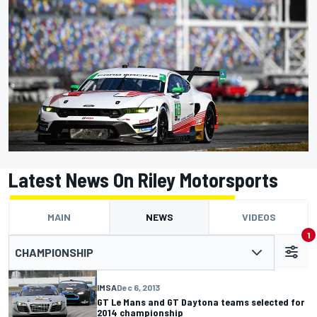
Latest News On Riley Motorsports
MAIN
NEWS
VIDEOS
1
CHAMPIONSHIP
IMSA
Dec 6, 2013
GT Le Mans and GT Daytona teams selected for
2014 championship