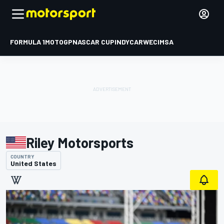
FORMULA 1
MOTOGP
NASCAR CUP
INDYCAR
WEC
IMSA
Riley Motorsports
COUNTRY
United States