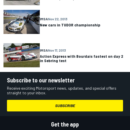
IMSA
Nov 22, 2013
New cars in TUDOR championship
IMSA
Nov 17, 2013
Action Express with Bourdais fastest on day 2
in Sebring test
Subscribe to our newsletter
Receive exciting Motorsport news, updates, and special offers
straight to your inbox.
SUBSCRIBE
Get the app