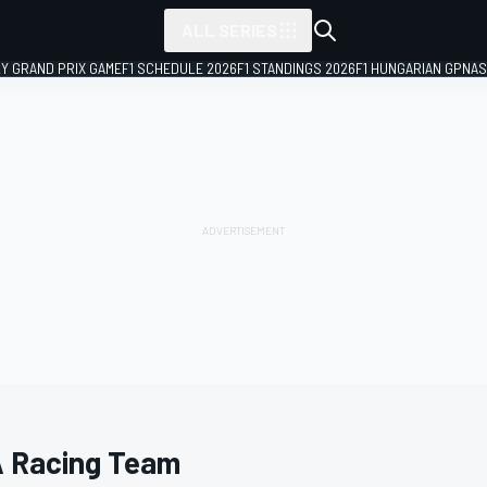
ALL SERIES
LY GRAND PRIX GAME
F1 SCHEDULE 2026
F1 STANDINGS 2026
F1 HUNGARIAN GP
NAS
 Racing Team