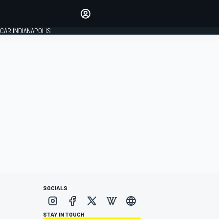
Make your voice heard with
article commenting.
CAR INDIANAPOLIS
SIGN IN
EDITION
GLOBAL
SOCIALS
STAY IN TOUCH