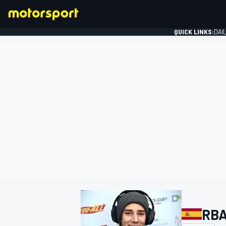
QUICK LINKS:
DAI
FORMULA 1
RBA