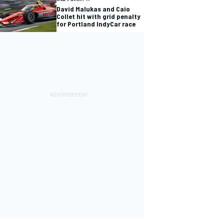
David Malukas and Caio
Collet hit with grid penalty
for Portland IndyCar race