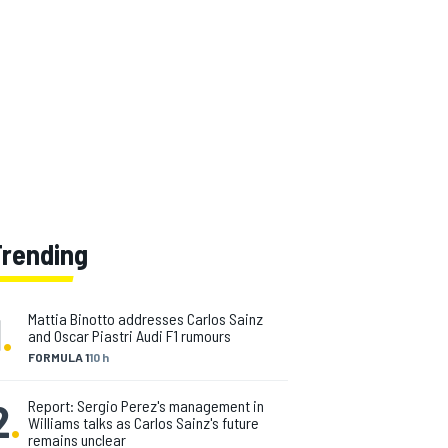
Trending
1
.
Mattia Binotto addresses Carlos Sainz
and Oscar Piastri Audi F1 rumours
FORMULA 1
10 h
2
.
Report: Sergio Perez's management in
Williams talks as Carlos Sainz's future
remains unclear