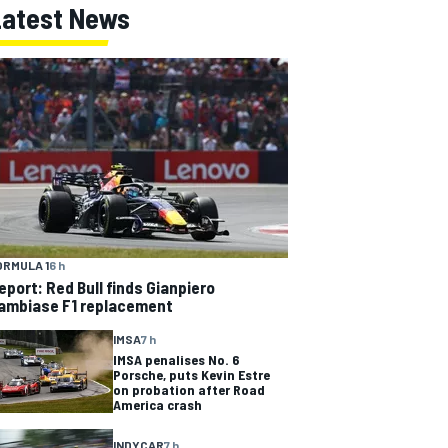
Latest News
ORMULA 1
6 h
eport: Red Bull finds Gianpiero
ambiase F1 replacement
IMSA
7 h
IMSA penalises No. 6
Porsche, puts Kevin Estre
on probation after Road
America crash
INDYCAR
7 h