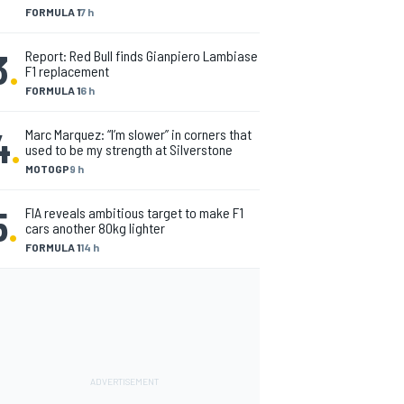
FORMULA 1
7 h
3
.
Report: Red Bull finds Gianpiero Lambiase
F1 replacement
FORMULA 1
6 h
4
.
Marc Marquez: “I’m slower” in corners that
used to be my strength at Silverstone
MOTOGP
9 h
5
.
FIA reveals ambitious target to make F1
cars another 80kg lighter
FORMULA 1
14 h