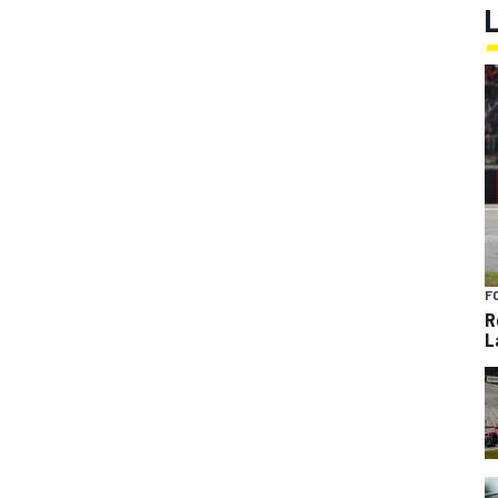
F
R
L