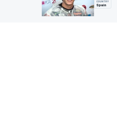
COUNTRY
Spain
MOTOGP