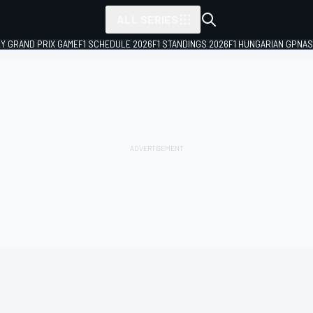
ALL SERIES
LY GRAND PRIX GAME
F1 SCHEDULE 2026
F1 STANDINGS 2026
F1 HUNGARIAN GP
NAS