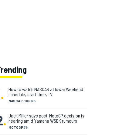
Trending
1
.
How to watch NASCAR at Iowa: Weekend
schedule, start time, TV
NASCAR CUP
6 h
2
.
Jack Miller says post-MotoGP decision is
nearing amid Yamaha WSBK rumours
MOTOGP
3 h