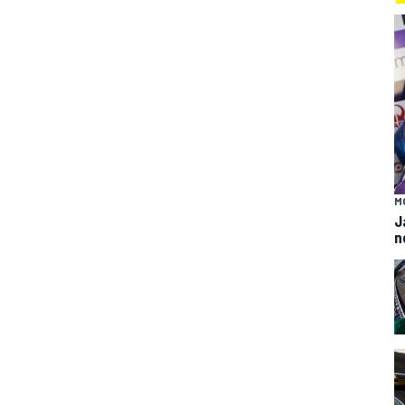
M
J
n