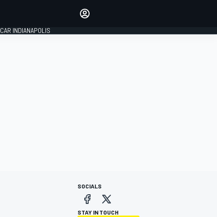
Make your voice heard with
article commenting.
CAR INDIANAPOLIS
SIGN IN
EDITION
GLOBAL
SOCIALS
STAY IN TOUCH