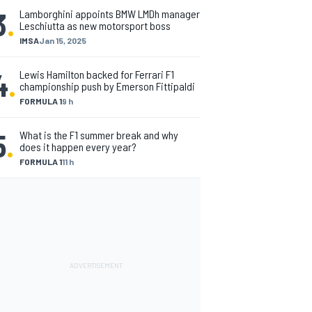
3
.
Lamborghini appoints BMW LMDh manager
Leschiutta as new motorsport boss
IMSA
Jan 15, 2025
4
.
Lewis Hamilton backed for Ferrari F1
championship push by Emerson Fittipaldi
FORMULA 1
9 h
5
.
What is the F1 summer break and why
does it happen every year?
FORMULA 1
11 h