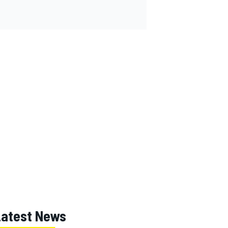
Latest News