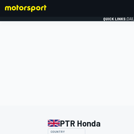
QUICK LINKS:
DAI
FORMULA 1
PTR Honda
COUNTRY