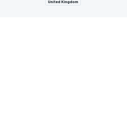
United Kingdom
MOTOGP