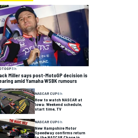
OTOGP
3 h
ack Miller says post-MotoGP decision is
earing amid Yamaha WSBK rumours
NASCAR CUP
6 h
How to watch NASCAR at
Iowa: Weekend schedule,
start time, TV
NASCAR CUP
6 h
New Hampshire Motor
Speedway confirms return
to the NASCAR Chase in