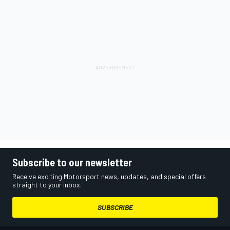
Subscribe to our newsletter
Receive exciting Motorsport news, updates, and special offers
straight to your inbox.
SUBSCRIBE