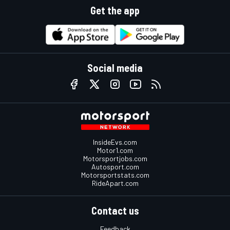
Get the app
Social media
InsideEvs.com
Motor1.com
Motorsportjobs.com
Autosport.com
Motorsportstats.com
RideApart.com
Contact us
Feedback