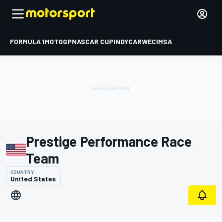
FORMULA 1
MOTOGP
NASCAR CUP
INDYCAR
WEC
IMSA
Prestige Performance Race
Team
COUNTRY
United States