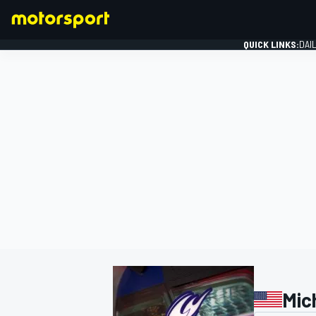
QUICK LINKS:
DAI
FORMULA 1
Mic