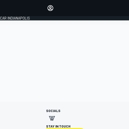
Make your voice heard with
article commenting.
CAR INDIANAPOLIS
SIGN IN
EDITION
GLOBAL
SOCIALS
STAY IN TOUCH