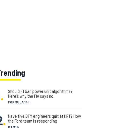
Trending
1
.
Should F1 ban power unit algorithms?
Here's why the FIA says no
FORMULA 1
4 h
2
.
Have five DTM engineers quit at HRT? How
the Ford team is responding
DTM
1 h