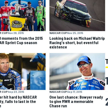
R CUP
Nov 26, 2015
NASCAR CUP
Nov 25, 2015
0 moments from the 2015
Looking back on Michael Waltrip
R Sprint Cup season
Racing's short, but eventful
existence
R CUP
Sep 23, 2015
NASCAR CUP
Sep 17, 2015
r hit hard by NASCAR
One last chance: Bowyer ready
y, falls to last in the
to give MWR a memorable
e
Chase run