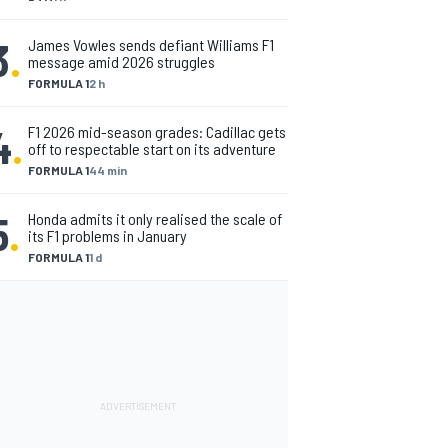
3
.
James Vowles sends defiant Williams F1
message amid 2026 struggles
FORMULA 1
2 h
4
.
F1 2026 mid-season grades: Cadillac gets
off to respectable start on its adventure
FORMULA 1
44 min
5
.
Honda admits it only realised the scale of
its F1 problems in January
FORMULA 1
1 d