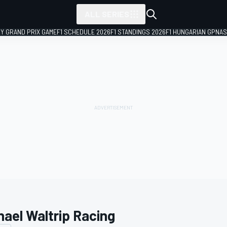
ALL SERIES
LY GRAND PRIX GAME
F1 SCHEDULE 2026
F1 STANDINGS 2026
F1 HUNGARIAN GP
NAS
hael Waltrip Racing