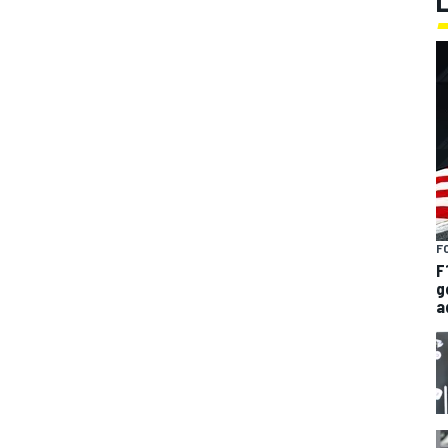
F
F
g
a