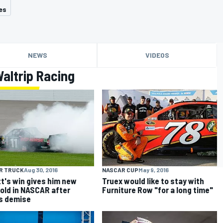
es
NEWS
VIDEOS
altrip Racing
R TRUCK
Aug 30, 2016
NASCAR CUP
May 9, 2016
tt's win gives him new
Truex would like to stay with
old in NASCAR after
Furniture Row "for a long time"
s demise