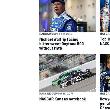
NASCAR CUP
NASCA
NASCAR CUP
Feb 17, 2016
Top 1
Michael Waltrip facing
NASCA
bittersweet Daytona 500
without MWR
NASCAR CUP
Oct 19, 2015
NASCA
NASCAR Kansas notebook
Bowye
INDYCAR
WEC
penalt
Chas