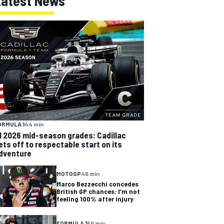
Latest News
ORMULA 1
44 min
1 2026 mid-season grades: Cadillac
ets off to respectable start on its
dventure
MOTOGP
46 min
Marco Bezzecchi concedes
British GP chances: I’m not
feeling 100% after injury
FORMULA 1
59 min