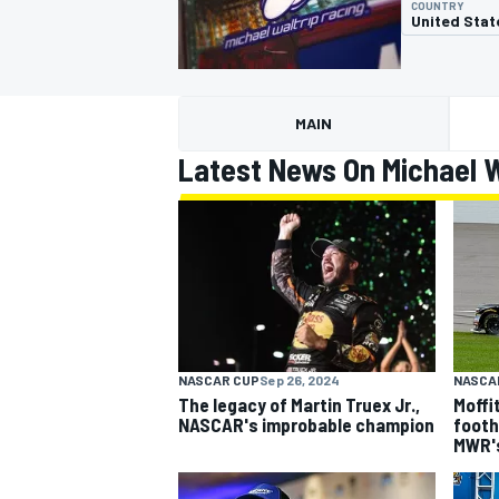
COUNTRY
United Stat
MAIN
MOTOGP
Latest News On Michael W
NASCAR CUP
Sep 26, 2024
NASCA
The legacy of Martin Truex Jr.,
Moffi
NASCAR's improbable champion
footh
MWR'