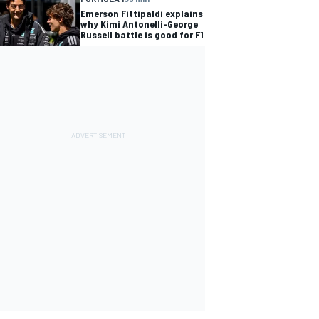
Emerson Fittipaldi explains
why Kimi Antonelli-George
Russell battle is good for F1