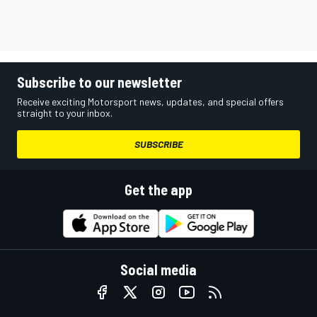
Subscribe to our newsletter
Receive exciting Motorsport news, updates, and special offers
straight to your inbox.
SUBSCRIBE
Get the app
Social media