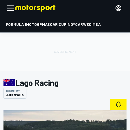
FORMULA 1
MOTOGP
NASCAR CUP
INDYCAR
WEC
IMSA
Lago Racing
COUNTRY
Australia