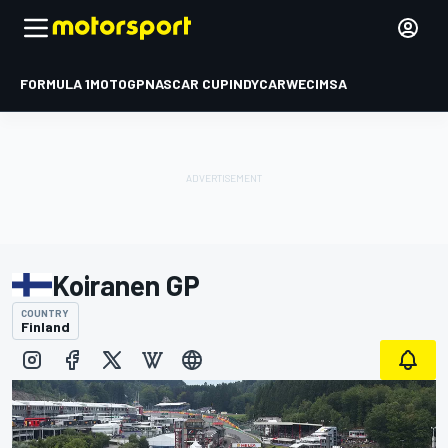
FORMULA 1
MOTOGP
NASCAR CUP
INDYCAR
WEC
IMSA
Koiranen GP
COUNTRY
Finland