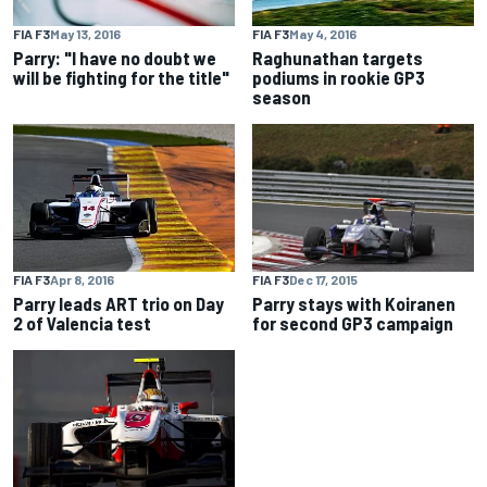
FIA F3
May 13, 2016
FIA F3
May 4, 2016
Parry: "I have no doubt we
Raghunathan targets
will be fighting for the title"
podiums in rookie GP3
season
FIA F3
Dec 17, 2015
FIA F3
Apr 8, 2016
Parry stays with Koiranen
Parry leads ART trio on Day
for second GP3 campaign
2 of Valencia test