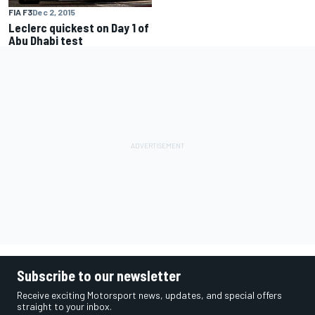
FIA F3
Dec 2, 2015
Leclerc quickest on Day 1 of
Abu Dhabi test
Subscribe to our newsletter
Receive exciting Motorsport news, updates, and special offers
straight to your inbox.