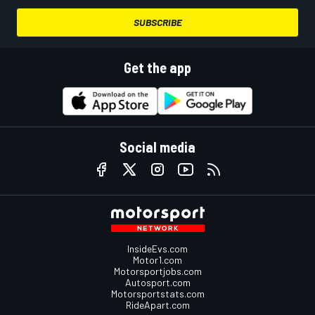
SUBSCRIBE
Get the app
Social media
InsideEvs.com
Motor1.com
Motorsportjobs.com
Autosport.com
Motorsportstats.com
RideApart.com