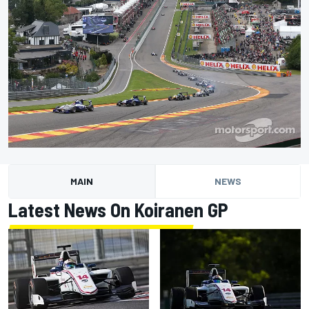
MAIN
NEWS
Latest News On Koiranen GP