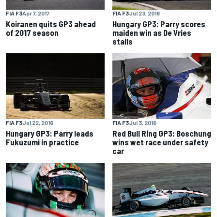
FIA F3
Apr 7, 2017
FIA F3
Jul 23, 2016
Koiranen quits GP3 ahead
Hungary GP3: Parry scores
of 2017 season
maiden win as De Vries
stalls
FIA F3
Jul 22, 2016
FIA F3
Jul 3, 2016
Hungary GP3: Parry leads
Red Bull Ring GP3: Boschung
Fukuzumi in practice
wins wet race under safety
car