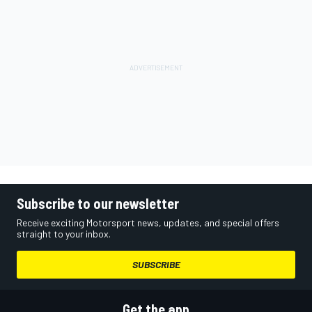
Subscribe to our newsletter
Receive exciting Motorsport news, updates, and special offers
straight to your inbox.
SUBSCRIBE
Get the app