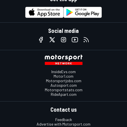
Social media
InsideEvs.com
Motor1.com
Motorsportjobs.com
Autosport.com
Motorsportstats.com
RideApart.com
Contact us
Feedback
Advertise with Motorsport.com