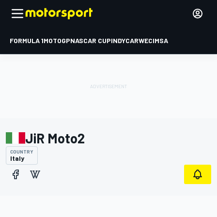
FORMULA 1
MOTOGP
NASCAR CUP
INDYCAR
WEC
IMSA
JiR Moto2
COUNTRY
Italy