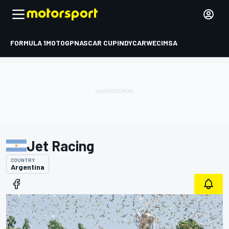
FORMULA 1
MOTOGP
NASCAR CUP
INDYCAR
WEC
IMSA
Jet Racing
COUNTRY
Argentina