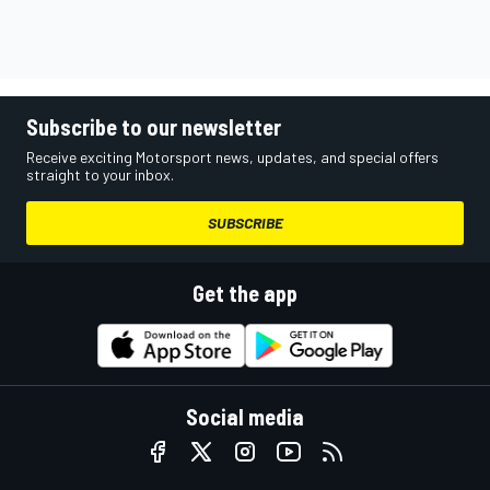
Subscribe to our newsletter
Receive exciting Motorsport news, updates, and special offers
straight to your inbox.
SUBSCRIBE
Get the app
Social media