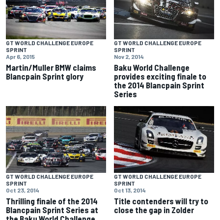
GT WORLD CHALLENGE EUROPE
GT WORLD CHALLENGE EUROPE
SPRINT
SPRINT
Apr 6, 2015
Nov 2, 2014
Martin/Muller BMW claims
Baku World Challenge
Blancpain Sprint glory
provides exciting finale to
the 2014 Blancpain Sprint
Series
GT WORLD CHALLENGE EUROPE
GT WORLD CHALLENGE EUROPE
SPRINT
SPRINT
Oct 23, 2014
Oct 13, 2014
Thrilling finale of the 2014
Title contenders will try to
Blancpain Sprint Series at
close the gap in Zolder
the Baku World Challenge