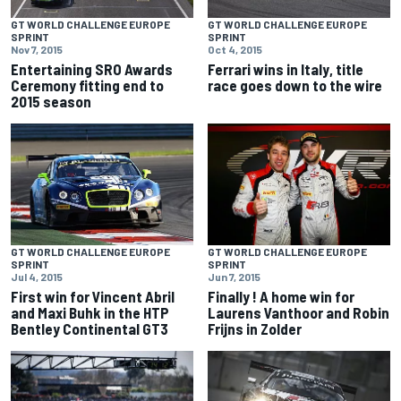
GT WORLD CHALLENGE EUROPE
GT WORLD CHALLENGE EUROPE
SPRINT
SPRINT
Nov 7, 2015
Oct 4, 2015
Entertaining SRO Awards
Ferrari wins in Italy, title
Ceremony fitting end to
race goes down to the wire
2015 season
GT WORLD CHALLENGE EUROPE
GT WORLD CHALLENGE EUROPE
SPRINT
SPRINT
Jul 4, 2015
Jun 7, 2015
First win for Vincent Abril
Finally ! A home win for
and Maxi Buhk in the HTP
Laurens Vanthoor and Robin
Bentley Continental GT3
Frijns in Zolder