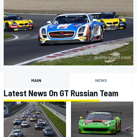
MAIN
NEWS
Latest News On GT Russian Team