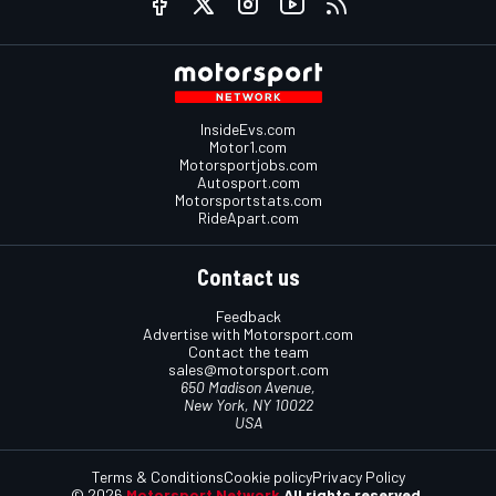
InsideEvs.com
Motor1.com
Motorsportjobs.com
Autosport.com
Motorsportstats.com
RideApart.com
Contact us
Feedback
Advertise with Motorsport.com
Contact the team
sales@motorsport.com
650 Madison Avenue,
New York, NY 10022
USA
Terms & Conditions
Cookie policy
Privacy Policy
© 2026
Motorsport Network
All rights reserved.