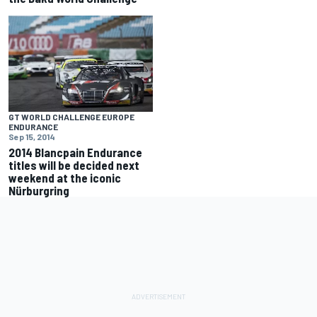
GT WORLD CHALLENGE EUROPE
ENDURANCE
Sep 15, 2014
2014 Blancpain Endurance
titles will be decided next
weekend at the iconic
Nürburgring