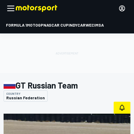
FORMULA 1
MOTOGP
NASCAR CUP
INDYCAR
WEC
IMSA
GT Russian Team
COUNTRY
Russian Federation