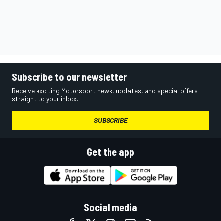
Subscribe to our newsletter
Receive exciting Motorsport news, updates, and special offers
straight to your inbox.
SUBSCRIBE
Get the app
Social media