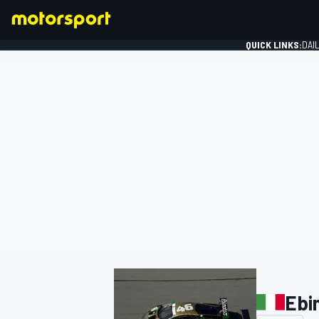
QUICK LINKS:
DAI
FORMULA 1
Ebi