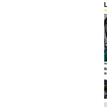
N
H
s