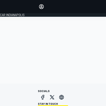
Make your voice heard with
article commenting.
CAR INDIANAPOLIS
SIGN IN
EDITION
GLOBAL
SOCIALS
STAY IN TOUCH