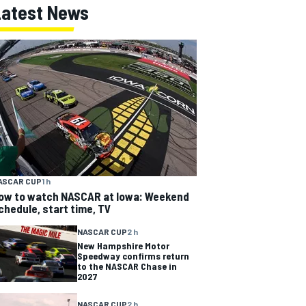
Latest News
ASCAR CUP
1 h
ow to watch NASCAR at Iowa: Weekend
chedule, start time, TV
NASCAR CUP
2 h
New Hampshire Motor
Speedway confirms return
to the NASCAR Chase in
2027
NASCAR CUP
2 h