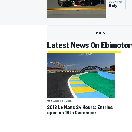
COUNTRY
Italy
MAIN
MOTOGP
Latest News On Ebimotor
WEC
Dec 11, 2017
2018 Le Mans 24 Hours: Entries
open on 18th December