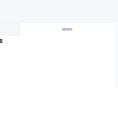
NEWS
s