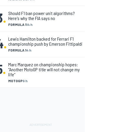
3
.
Should F1 ban power unit algorithms?
Here's why the FIA says no
FORMULA 1
14 h
4
.
Lewis Hamilton backed for Ferrari F1
championship push by Emerson Fittipaldi
FORMULA 1
4 h
5
.
Marc Marquez on championship hopes:
“Another MotoGP title will not change my
life”
MOTOGP
9 h