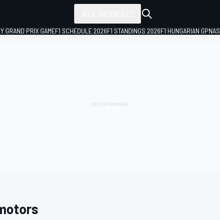
ALL SERIES
LY GRAND PRIX GAME
F1 SCHEDULE 2026
F1 STANDINGS 2026
F1 HUNGARIAN GP
NAS
motors