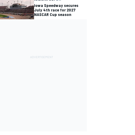
Iowa Speedway secures
July 4th race for 2027
NASCAR Cup season