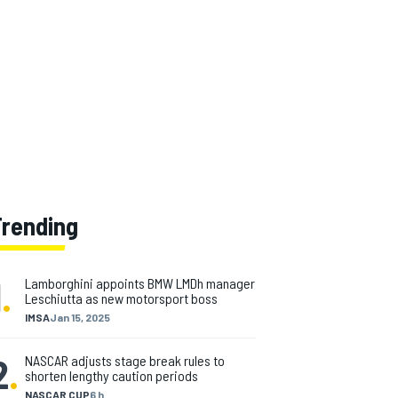
Trending
1
.
Lamborghini appoints BMW LMDh manager
Leschiutta as new motorsport boss
IMSA
Jan 15, 2025
2
.
NASCAR adjusts stage break rules to
shorten lengthy caution periods
NASCAR CUP
6 h