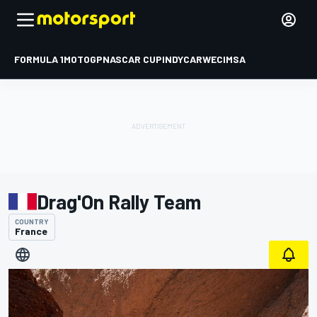
FORMULA 1
MOTOGP
NASCAR CUP
INDYCAR
WEC
IMSA
Drag'On Rally Team
COUNTRY
France