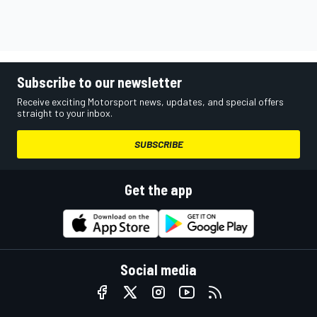
Subscribe to our newsletter
Receive exciting Motorsport news, updates, and special offers
straight to your inbox.
SUBSCRIBE
Get the app
Social media