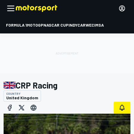
FORMULA 1
MOTOGP
NASCAR CUP
INDYCAR
WEC
IMSA
CRP Racing
COUNTRY
United Kingdom