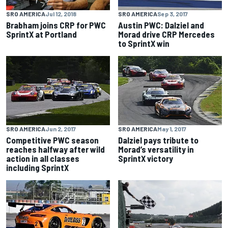
SRO AMERICA
Jul 12, 2018
SRO AMERICA
Sep 3, 2017
Brabham joins CRP for PWC
Austin PWC: Dalziel and
SprintX at Portland
Morad drive CRP Mercedes
to SprintX win
SRO AMERICA
Jun 2, 2017
SRO AMERICA
May 1, 2017
Competitive PWC season
Dalziel pays tribute to
reaches halfway after wild
Morad’s versatility in
action in all classes
SprintX victory
including SprintX