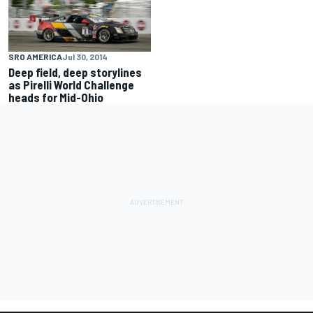
SRO AMERICA
Jul 30, 2014
Deep field, deep storylines
as Pirelli World Challenge
heads for Mid-Ohio