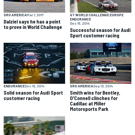
GT WORLD CHALLENGE EUROPE
SRO AMERICA
Mar 1, 2017
ENDURANCE
Dalziel says he has a point
Dec 15, 2014
to prove in World Challenge
Successful season for Audi
Sport customer racing
ENDURANCE
Dec 15, 2014
SRO AMERICA
Sep 13, 2014
Solid season for Audi Sport
Smith wins for Bentley,
customer racing
O'Connell clinches for
Cadillac at Miller
Motorsports Park