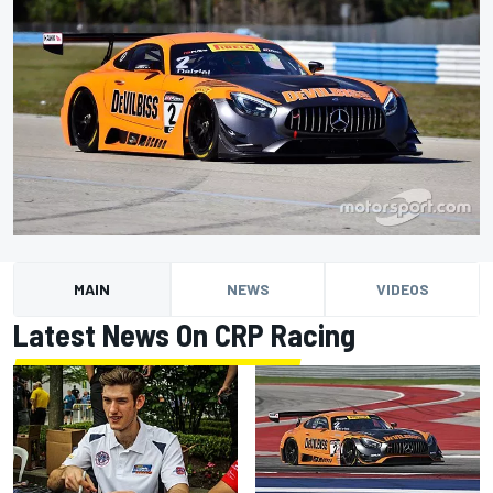
MAIN
NEWS
VIDEOS
Latest News On CRP Racing