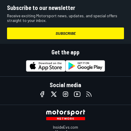
Subscribe to our newsletter
Receive exciting Motorsport news, updates, and special offers
straight to your inbox.
SUBSCRIBE
Get the app
Social media
InsideEvs.com