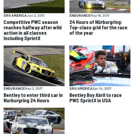
SRO AMERICA
Jun 2, 2017
ENDURANCE
May 18, 2017
Competitive PWC season
24 Hours of Nürburgring:
reaches halfway after wild
Top-class grid for the race
action in all classes
of the year
including SprintX
ENDURANCE
May 2, 2017
SRO AMERICA
Apr 14, 2017
Bentley to enter third car in
Bentley Boy Abril to race
Nurburgring 24 Hours
PWC SprintX in USA