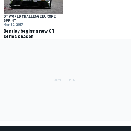
GT WORLD CHALLENGE EUROPE
SPRINT
Mar 30, 2017
Bentley begins a new GT
series season