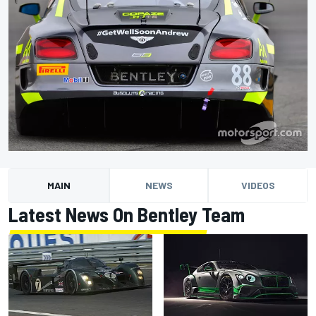
MAIN
NEWS
VIDEOS
Latest News On Bentley Team