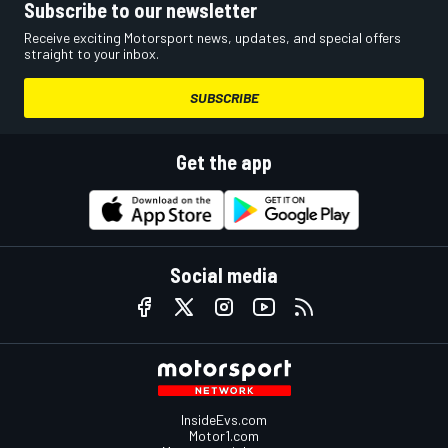
Subscribe to our newsletter
Receive exciting Motorsport news, updates, and special offers
straight to your inbox.
SUBSCRIBE
Get the app
Social media
InsideEvs.com
Motor1.com