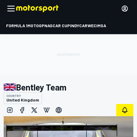
FORMULA 1
MOTOGP
NASCAR CUP
INDYCAR
WEC
IMSA
Bentley Team
COUNTRY
United Kingdom