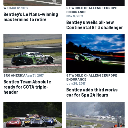
WEC
Jul 12, 2019
GT WORLD CHALLENGE EUROPE
ENDURANCE
Bentley’s Le Mans-winning
Nov 9, 2017
mastermind to retire
Bentley unveils all-new
Continental GT3 challenger
SRO AMERICA
Aug 31, 2017
GT WORLD CHALLENGE EUROPE
ENDURANCE
Bentley Team Absolute
Jun 28, 2017
ready for COTA triple-
Bentley adds third works
header
car for Spa 24 Hours