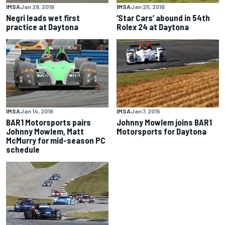
IMSA
Jan 28, 2016
IMSA
Jan 25, 2016
Negri leads wet first
‘Star Cars’ abound in 54th
practice at Daytona
Rolex 24 at Daytona
IMSA
Jan 14, 2016
IMSA
Jan 7, 2015
BAR1 Motorsports pairs
Johnny Mowlem joins BAR1
Johnny Mowlem, Matt
Motorsports for Daytona
McMurry for mid-season PC
schedule