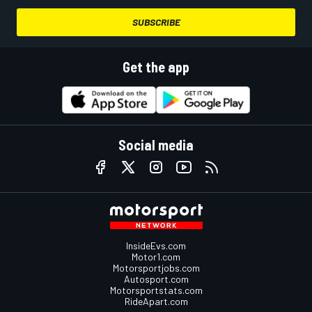
SUBSCRIBE
Get the app
Social media
InsideEvs.com
Motor1.com
Motorsportjobs.com
Autosport.com
Motorsportstats.com
RideApart.com