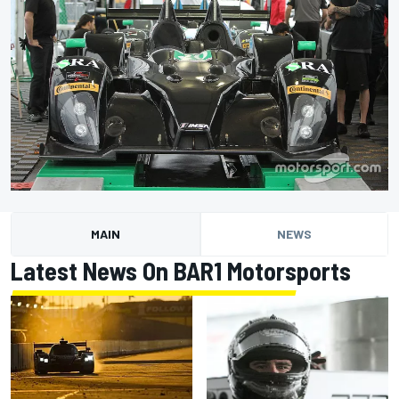
MAIN
NEWS
Latest News On BAR1 Motorsports