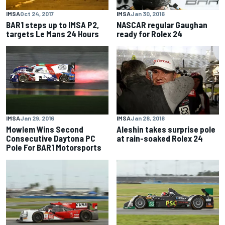
IMSA
Jan 30, 2016
IMSA
Oct 24, 2017
NASCAR regular Gaughan
BAR1 steps up to IMSA P2,
ready for Rolex 24
targets Le Mans 24 Hours
IMSA
Jan 29, 2016
IMSA
Jan 28, 2016
Mowlem Wins Second
Aleshin takes surprise pole
Consecutive Daytona PC
at rain-soaked Rolex 24
Pole For BAR1 Motorsports