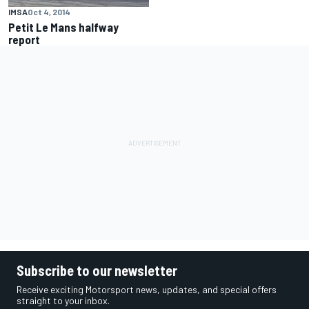
IMSA
Oct 4, 2014
Petit Le Mans halfway
report
Subscribe to our newsletter
Receive exciting Motorsport news, updates, and special offers
straight to your inbox.