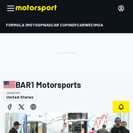
FORMULA 1
MOTOGP
NASCAR CUP
INDYCAR
WEC
IMSA
BAR1 Motorsports
COUNTRY
United States