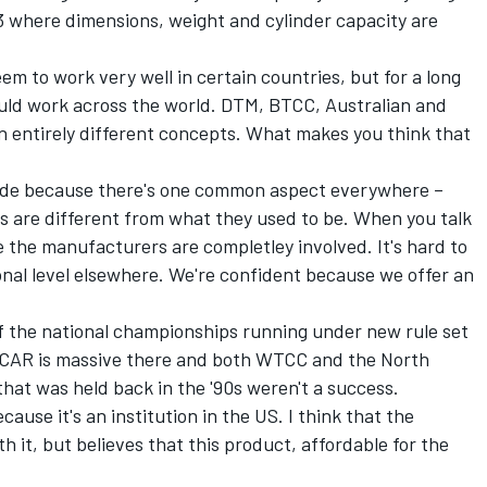
3 where dimensions, weight and cylinder capacity are
eem to work very well in certain countries, but for a long
ould work across the world. DTM, BTCC, Australian and
n entirely different concepts. What makes you think that
wide because there's one common aspect everywhere –
s are different from what they used to be. When you talk
e the manufacturers are completley involved. It's hard to
ional level elsewhere. We're confident because we offer an
f the national championships running under new rule set
ASCAR is massive there and both WTCC and the North
at was held back in the '90s weren't a success.
se it's an institution in the US. I think that the
 it, but believes that this product, affordable for the