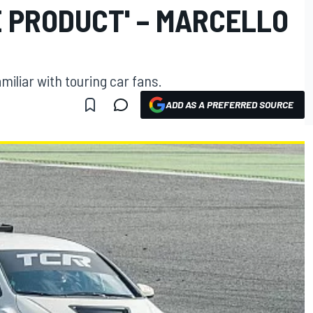
 PRODUCT' – MARCELLO
amiliar with touring car fans.
ADD AS A PREFERRED SOURCE