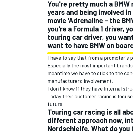
You're pretty much a BMW m
years and being involved in
movie 'Adrenaline – the BMW
you're a Formula 1 driver, yo
touring car driver, you wan
want to have BMW on boar
I have to say that from a promoter's 
Especially the most important brands 
meantime we have to stick to the con
manufacturers' involvement.
I don't know if they have internal stru
Today their customer racing is focuse
future.
Touring car racing is all ab
different approach now, in
Nordschleife. What do you 