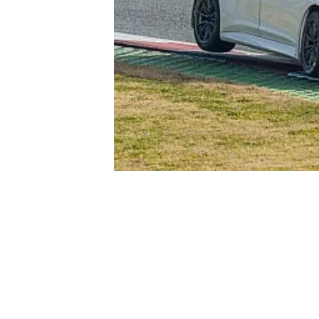
NASCAR CUP
INDYCAR
WEC