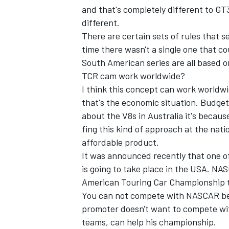
and that's completely different to GT
different.
There are certain sets of rules that s
time there wasn't a single one that c
South American series are all based o
OPEN WHEEL
TCR cam work worldwide?
I think this concept can work world
that's the economic situation. Budget
about the V8s in Australia it's becaus
fing this kind of approach at the nat
affordable product.
It was announced recently that one o
is going to take place in the USA. N
American Touring Car Championship th
You can not compete with NASCAR becau
promoter doesn't want to compete with
teams, can help his championship.