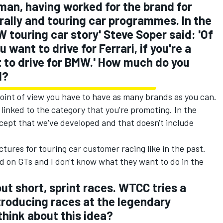
an, having worked for the brand for
 rally and touring car programmes. In the
 touring car story' Steve Soper said: 'Of
u want to drive for Ferrari, if you're a
t to drive for BMW.' How much do you
d?
point of view you have to have as many brands as you can.
linked to the category that you're promoting. In the
cept that we've developed and that doesn't include
ctures for touring car customer racing like in the past.
d on GTs and I don't know what they want to do in the
out short, sprint races. WTCC tries a
troducing races at the legendary
think about this idea?