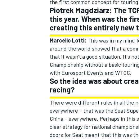
the first common concept for touring
Piotrek Magdziarz: The TCR 
this year. When was the fir
creating this entirely new 
Marcello Lotti:
This was in my mind fo
around the world showed that a common
that it wasn't a good situation. It's 
Championship without a basic touring 
with Eurosport Events and WTCC.
So the idea was about crea
racing?
There were different rules in all the
everywhere – that was the Seat Supe
China – everywhere. Perhaps in this s
clear strategy for national champions
doors for Seat meant that this was t