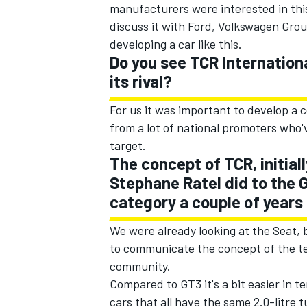
manufacturers were interested in this
discuss it with Ford, Volkswagen Grou
developing a car like this.
Do you see TCR Internationa
its rival?
For us it was important to develop a 
from a lot of national promoters who'
target.
The concept of TCR, initial
Stephane Ratel did to the 
category a couple of years 
We were already looking at the Seat, b
to communicate the concept of the te
community.
Compared to GT3 it's a bit easier in 
cars that all have the same 2.0-litre 