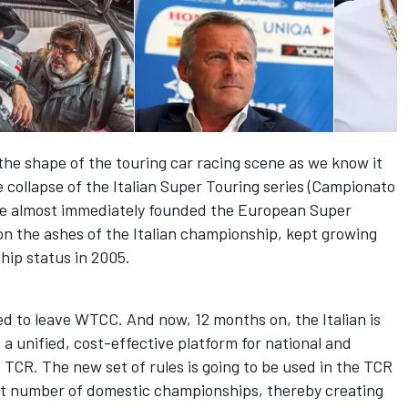
 the shape of the touring car racing scene as we know it
he collapse of the Italian Super Touring series (Campionato
 he almost immediately founded the European Super
on the ashes of the Italian championship, kept growing
hip status in 2005.
ded to leave WTCC. And now, 12 months on, the Italian is
– a unified, cost-effective platform for national and
d TCR. The new set of rules is going to be used in the TCR
vast number of domestic championships, thereby creating