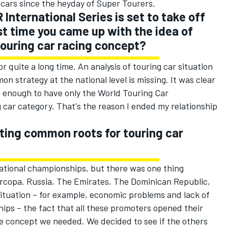
 cars since the heyday of Super Tourers.
International Series is set to take off
st time you came up with the idea of
touring car racing concept?
r quite a long time. An analysis of touring car situation
 strategy at the national level is missing. It was clear
not enough to have only the World Touring Car
car category. That's the reason I ended my relationship
ting common roots for touring car
 national championships, but there was one thing
rcopa. Russia, The Emirates, The Dominican Republic,
ituation – for example, economic problems and lack of
hips – the fact that all these promoters opened their
he concept we needed. We decided to see if the others