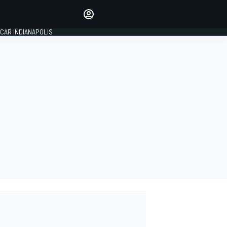
Make your voice heard with
article commenting.
CAR INDIANAPOLIS
SIGN IN
EDITION
GLOBAL