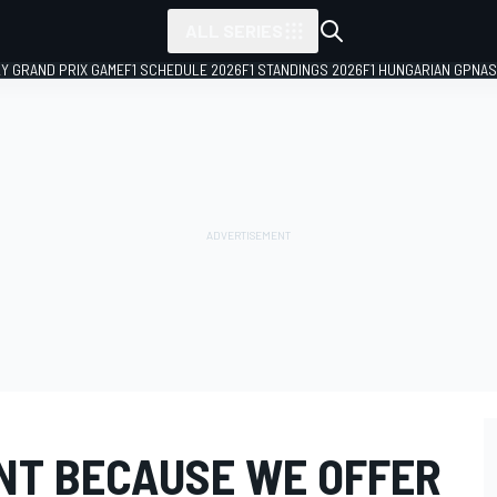
ALL SERIES
LY GRAND PRIX GAME
F1 SCHEDULE 2026
F1 STANDINGS 2026
F1 HUNGARIAN GP
NAS
ENT BECAUSE WE OFFER