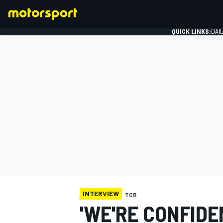
QUICK LINKS:
DAI
FORMULA 1
INTERVIEW
TCR
'WE'RE CONFID