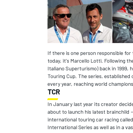
If there is one person responsible for
today, it's Marcello Lotti. Following t
Italiano Superturismo) back in 1999,
Touring Cup. The series, established 
every year, reaching world champions
TCR
IMSA
DTM
In January last year its creator deci
about to launch his latest brainchild 
international touring car racing calle
International Series as well as in a 