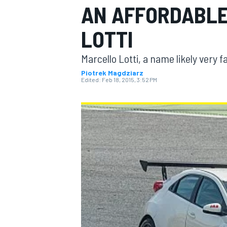
AN AFFORDABLE
LOTTI
Marcello Lotti, a name likely very f
MOTOGP
Piotrek Magdziarz
Edited:
Feb 18, 2015, 3:52 PM