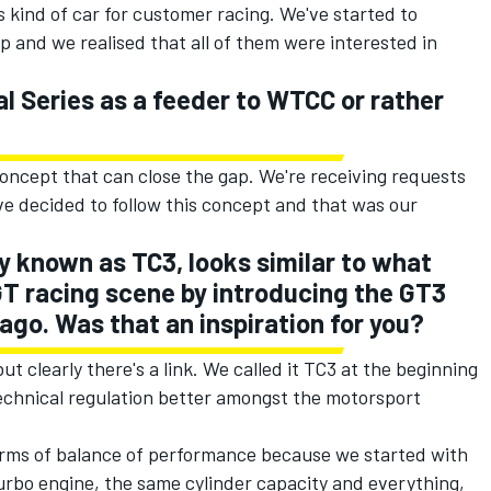
 kind of car for customer racing. We've started to
p and we realised that all of them were interested in
l Series as a feeder to WTCC or rather
concept that can close the gap. We're receiving requests
ve decided to follow this concept and that was our
ly known as TC3, looks similar to what
GT racing scene by introducing the GT3
ago. Was that an inspiration for you?
ut clearly there's a link. We called it TC3 at the beginning
chnical regulation better amongst the motorsport
terms of balance of performance because we started with
turbo engine, the same cylinder capacity and everything,