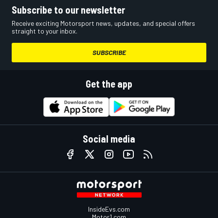
Subscribe to our newsletter
Receive exciting Motorsport news, updates, and special offers
straight to your inbox.
SUBSCRIBE
Get the app
Social media
InsideEvs.com
Motor1.com