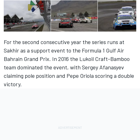
For the second consecutive year the series runs at
Sakhir as a support event to the Formula 1 Gulf Air
Bahrain Grand Prix. In 2016 the Lukoil Craft-Bamboo
team dominated the event, with Sergey Afanasyev
claiming pole position and Pepe Oriola scoring a double
victory.