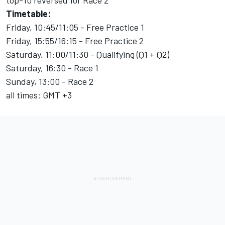
top-10 reversed for Race 2
Timetable:
Friday, 10:45/11:05 - Free Practice 1
Friday, 15:55/16:15 - Free Practice 2
Saturday, 11:00/11:30 - Qualifying (Q1 + Q2)
Saturday, 16:30 - Race 1
Sunday, 13:00 - Race 2
all times: GMT +3