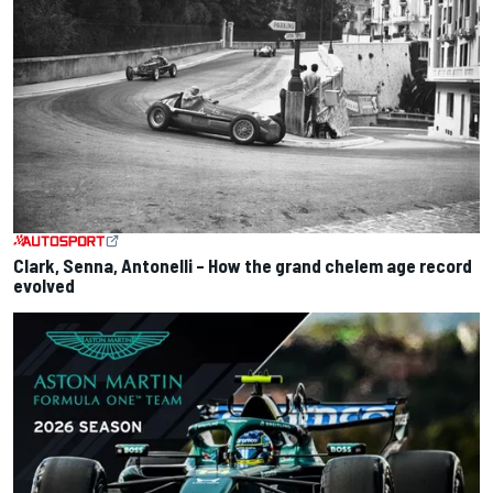
Clark, Senna, Antonelli – How the grand chelem age record
evolved