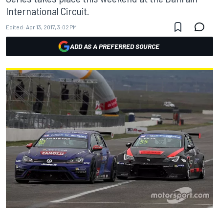
International Circuit.
Edited:
Apr 13, 2017, 3:02 PM
ADD AS A PREFERRED SOURCE