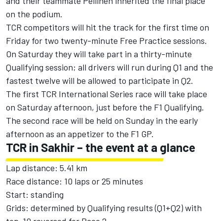
and their teammate Pellinen inherited the final place
on the podium.
TCR competitors will hit the track for the first time on
Friday for two twenty-minute Free Practice sessions.
On Saturday they will take part in a thirty-minute
Qualifying session; all drivers will run during Q1 and the
fastest twelve will be allowed to participate in Q2.
The first TCR International Series race will take place
on Saturday afternoon, just before the F1 Qualifying.
The second race will be held on Sunday in the early
afternoon as an appetizer to the F1 GP.
TCR in Sakhir – the event at a glance
Lap distance: 5.41 km
Race distance: 10 laps or 25 minutes
Start: standing
Grids: determined by Qualifying results (Q1+Q2) with