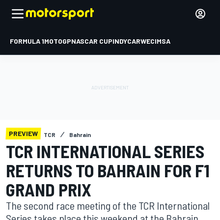
FORMULA 1
MOTOGP
NASCAR CUP
INDYCAR
WEC
IMSA
PREVIEW
TCR
Bahrain
TCR INTERNATIONAL SERIES
RETURNS TO BAHRAIN FOR F1
GRAND PRIX
The second race meeting of the TCR International
Series takes place this weekend at the Bahrain