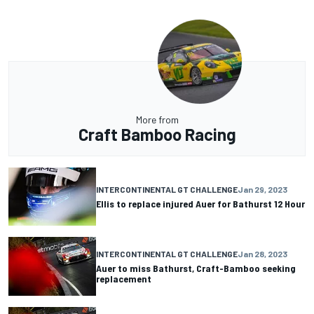
More from
Craft Bamboo Racing
INTERCONTINENTAL GT CHALLENGE
Jan 29, 2023
Ellis to replace injured Auer for Bathurst 12 Hour
INTERCONTINENTAL GT CHALLENGE
Jan 28, 2023
Auer to miss Bathurst, Craft-Bamboo seeking
replacement