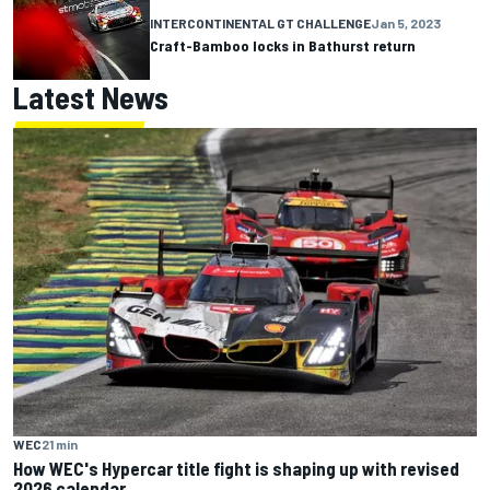
INTERCONTINENTAL GT CHALLENGE
Jan 5, 2023
Craft-Bamboo locks in Bathurst return
Latest News
WEC
21 min
How WEC's Hypercar title fight is shaping up with revised
2026 calendar