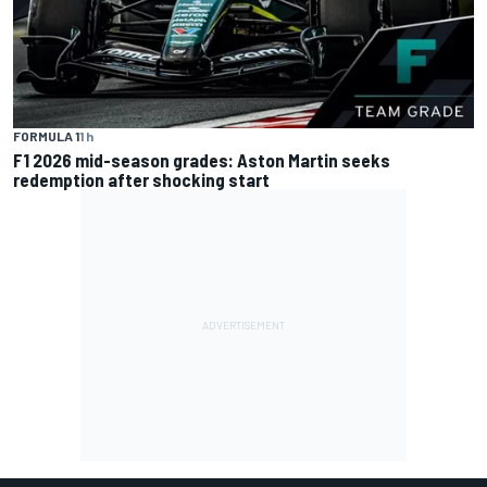
FORMULA 1
1 h
F1 2026 mid-season grades: Aston Martin seeks
redemption after shocking start