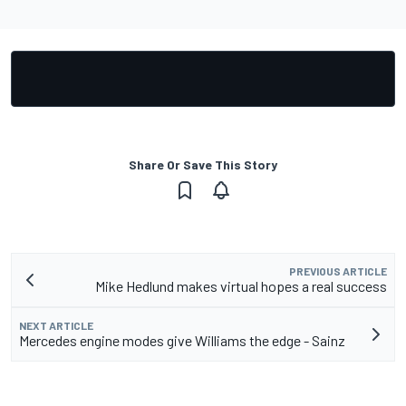
Share Or Save This Story
PREVIOUS ARTICLE
Mike Hedlund makes virtual hopes a real success
NEXT ARTICLE
Mercedes engine modes give Williams the edge - Sainz