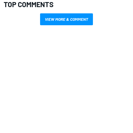
TOP COMMENTS
VIEW MORE & COMMENT