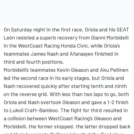
On Saturday night in the first race, Oriola and his SEAT
León resisted a superb recovery from Gianni Morbidelli
in the WestCoast Racing Honda Civic, while Oriola’s
teammates James Nash and Afanasyev finished in
third and fourth positions.
Morbidelli’s teammates Kevin Gleason and Aku Pellinen
led the second race in its early stages, but Oriola and
Nash recovered quickly after starting tenth and ninth
on the reverse grid. With less than two laps to go, both
Oriola and Nash overtook Gleason and gave a 1-2 finish
to Lukoil Craft-Bamboo. The fight for third resulted in
a collision between WestCoast Racing’s Gleason and
Morbidelli, the former stopped, the latter dropped back