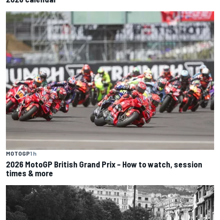
MOTOGP
1 h
2026 MotoGP British Grand Prix – How to watch, session
times & more