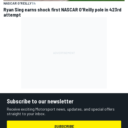
NASCAR O'REILLY
1 h
Ryan Sieg earns shock first NASCAR O'Reilly pole in 423rd
attempt
Subscribe to our newsletter
Receive exciting Motorsport news, updates, and special offers
straight to your inbox.
SUBSCRIBE