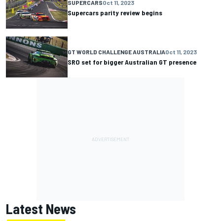
SUPERCARS
Oct 11, 2023
Supercars parity review begins
GT WORLD CHALLENGE AUSTRALIA
Oct 11, 2023
SRO set for bigger Australian GT presence
Latest News