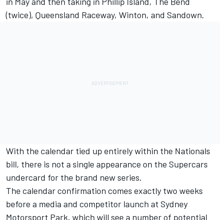
in May and then taking in Phillip Island, The Bend
(twice), Queensland Raceway, Winton, and Sandown.
With the calendar tied up entirely within the Nationals
bill, there is not a single appearance on the Supercars
undercard for the brand new series.
The calendar confirmation comes exactly two weeks
before a media and competitor launch at Sydney
Motorsport Park, which will see a number of potential