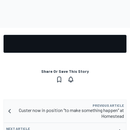
Share Or Save This Story
PREVIOUS ARTICLE
Custer now in position "to make something happen" at
Homestead
NEXT ARTICLE