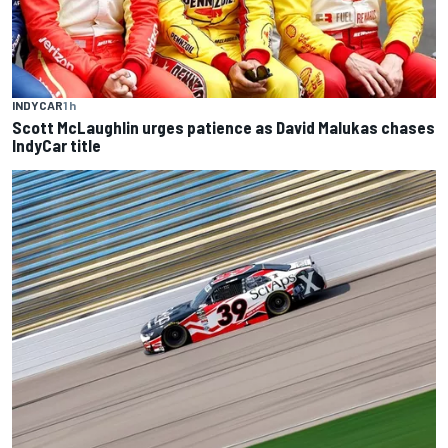
INDYCAR
1 h
Scott McLaughlin urges patience as David Malukas chases
IndyCar title