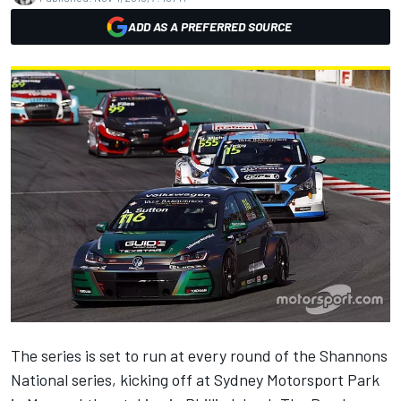
ADD AS A PREFERRED SOURCE
The series is set to run at every round of the Shannons
National series, kicking off at Sydney Motorsport Park