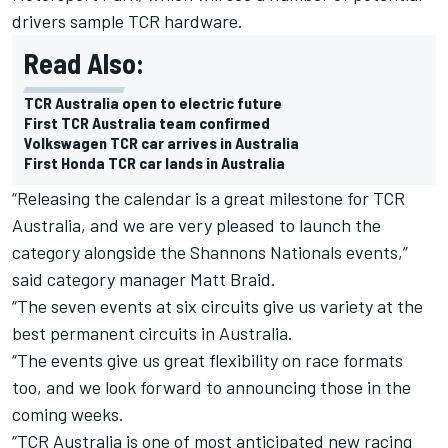
drivers sample TCR hardware.
Read Also:
TCR Australia open to electric future
First TCR Australia team confirmed
Volkswagen TCR car arrives in Australia
First Honda TCR car lands in Australia
“Releasing the calendar is a great milestone for TCR
Australia, and we are very pleased to launch the
category alongside the Shannons Nationals events,”
said category manager Matt Braid.
“The seven events at six circuits give us variety at the
best permanent circuits in Australia.
“The events give us great flexibility on race formats
too, and we look forward to announcing those in the
coming weeks.
“TCR Australia is one of most anticipated new racing