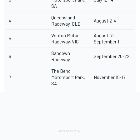
SA
Queensland
4
August 2-4
Raceway, QLD
Winton Motor
August 31-
5
Raceway, VIC
September 1
Sandown
6
September 20-22
Raceway
The Bend
7
Motorsport Park,
November 15-17
SA