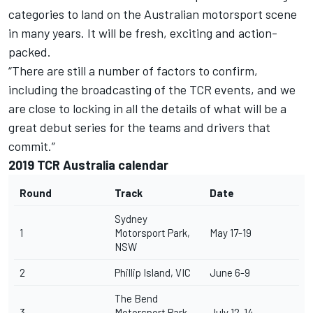
categories to land on the Australian motorsport scene
in many years. It will be fresh, exciting and action-
packed.
“There are still a number of factors to confirm,
including the broadcasting of the TCR events, and we
are close to locking in all the details of what will be a
great debut series for the teams and drivers that
commit.”
2019 TCR Australia calendar
Round
Track
Date
Sydney
1
Motorsport Park,
May 17-19
NSW
2
Phillip Island, VIC
June 6-9
The Bend
3
Motorsport Park,
July 12-14