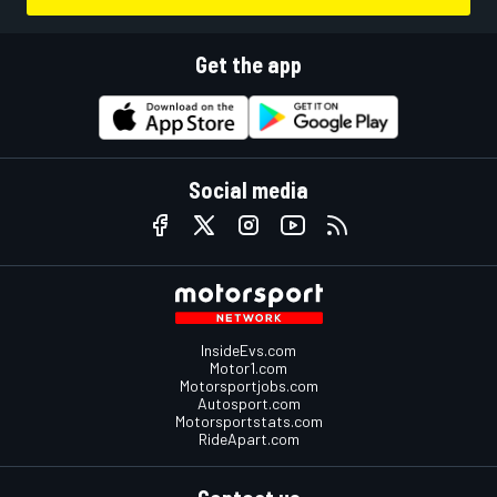
Get the app
Social media
InsideEvs.com
Motor1.com
Motorsportjobs.com
Autosport.com
Motorsportstats.com
RideApart.com