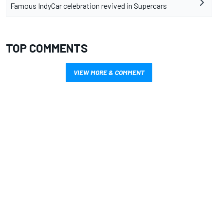
Famous IndyCar celebration revived in Supercars
TOP COMMENTS
VIEW MORE & COMMENT