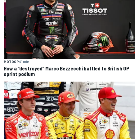
MOTOGP
41 min
How a “destroyed” Marco Bezzecchi battled to British GP
sprint podium