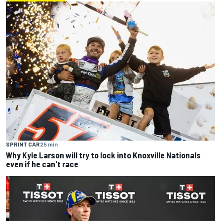
SPRINT CAR
25 min
Why Kyle Larson will try to lock into Knoxville Nationals
even if he can't race