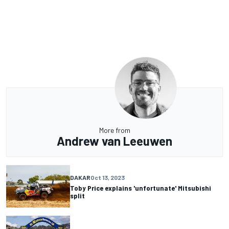
More from
Andrew van Leeuwen
DAKAR
Oct 13, 2023
Toby Price explains 'unfortunate' Mitsubishi
split