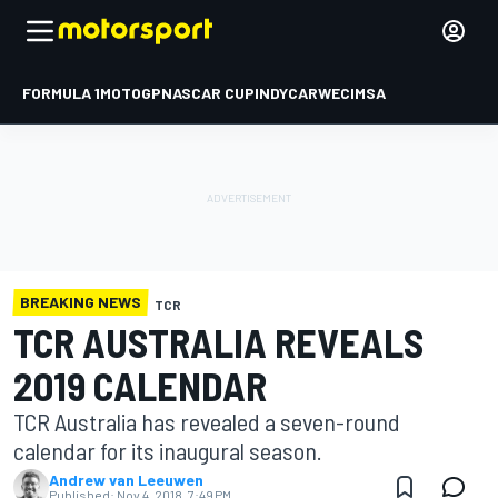
FORMULA 1
MOTOGP
NASCAR CUP
INDYCAR
WEC
IMSA
BREAKING NEWS
TCR
TCR AUSTRALIA REVEALS
2019 CALENDAR
TCR Australia has revealed a seven-round
calendar for its inaugural season.
Andrew van Leeuwen
Published:
Nov 4, 2018, 7:49 PM