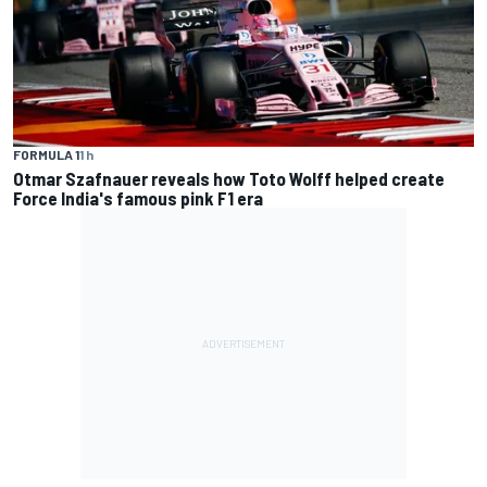
FORMULA 1
1 h
Otmar Szafnauer reveals how Toto Wolff helped create
Force India's famous pink F1 era