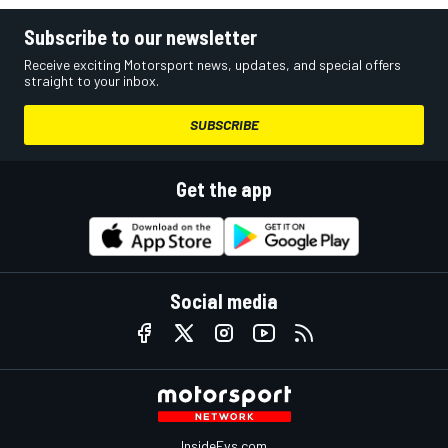
Subscribe to our newsletter
Receive exciting Motorsport news, updates, and special offers
straight to your inbox.
SUBSCRIBE
Get the app
Social media
InsideEvs.com