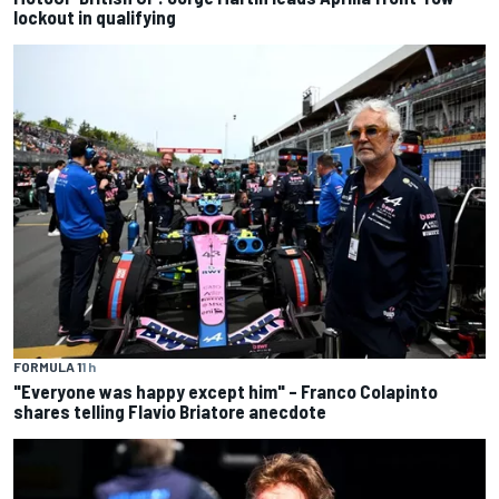
lockout in qualifying
FORMULA 1
1 h
"Everyone was happy except him" – Franco Colapinto
shares telling Flavio Briatore anecdote