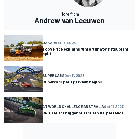
More from
Andrew van Leeuwen
DAKAR
Oct 13, 2023
Toby Price explains 'unfortunate' Mitsubishi
split
SUPERCARS
Oct 11, 2023
Supercars parity review begins
GT WORLD CHALLENGE AUSTRALIA
Oct 11, 2023
SRO set for bigger Australian GT presence