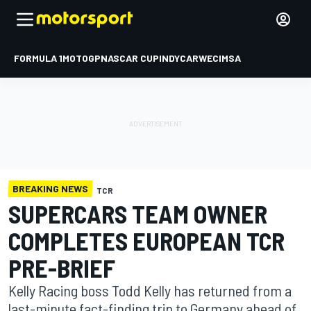
FORMULA 1
MOTOGP
NASCAR CUP
INDYCAR
WEC
IMSA
BREAKING NEWS
TCR
SUPERCARS TEAM OWNER
COMPLETES EUROPEAN TCR
PRE-BRIEF
Kelly Racing boss Todd Kelly has returned from a
last-minute fact-finding trip to Germany ahead of