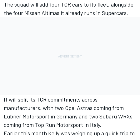
The squad will add four TCR cars to its fleet, alongside
the four Nissan Altimas it already runs in Supercars.
It will split its TCR commitments across
manufacturers
, with two Opel Astras coming from
Lubner Motorsport in Germany and two Subaru WRXs
coming from Top Run Motorsport in Italy.
Earlier this month Kelly was weighing up a quick trip to