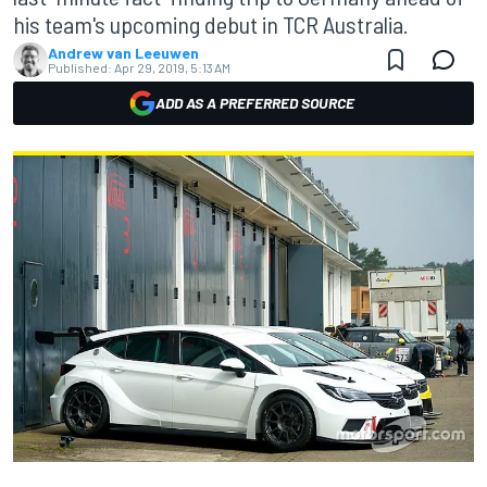
his team's upcoming debut in TCR Australia.
Andrew van Leeuwen
Published:
Apr 29, 2019, 5:13 AM
ADD AS A PREFERRED SOURCE