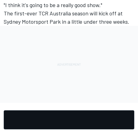
"I think it's going to be a really good show."
The first-ever TCR Australia season will kick off at
Sydney Motorsport Park in a little under three weeks.