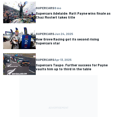
SUPERCARS
8 mo
Supercars Adelaide: Matt Payne wins finale as
Chaz Mostert takes title
SUPERCARS
Jun 24, 2025
How Grove Racing got its second rising
Supercars star
SUPERCARS
Apr 13, 2025
Supercars Taupo: Further success for Payne
vaults him up to third in the table