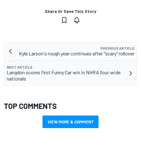
Share Or Save This Story
PREVIOUS ARTICLE
Kyle Larson's rough year continues after "scary" rollover
NEXT ARTICLE
Langdon scores first Funny Car win in NHRA four-wide
nationals
TOP COMMENTS
VIEW MORE & COMMENT