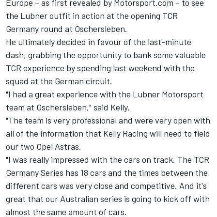
Europe –
as first revealed by Motorsport.com
– to see
the Lubner outfit in action at the opening TCR
Germany round at Oschersleben.
He ultimately decided in favour of the last-minute
dash, grabbing the opportunity to bank some valuable
TCR experience by spending last weekend with the
squad at the German circuit.
"I had a great experience with the Lubner Motorsport
team at Oschersleben," said Kelly.
"The team is very professional and were very open with
all of the information that Kelly Racing will need to field
our two Opel Astras.
"I was really impressed with the cars on track. The TCR
Germany Series has 18 cars and the times between the
different cars was very close and competitive. And it's
great that our Australian series is going to kick off with
almost the same amount of cars.