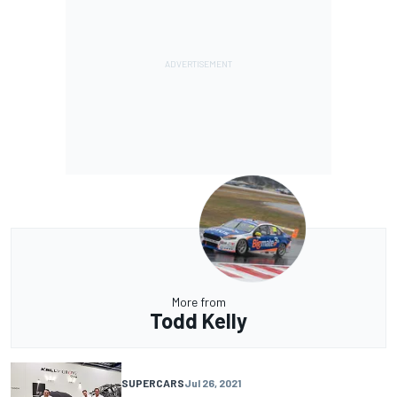
More from
Todd Kelly
SUPERCARS
Jul 26, 2021