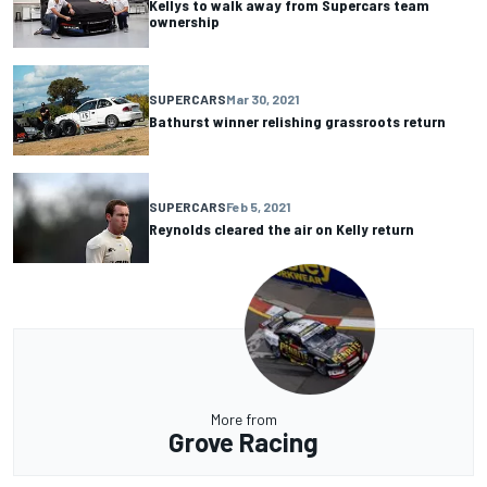
Kellys to walk away from Supercars team
ownership
SUPERCARS
Mar 30, 2021
Bathurst winner relishing grassroots return
SUPERCARS
Feb 5, 2021
Reynolds cleared the air on Kelly return
More from
Grove Racing