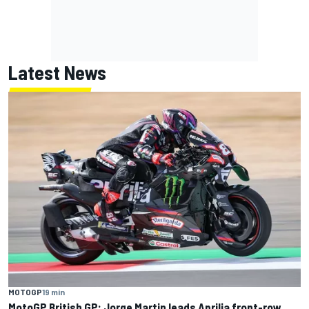
Latest News
MOTOGP
19 min
MotoGP British GP: Jorge Martin leads Aprilia front-row