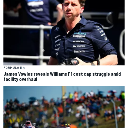
FORMULA 1
1 h
James Vowles reveals Williams F1 cost cap struggle amid
facility overhaul