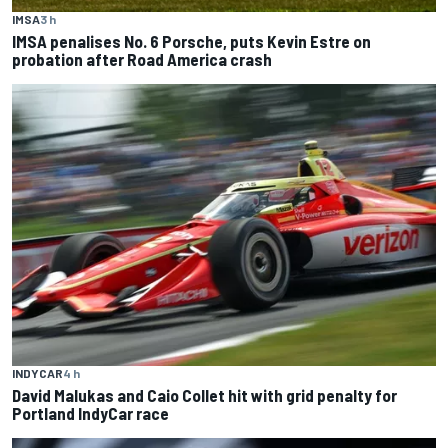
IMSA
3 h
IMSA penalises No. 6 Porsche, puts Kevin Estre on
probation after Road America crash
INDYCAR
4 h
David Malukas and Caio Collet hit with grid penalty for
Portland IndyCar race