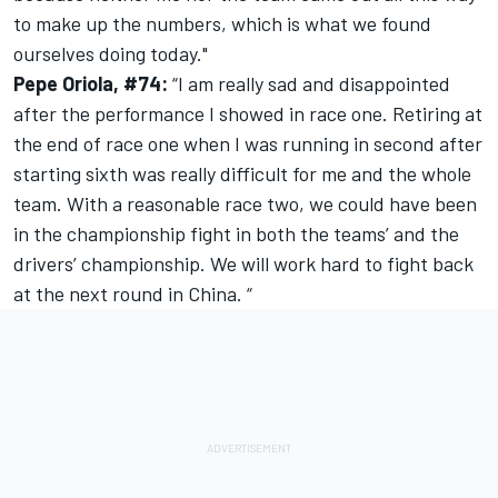
to make up the numbers, which is what we found
ourselves doing today."
Pepe Oriola, #74:
“I am really sad and disappointed
after the performance I showed in race one. Retiring at
the end of race one when I was running in second after
starting sixth was really difficult for me and the whole
team. With a reasonable race two, we could have been
in the championship fight in both the teams’ and the
drivers’ championship. We will work hard to fight back
at the next round in China. “