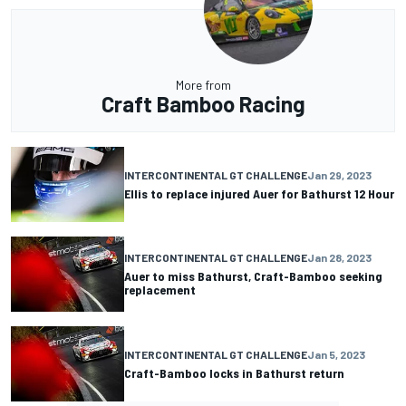
More from
Craft Bamboo Racing
INTERCONTINENTAL GT CHALLENGE
Jan 29, 2023
Ellis to replace injured Auer for Bathurst 12 Hour
INTERCONTINENTAL GT CHALLENGE
Jan 28, 2023
Auer to miss Bathurst, Craft-Bamboo seeking
replacement
INTERCONTINENTAL GT CHALLENGE
Jan 5, 2023
Craft-Bamboo locks in Bathurst return