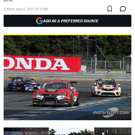
Edited:
Sep 5, 2017, 10:51 AM
ADD AS A PREFERRED SOURCE