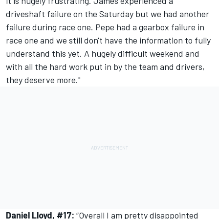
it is hugely frustrating. James experienced a
driveshaft failure on the Saturday but we had another
failure during race one. Pepe had a gearbox failure in
race one and we still don't have the information to fully
understand this yet. A hugely difficult weekend and
with all the hard work put in by the team and drivers,
they deserve more."
Daniel Lloyd, #17:
“Overall I am pretty disappointed