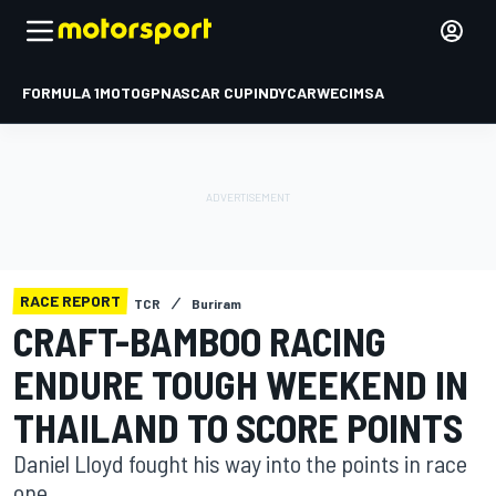
FORMULA 1
MOTOGP
NASCAR CUP
INDYCAR
WEC
IMSA
RACE REPORT
TCR
Buriram
CRAFT-BAMBOO RACING
ENDURE TOUGH WEEKEND IN
THAILAND TO SCORE POINTS
Daniel Lloyd fought his way into the points in race
one