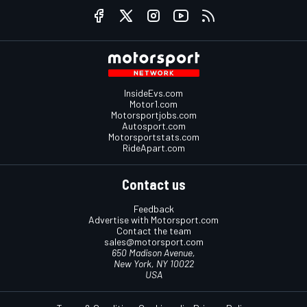
InsideEvs.com
Motor1.com
Motorsportjobs.com
Autosport.com
Motorsportstats.com
RideApart.com
Contact us
Feedback
Advertise with Motorsport.com
Contact the team
sales@motorsport.com
650 Madison Avenue,
New York, NY 10022
USA