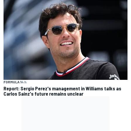
FORMULA 1
4 h
Report: Sergio Perez's management in Williams talks as
Carlos Sainz's future remains unclear