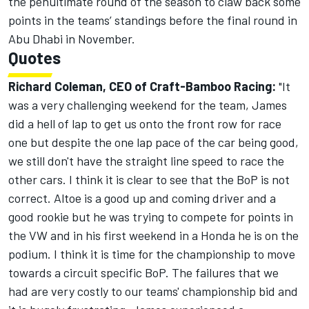
the penultimate round of the season to claw back some
points in the teams’ standings before the final round in
Abu Dhabi in November.
Quotes
Richard Coleman, CEO of Craft-Bamboo Racing:
"It
was a very challenging weekend for the team, James
did a hell of lap to get us onto the front row for race
one but despite the one lap pace of the car being good,
we still don't have the straight line speed to race the
other cars. I think it is clear to see that the BoP is not
correct. Altoe is a good up and coming driver and a
good rookie but he was trying to compete for points in
the VW and in his first weekend in a Honda he is on the
podium. I think it is time for the championship to move
towards a circuit specific BoP. The failures that we
had are very costly to our teams' championship bid and