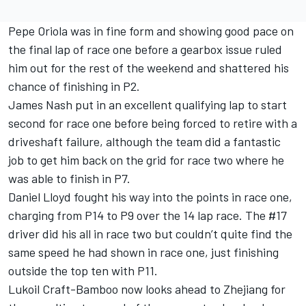
Pepe Oriola was in fine form and showing good pace on
the final lap of race one before a gearbox issue ruled
him out for the rest of the weekend and shattered his
chance of finishing in P2.
James Nash put in an excellent qualifying lap to start
second for race one before being forced to retire with a
driveshaft failure, although the team did a fantastic
job to get him back on the grid for race two where he
was able to finish in P7.
Daniel Lloyd fought his way into the points in race one,
charging from P14 to P9 over the 14 lap race. The #17
driver did his all in race two but couldn’t quite find the
same speed he had shown in race one, just finishing
outside the top ten with P11.
Lukoil Craft-Bamboo now looks ahead to Zhejiang for