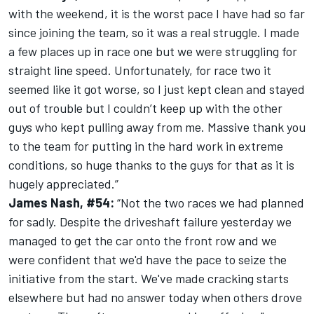
with the weekend, it is the worst pace I have had so far
since joining the team, so it was a real struggle. I made
a few places up in race one but we were struggling for
straight line speed. Unfortunately, for race two it
seemed like it got worse, so I just kept clean and stayed
out of trouble but I couldn’t keep up with the other
guys who kept pulling away from me. Massive thank you
to the team for putting in the hard work in extreme
conditions, so huge thanks to the guys for that as it is
hugely appreciated.”
James Nash, #54:
“Not the two races we had planned
for sadly. Despite the driveshaft failure yesterday we
managed to get the car onto the front row and we
were confident that we'd have the pace to seize the
initiative from the start. We've made cracking starts
elsewhere but had no answer today when others drove