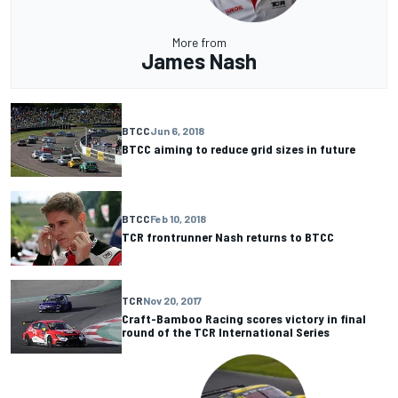
More from
James Nash
BTCC
Jun 6, 2018
BTCC aiming to reduce grid sizes in future
BTCC
Feb 10, 2018
TCR frontrunner Nash returns to BTCC
TCR
Nov 20, 2017
Craft-Bamboo Racing scores victory in final
round of the TCR International Series