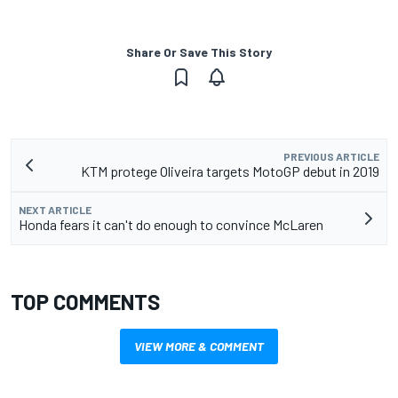
Share Or Save This Story
PREVIOUS ARTICLE
KTM protege Oliveira targets MotoGP debut in 2019
NEXT ARTICLE
Honda fears it can't do enough to convince McLaren
TOP COMMENTS
VIEW MORE & COMMENT