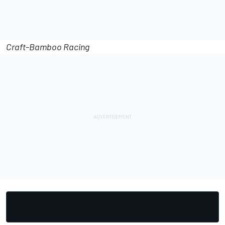
Craft-Bamboo Racing