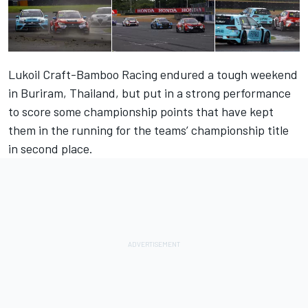
Lukoil Craft-Bamboo Racing endured a tough weekend
in Buriram, Thailand, but put in a strong performance
to score some championship points that have kept
them in the running for the teams’ championship title
in second place.