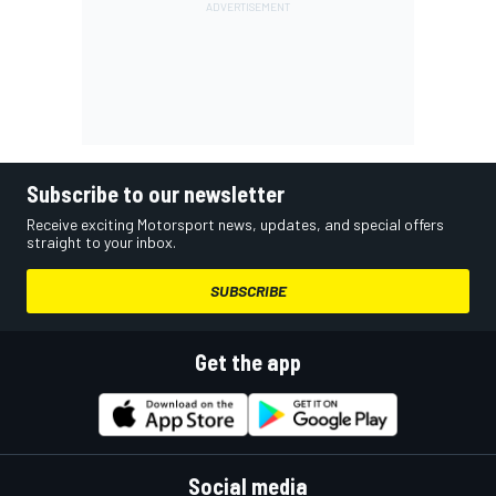
Subscribe to our newsletter
Receive exciting Motorsport news, updates, and special offers
straight to your inbox.
SUBSCRIBE
Get the app
Social media