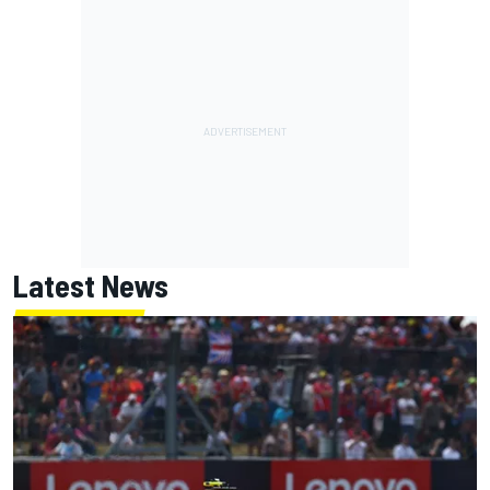
Latest News