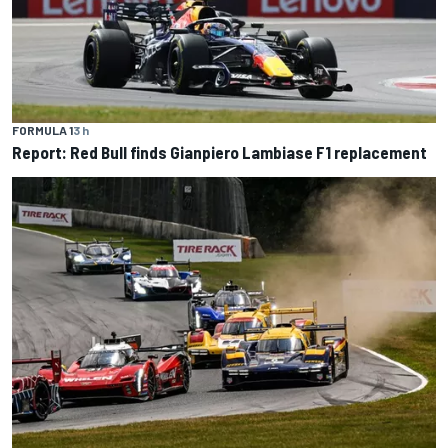
FORMULA 1
3 h
Report: Red Bull finds Gianpiero Lambiase F1 replacement