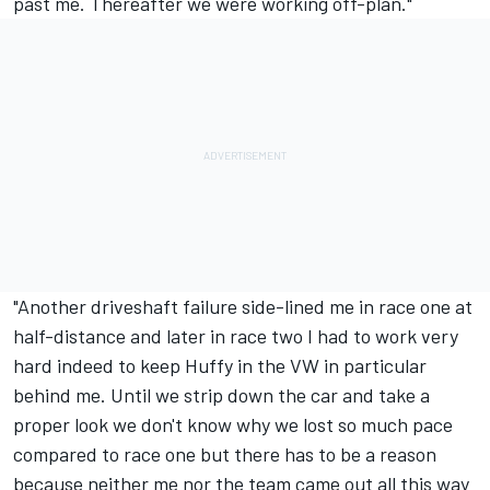
past me. Thereafter we were working off-plan."
"Another driveshaft failure side-lined me in race one at
half-distance and later in race two I had to work very
hard indeed to keep Huffy in the VW in particular
behind me. Until we strip down the car and take a
proper look we don't know why we lost so much pace
compared to race one but there has to be a reason
because neither me nor the team came out all this way