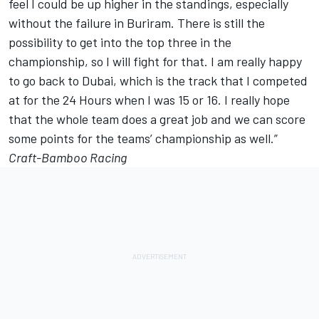
feel I could be up higher in the standings, especially
without the failure in Buriram. There is still the
possibility to get into the top three in the
championship, so I will fight for that. I am really happy
to go back to Dubai, which is the track that I competed
at for the 24 Hours when I was 15 or 16. I really hope
that the whole team does a great job and we can score
some points for the teams’ championship as well.”
Craft-Bamboo Racing