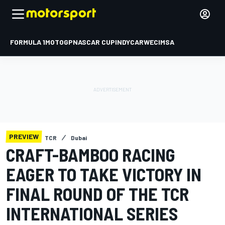
FORMULA 1
MOTOGP
NASCAR CUP
INDYCAR
WEC
IMSA
PREVIEW
TCR
Dubai
CRAFT-BAMBOO RACING
EAGER TO TAKE VICTORY IN
FINAL ROUND OF THE TCR
INTERNATIONAL SERIES