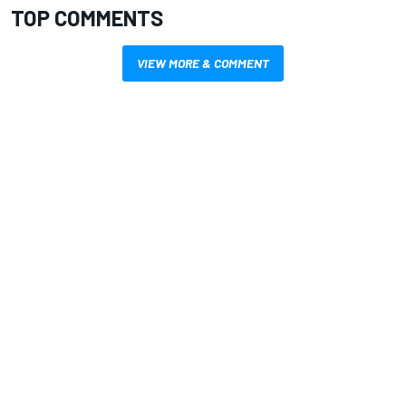
TOP COMMENTS
VIEW MORE & COMMENT