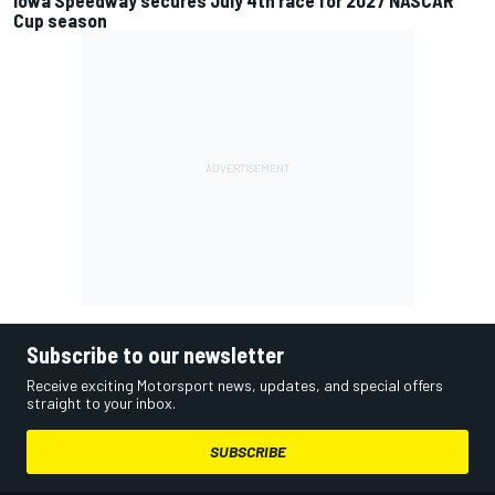
Cup season
Subscribe to our newsletter
Receive exciting Motorsport news, updates, and special offers
straight to your inbox.
SUBSCRIBE