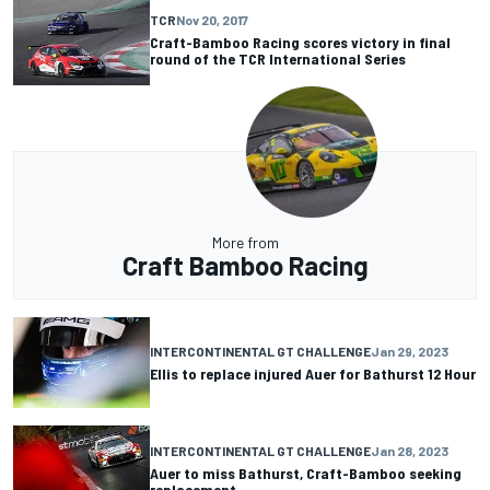
TCR
Nov 20, 2017
Craft-Bamboo Racing scores victory in final
round of the TCR International Series
More from
Craft Bamboo Racing
INTERCONTINENTAL GT CHALLENGE
Jan 29, 2023
Ellis to replace injured Auer for Bathurst 12 Hour
INTERCONTINENTAL GT CHALLENGE
Jan 28, 2023
Auer to miss Bathurst, Craft-Bamboo seeking
replacement