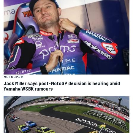
MOTOGP
4 h
Jack Miller says post-MotoGP decision is nearing amid
Yamaha WSBK rumours