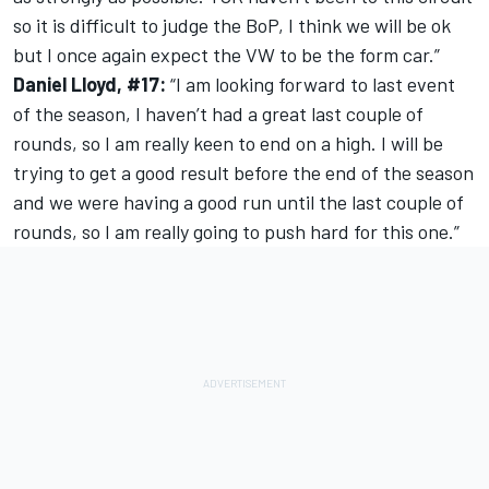
so it is difficult to judge the BoP, I think we will be ok
but I once again expect the VW to be the form car.”
Daniel Lloyd, #17:
“I am looking forward to last event
of the season, I haven’t had a great last couple of
rounds, so I am really keen to end on a high. I will be
trying to get a good result before the end of the season
and we were having a good run until the last couple of
rounds, so I am really going to push hard for this one.”