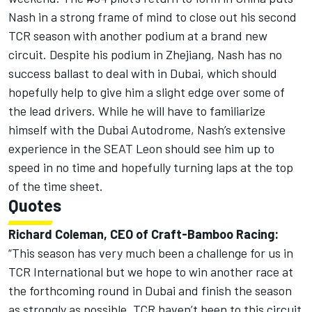
Nash in a strong frame of mind to close out his second
TCR season with another podium at a brand new
circuit. Despite his podium in Zhejiang, Nash has no
success ballast to deal with in Dubai, which should
hopefully help to give him a slight edge over some of
the lead drivers. While he will have to familiarize
himself with the Dubai Autodrome, Nash’s extensive
experience in the SEAT Leon should see him up to
speed in no time and hopefully turning laps at the top
of the time sheet.
Quotes
Richard Coleman, CEO of Craft-Bamboo Racing:
“This season has very much been a challenge for us in
TCR International but we hope to win another race at
the forthcoming round in Dubai and finish the season
as strongly as possible. TCR haven’t been to this circuit