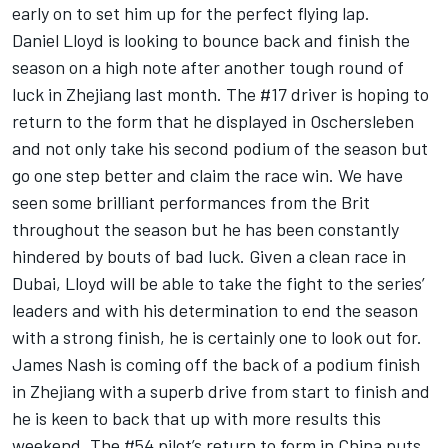
early on to set him up for the perfect flying lap.
Daniel Lloyd is looking to bounce back and finish the
season on a high note after another tough round of
luck in Zhejiang last month. The #17 driver is hoping to
return to the form that he displayed in Oschersleben
and not only take his second podium of the season but
go one step better and claim the race win. We have
seen some brilliant performances from the Brit
throughout the season but he has been constantly
hindered by bouts of bad luck. Given a clean race in
Dubai, Lloyd will be able to take the fight to the series’
leaders and with his determination to end the season
with a strong finish, he is certainly one to look out for.
James Nash is coming off the back of a podium finish
in Zhejiang with a superb drive from start to finish and
he is keen to back that up with more results this
weekend. The #54 pilot’s return to form in China puts