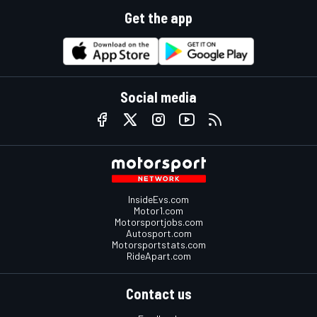
Get the app
Social media
InsideEvs.com
Motor1.com
Motorsportjobs.com
Autosport.com
Motorsportstats.com
RideApart.com
Contact us