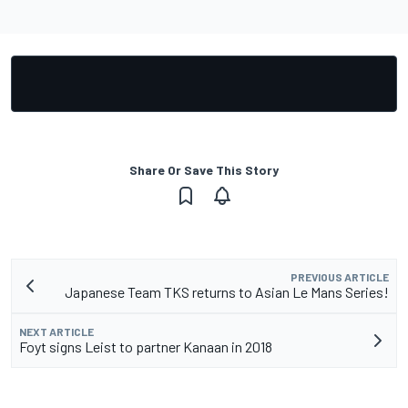
Share Or Save This Story
PREVIOUS ARTICLE
Japanese Team TKS returns to Asian Le Mans Series!
NEXT ARTICLE
Foyt signs Leist to partner Kanaan in 2018