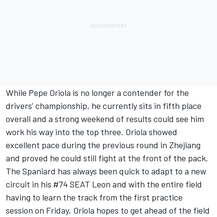
While Pepe Oriola is no longer a contender for the
drivers’ championship, he currently sits in fifth place
overall and a strong weekend of results could see him
work his way into the top three. Oriola showed
excellent pace during the previous round in Zhejiang
and proved he could still fight at the front of the pack.
The Spaniard has always been quick to adapt to a new
circuit in his #74 SEAT Leon and with the entire field
having to learn the track from the first practice
session on Friday, Oriola hopes to get ahead of the field