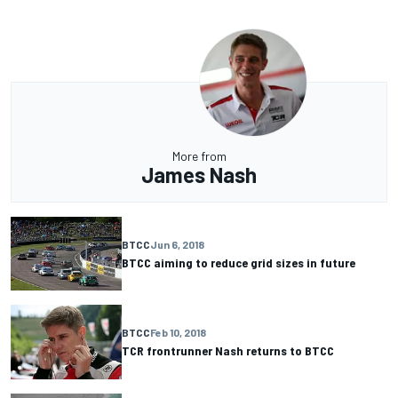
More from
James Nash
BTCC
Jun 6, 2018
BTCC aiming to reduce grid sizes in future
BTCC
Feb 10, 2018
TCR frontrunner Nash returns to BTCC