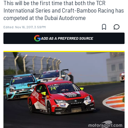
This will be the first time that both the TCR
International Series and Craft-Bamboo Racing has
competed at the Dubai Autodrome
Edited:
Nov 16, 2017, 3:59 PM
ADD AS A PREFERRED SOURCE