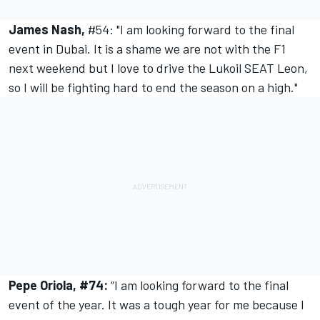
James Nash,
#54: "I am looking forward to the final
event in Dubai. It is a shame we are not with the F1
next weekend but I love to drive the Lukoil SEAT Leon,
so I will be fighting hard to end the season on a high."
Pepe Oriola, #74:
“I am looking forward to the final
event of the year. It was a tough year for me because I