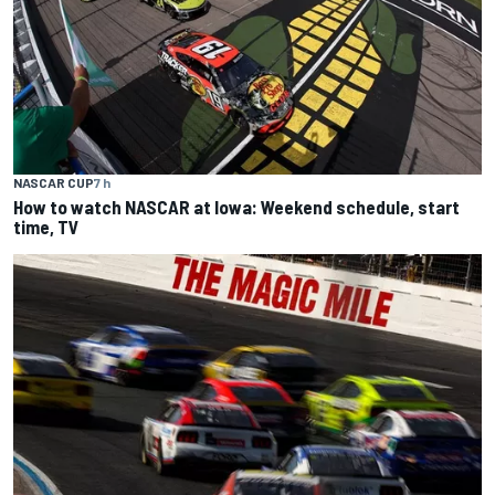
NASCAR CUP
7 h
How to watch NASCAR at Iowa: Weekend schedule, start
time, TV