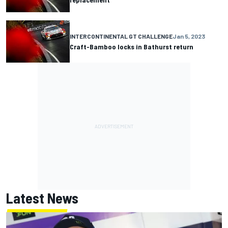
INTERCONTINENTAL GT CHALLENGE
Jan 5, 2023
Craft-Bamboo locks in Bathurst return
Latest News