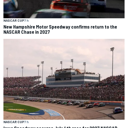
NASCAR CUP
7 h
New Hampshire Motor Speedway confirms return to the
NASCAR Chase in 2027
NASCAR CUP
7 h
Iowa Speedway secures July 4th race for 2027 NASCAR