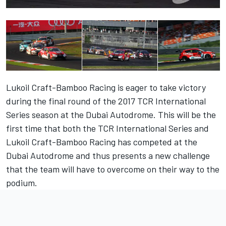
Lukoil Craft-Bamboo Racing is eager to take victory
during the final round of the 2017 TCR International
Series season at the Dubai Autodrome. This will be the
first time that both the TCR International Series and
Lukoil Craft-Bamboo Racing has competed at the
Dubai Autodrome and thus presents a new challenge
that the team will have to overcome on their way to the
podium.