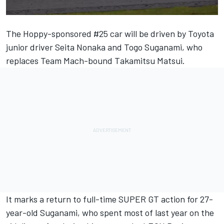
The Hoppy-sponsored #25 car will be driven by Toyota
junior driver Seita Nonaka and Togo Suganami, who
replaces Team Mach-bound Takamitsu Matsui.
It marks a return to full-time SUPER GT action for 27-
year-old Suganami, who spent most of last year on the