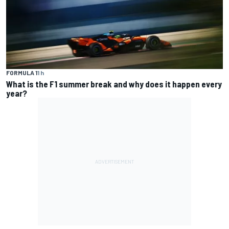
FORMULA 1
1 h
What is the F1 summer break and why does it happen every
year?