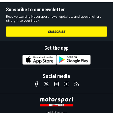
Subscribe to our newsletter
Receive exciting Motorsport news, updates, and special offers
straight to your inbox.
SUBSCRIBE
Get the app
Social media
InsideEvs.com