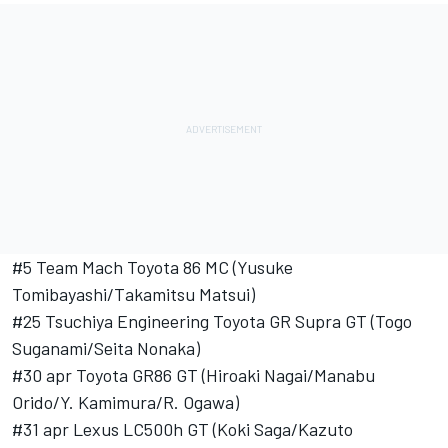
#5 Team Mach Toyota 86 MC (Yusuke
Tomibayashi/Takamitsu Matsui)
#25 Tsuchiya Engineering Toyota GR Supra GT (Togo
Suganami/Seita Nonaka)
#30 apr Toyota GR86 GT (Hiroaki Nagai/Manabu
Orido/Y. Kamimura/R. Ogawa)
#31 apr Lexus LC500h GT (Koki Saga/Kazuto