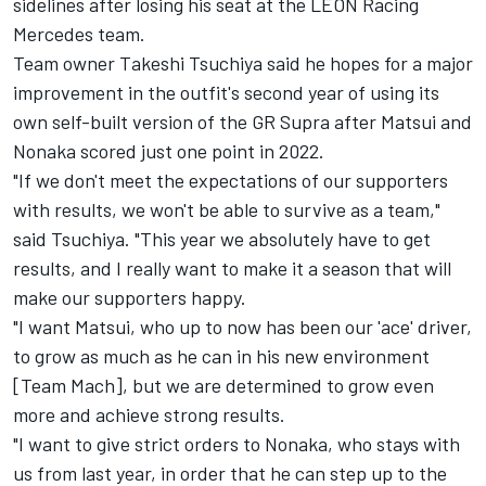
sidelines after losing his seat at the LEON Racing
Mercedes team.
Team owner Takeshi Tsuchiya said he hopes for a major
improvement in the outfit's second year of using its
own self-built version of the GR Supra after Matsui and
Nonaka scored just one point in 2022.
"If we don't meet the expectations of our supporters
with results, we won't be able to survive as a team,"
said Tsuchiya. "This year we absolutely have to get
results, and I really want to make it a season that will
make our supporters happy.
"I want Matsui, who up to now has been our 'ace' driver,
to grow as much as he can in his new environment
[Team Mach], but we are determined to grow even
more and achieve strong results.
"I want to give strict orders to Nonaka, who stays with
us from last year, in order that he can step up to the