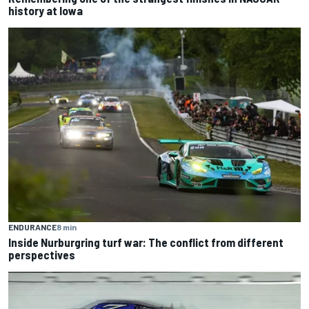
history at Iowa
ENDURANCE
8 min
Inside Nurburgring turf war: The conflict from different
perspectives