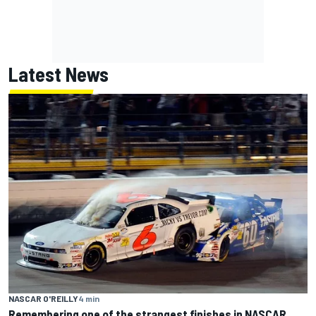
Latest News
NASCAR O'REILLY
4 min
Remembering one of the strangest finishes in NASCAR