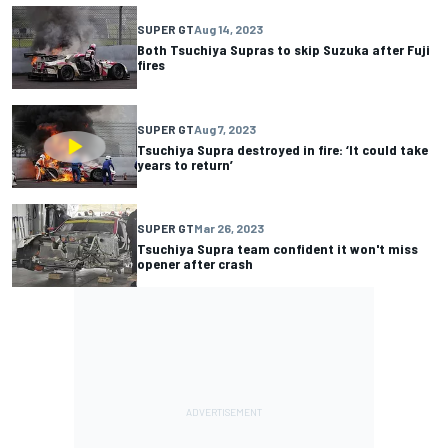
SUPER GT
Aug 14, 2023
Both Tsuchiya Supras to skip Suzuka after Fuji
fires
SUPER GT
Aug 7, 2023
Tsuchiya Supra destroyed in fire: ‘It could take
years to return’
SUPER GT
Mar 26, 2023
Tsuchiya Supra team confident it won't miss
opener after crash