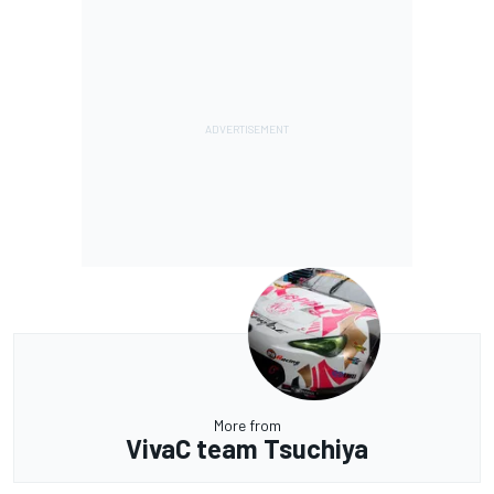
More from
VivaC team Tsuchiya