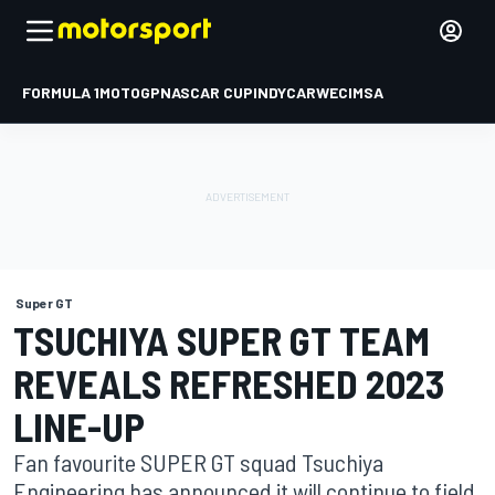
FORMULA 1
MOTOGP
NASCAR CUP
INDYCAR
WEC
IMSA
Super GT
TSUCHIYA SUPER GT TEAM
REVEALS REFRESHED 2023
LINE-UP
Fan favourite SUPER GT squad Tsuchiya
Engineering has announced it will continue to field