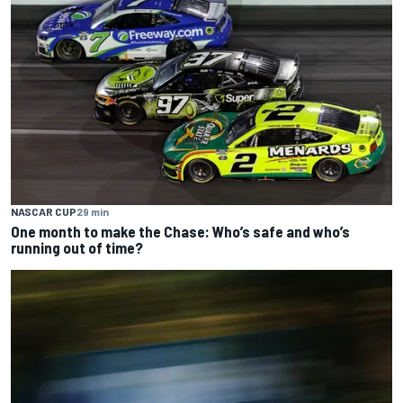
NASCAR CUP
29 min
One month to make the Chase: Who’s safe and who’s
running out of time?