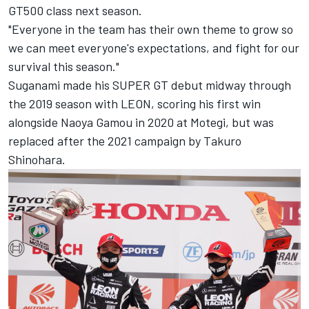
GT500 class next season.
"Everyone in the team has their own theme to grow so
we can meet everyone's expectations, and fight for our
survival this season."
Suganami made his SUPER GT debut midway through
the 2019 season with LEON, scoring his first win
alongside Naoya Gamou in 2020 at Motegi, but was
replaced after the 2021 campaign by Takuro
Shinohara.