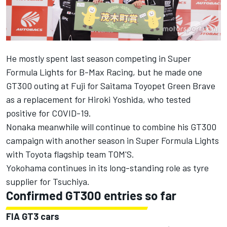
He mostly spent last season competing in Super
Formula Lights for B-Max Racing, but he made one
GT300 outing at Fuji for Saitama Toyopet Green Brave
as a replacement for Hiroki Yoshida, who tested
positive for COVID-19.
Nonaka meanwhile will continue to combine his GT300
campaign with another season in Super Formula Lights
with Toyota flagship team TOM'S.
Yokohama continues in its long-standing role as tyre
supplier for Tsuchiya.
Confirmed GT300 entries so far
FIA GT3 cars