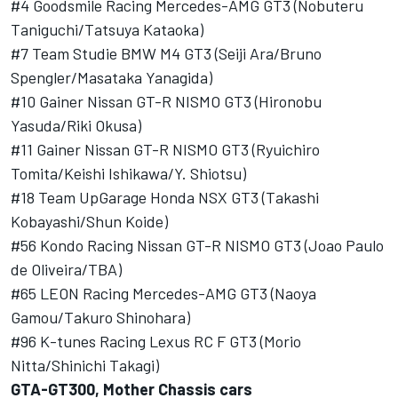
#4 Goodsmile Racing Mercedes-AMG GT3 (Nobuteru
Taniguchi/Tatsuya Kataoka)
#7 Team Studie BMW M4 GT3 (Seiji Ara/Bruno
Spengler/Masataka Yanagida)
#10 Gainer Nissan GT-R NISMO GT3 (Hironobu
Yasuda/Riki Okusa)
#11 Gainer Nissan GT-R NISMO GT3 (Ryuichiro
Tomita/Keishi Ishikawa/Y. Shiotsu)
#18 Team UpGarage Honda NSX GT3 (Takashi
Kobayashi/Shun Koide)
#56 Kondo Racing Nissan GT-R NISMO GT3 (Joao Paulo
de Oliveira/TBA)
#65 LEON Racing Mercedes-AMG GT3 (Naoya
Gamou/Takuro Shinohara)
#96 K-tunes Racing Lexus RC F GT3 (Morio
Nitta/Shinichi Takagi)
GTA-GT300, Mother Chassis cars