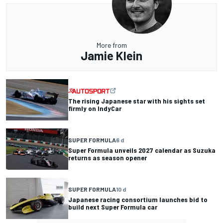
More from
Jamie Klein
The rising Japanese star with his sights set
firmly on IndyCar
SUPER FORMULA
6 d
Super Formula unveils 2027 calendar as Suzuka
returns as season opener
SUPER FORMULA
10 d
Japanese racing consortium launches bid to
build next Super Formula car