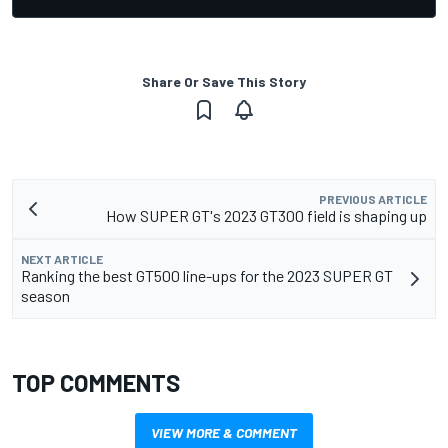
Share Or Save This Story
PREVIOUS ARTICLE
How SUPER GT's 2023 GT300 field is shaping up
NEXT ARTICLE
Ranking the best GT500 line-ups for the 2023 SUPER GT
season
TOP COMMENTS
VIEW MORE & COMMENT