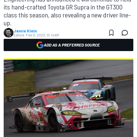
its hand-crafted Toyota GR Supra in the GT300
class this season, also revealing a new driver line-
up.
Jamie Klein
Edited:
Feb 5, 2023, 10:14 AM
ADD AS A PREFERRED SOURCE