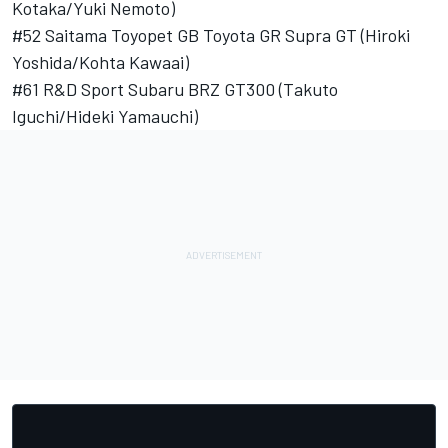
Kotaka/Yuki Nemoto)
#52 Saitama Toyopet GB Toyota GR Supra GT (Hiroki
Yoshida/Kohta Kawaai)
#61 R&D Sport Subaru BRZ GT300 (Takuto
Iguchi/Hideki Yamauchi)