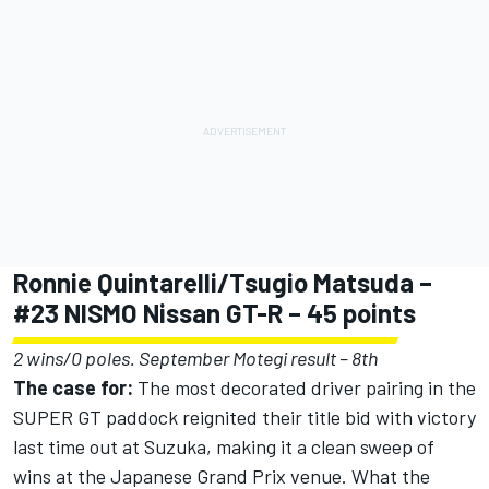
Ronnie Quintarelli/Tsugio Matsuda –
#23 NISMO Nissan GT-R – 45 points
2 wins/0 poles. September Motegi result – 8th
The case for:
The most decorated driver pairing in the
SUPER GT paddock reignited their title bid with victory
last time out at Suzuka, making it a clean sweep of
wins at the Japanese Grand Prix venue. What the