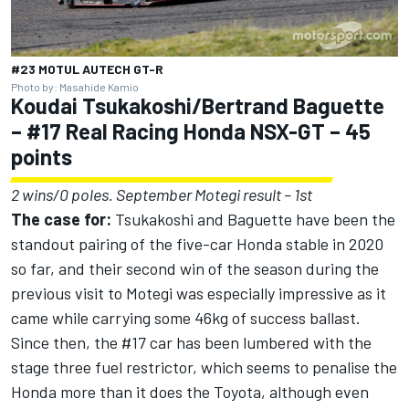
#23 MOTUL AUTECH GT-R
Photo by: Masahide Kamio
Koudai Tsukakoshi/Bertrand Baguette
– #17 Real Racing Honda NSX-GT – 45
points
2 wins/0 poles. September Motegi result – 1st
The case for:
Tsukakoshi and Baguette have been the
standout pairing of the five-car Honda stable in 2020
so far, and their second win of the season during the
previous visit to Motegi was especially impressive as it
came while carrying some 46kg of success ballast.
Since then, the #17 car has been lumbered with the
stage three fuel restrictor, which seems to penalise the
Honda more than it does the Toyota, although even