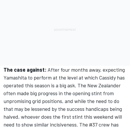
The case against:
After four months away, expecting
Yamashita to perform at the level at which Cassidy has
operated this season is a big ask. The New Zealander
often made big progress in the opening stint from
unpromising grid positions, and while the need to do
that may be lessened by the success handicaps being
halved, whoever does the first stint this weekend will
need to show similar incisiveness. The #37 crew has