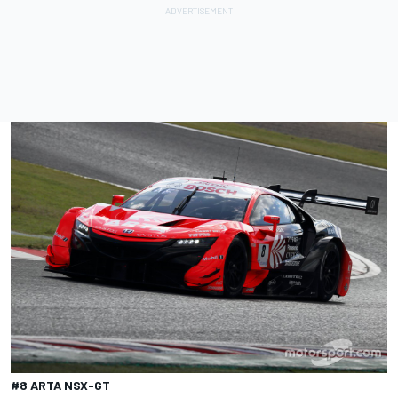
#8 ARTA NSX-GT