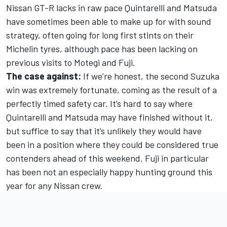
Nissan GT-R lacks in raw pace Quintarelli and Matsuda
have sometimes been able to make up for with sound
strategy, often going for long first stints on their
Michelin tyres, although pace has been lacking on
previous visits to Motegi and Fuji.
The case against:
If we’re honest, the second Suzuka
win was extremely fortunate, coming as the result of a
perfectly timed safety car. It’s hard to say where
Quintarelli and Matsuda may have finished without it,
but suffice to say that it’s unlikely they would have
been in a position where they could be considered true
contenders ahead of this weekend. Fuji in particular
has been not an especially happy hunting ground this
year for any Nissan crew.