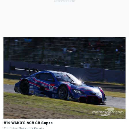
#14 WAKO'S 4CR GR Supra
Photo by: Masahide Kamio