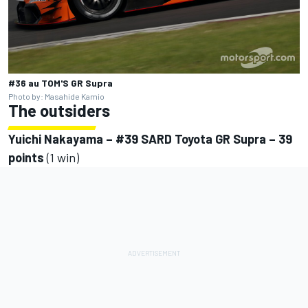
#36 au TOM'S GR Supra
Photo by: Masahide Kamio
The outsiders
Yuichi Nakayama – #39 SARD Toyota GR Supra – 39
points
(1 win)