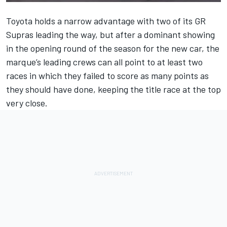
Toyota holds a narrow advantage with two of its GR
Supras leading the way, but after a dominant showing
in the opening round of the season for the new car, the
marque’s leading crews can all point to at least two
races in which they failed to score as many points as
they should have done, keeping the title race at the top
very close.