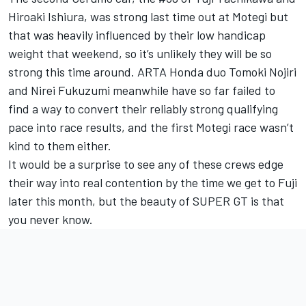
Hiroaki Ishiura, was strong last time out at Motegi but
that was heavily influenced by their low handicap
weight that weekend, so it’s unlikely they will be so
strong this time around. ARTA Honda duo Tomoki Nojiri
and Nirei Fukuzumi meanwhile have so far failed to
find a way to convert their reliably strong qualifying
pace into race results, and the first Motegi race wasn’t
kind to them either.
It would be a surprise to see any of these crews edge
their way into real contention by the time we get to Fuji
later this month, but the beauty of SUPER GT is that
you never know.