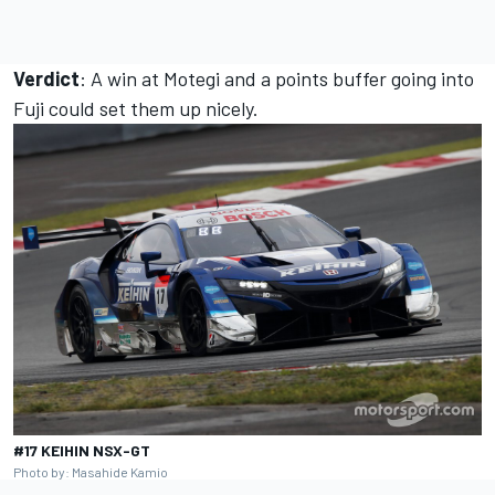
Verdict
: A win at Motegi and a points buffer going into
Fuji could set them up nicely.
#17 KEIHIN NSX-GT
Photo by: Masahide Kamio