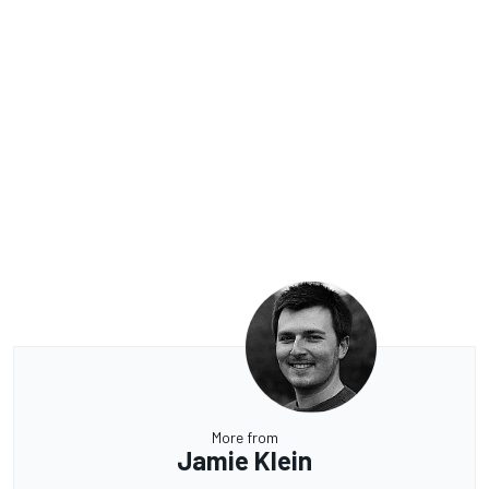
More from
Jamie Klein