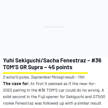
Yuhi Sekiguchi/Sacha Fenestraz – #36
TOM’S GR Supra – 45 points
0 wins/0 poles. September Motegi result – 11th
The case for:
At first it seemed as if the new-for-
2020 pairing in the #36 TOM’S car could do no wrong. A
solid second in the Fuji opener for Sekiguchi and GT500
rookie Fenestraz was followed up with a similar result