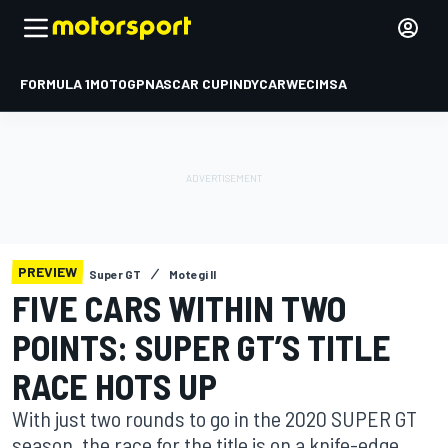
FORMULA 1
MOTOGP
NASCAR CUP
INDYCAR
WEC
IMSA
PREVIEW
Super GT
Motegi II
FIVE CARS WITHIN TWO
POINTS: SUPER GT’S TITLE
RACE HOTS UP
With just two rounds to go in the 2020 SUPER GT
season, the race for the title is on a knife-edge,