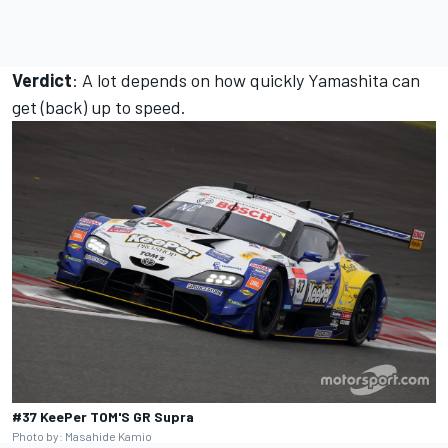
Verdict
: A lot depends on how quickly Yamashita can
get (back) up to speed.
#37 KeePer TOM'S GR Supra
Photo by: Masahide Kamio