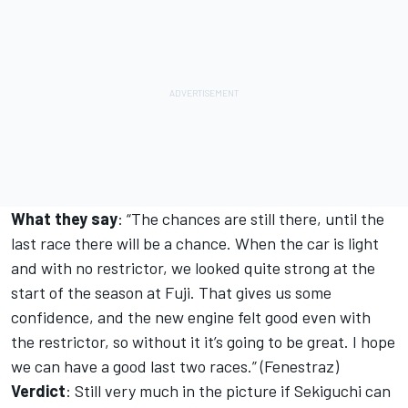
What they say
: “The chances are still there, until the
last race there will be a chance. When the car is light
and with no restrictor, we looked quite strong at the
start of the season at Fuji. That gives us some
confidence, and the new engine felt good even with
the restrictor, so without it it’s going to be great. I hope
we can have a good last two races.” (Fenestraz)
Verdict
: Still very much in the picture if Sekiguchi can