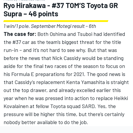
Ryo Hirakawa - #37 TOM’S Toyota GR
Supra – 46 points
1 win/1 pole. September Motegi result – 6th
The case for:
Both Oshima and Tsuboi had identified
the #37 car as the team’s biggest threat for the title
run-in – and it’s not hard to see why. But that was
before the news that Nick Cassidy would be standing
aside for the final two races of the season to focus on
his Formula E preparations for 2021. The good news is
that Cassidy’s replacement Kenta Yamashita is straight
out the top drawer, and already excelled earlier this
year when he was pressed into action to replace Heikki
Kovalainen at fellow Toyota squad SARD. Yes, the
pressure will be higher this time, but there’s certainly
nobody better available to do the job.