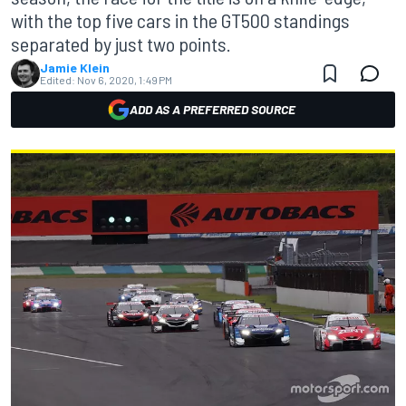
with the top five cars in the GT500 standings
separated by just two points.
Jamie Klein
Edited:
Nov 6, 2020, 1:49 PM
ADD AS A PREFERRED SOURCE