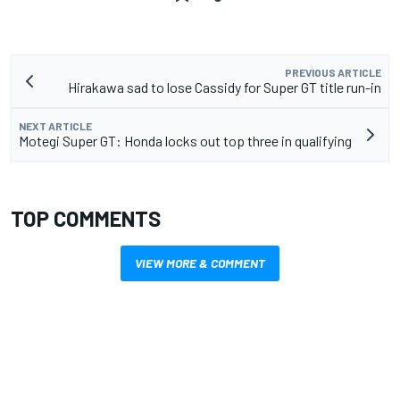
PREVIOUS ARTICLE
Hirakawa sad to lose Cassidy for Super GT title run-in
NEXT ARTICLE
Motegi Super GT: Honda locks out top three in qualifying
TOP COMMENTS
VIEW MORE & COMMENT