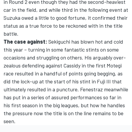
in Round 2 even though they had the second-heaviest
car in the field, and while third in the following event at
Suzuka owed a little to good fortune, it confirmed their
status as a true force to be reckoned with in the title
battle.
The case against:
Sekiguchi has blown hot and cold
this year – turning in some fantastic stints on some
occasions and struggling on others. His arguably over-
zealous defending against Cassidy in the first Motegi
race resulted in a handful of points going begging, as
did the lock-up at the start of his stint in Fuji III that
ultimately resulted in a puncture. Fenestraz meanwhile
has put in a series of assured performances so far in
his first season in the big leagues, but how he handles
the pressure now the title is on the line remains to be
seen.