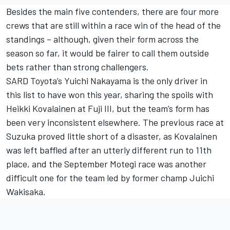
Besides the main five contenders, there are four more
crews that are still within a race win of the head of the
standings – although, given their form across the
season so far, it would be fairer to call them outside
bets rather than strong challengers.
SARD Toyota’s Yuichi Nakayama is the only driver in
this list to have won this year, sharing the spoils with
Heikki Kovalainen at Fuji III, but the team’s form has
been very inconsistent elsewhere. The previous race at
Suzuka proved little short of a disaster, as Kovalainen
was left baffled after an utterly different run to 11th
place, and the September Motegi race was another
difficult one for the team led by former champ Juichi
Wakisaka.