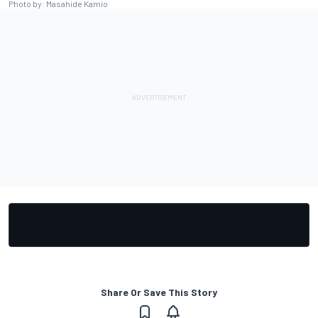
Photo by: Masahide Kamio
Share Or Save This Story