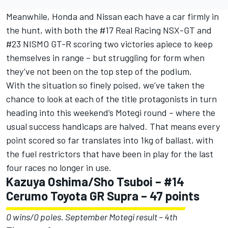
Meanwhile, Honda and Nissan each have a car firmly in
the hunt, with both the #17 Real Racing NSX-GT and
#23 NISMO GT-R scoring two victories apiece to keep
themselves in range – but struggling for form when
they’ve not been on the top step of the podium.
With the situation so finely poised, we’ve taken the
chance to look at each of the title protagonists in turn
heading into this weekend’s Motegi round – where the
usual success handicaps are halved. That means every
point scored so far translates into 1kg of ballast, with
the fuel restrictors that have been in play for the last
four races no longer in use.
Kazuya Oshima/Sho Tsuboi – #14
Cerumo Toyota GR Supra – 47 points
0 wins/0 poles. September Motegi result – 4th