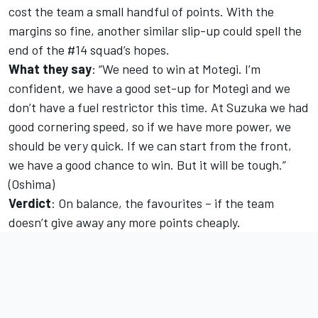
cost the team a small handful of points. With the
margins so fine, another similar slip-up could spell the
end of the #14 squad’s hopes.
What they say
: “We need to win at Motegi. I’m
confident, we have a good set-up for Motegi and we
don’t have a fuel restrictor this time. At Suzuka we had
good cornering speed, so if we have more power, we
should be very quick. If we can start from the front,
we have a good chance to win. But it will be tough.”
(Oshima)
Verdict
: On balance, the favourites – if the team
doesn’t give away any more points cheaply.