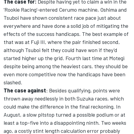
The case for:
Despite having yet to claim a win in the
‘Rookie Racing’-entered Cerumo machine, Oshima and
Tsuboi have shown consistent race pace just about
everywhere and have done a solid job of mitigating the
effects of the success handicaps. The best example of
that was at Fuji III, where the pair finished second,
although Tsuboi felt they could have won if they’d
started higher up the grid. Fourth last time at Motegi
despite being among the heaviest cars, they should be
even more competitive now the handicaps have been
slashed.
The case against
: Besides qualifying, points were
thrown away needlessly in both Suzuka races, which
could make the difference in the final reckoning. In
August, a slow pitstop turned a possible podium or at
least a top-five into a disappointing ninth. Two weeks
ago, a costly stint length calculation error probably