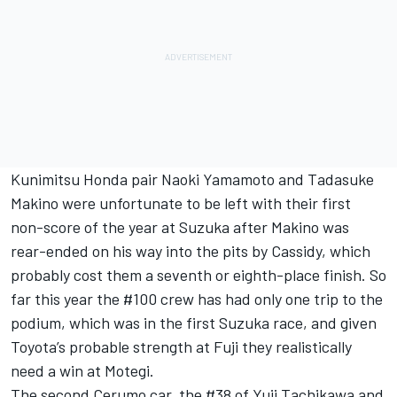
Kunimitsu Honda pair Naoki Yamamoto and Tadasuke
Makino were unfortunate to be left with their first
non-score of the year at Suzuka after Makino was
rear-ended on his way into the pits by Cassidy, which
probably cost them a seventh or eighth-place finish. So
far this year the #100 crew has had only one trip to the
podium, which was in the first Suzuka race, and given
Toyota’s probable strength at Fuji they realistically
need a win at Motegi.
The second Cerumo car, the #38 of Yuji Tachikawa and