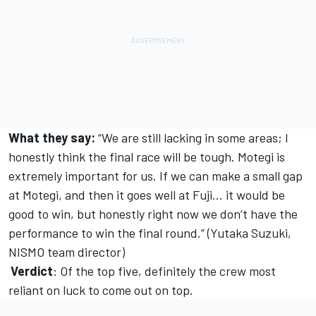
What they say:
“We are still lacking in some areas; I
honestly think the final race will be tough. Motegi is
extremely important for us. If we can make a small gap
at Motegi, and then it goes well at Fuji... it would be
good to win, but honestly right now we don’t have the
performance to win the final round.” (Yutaka Suzuki,
NISMO team director)
Verdict
: Of the top five, definitely the crew most
reliant on luck to come out on top.