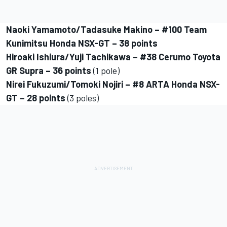
Naoki Yamamoto/Tadasuke Makino – #100 Team
Kunimitsu Honda NSX-GT – 38 points
Hiroaki Ishiura/Yuji Tachikawa – #38 Cerumo Toyota
GR Supra – 36 points
(1 pole)
Nirei Fukuzumi/Tomoki Nojiri – #8 ARTA Honda NSX-
GT – 28 points
(3 poles)