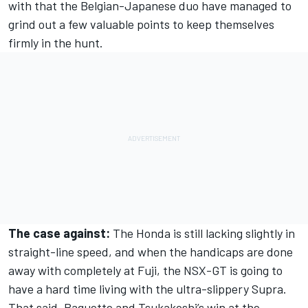
with that the Belgian-Japanese duo have managed to
grind out a few valuable points to keep themselves
firmly in the hunt.
The case against:
The Honda is still lacking slightly in
straight-line speed, and when the handicaps are done
away with completely at Fuji, the NSX-GT is going to
have a hard time living with the ultra-slippery Supra.
That said, Baguette and Tsukakoshi’s win at the