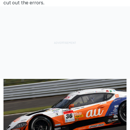
cut out the errors.