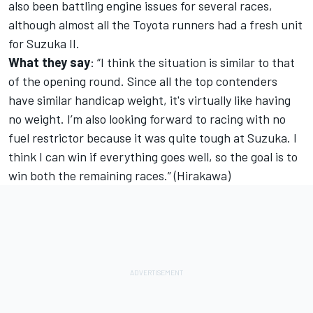
also been battling engine issues for several races,
although almost all the Toyota runners had a fresh unit
for Suzuka II.
What they say
: “I think the situation is similar to that
of the opening round. Since all the top contenders
have similar handicap weight, it's virtually like having
no weight. I’m also looking forward to racing with no
fuel restrictor because it was quite tough at Suzuka. I
think I can win if everything goes well, so the goal is to
win both the remaining races.” (Hirakawa)