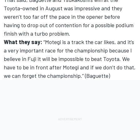
Toyota-owned in August was impressive and they
weren’t too far off the pace in the opener before
having to drop out of contention for a possible podium
finish with a turbo problem.
What they say:
“Motegi is a track the car likes, and it’s
a very important race for the championship because I
believe in Fuji it will be impossible to beat Toyota. We
have to be in front after Motegi and if we don’t do that,
we can forget the championship.” (Baguette)