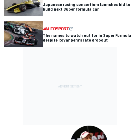
Japanese racing consortium launches bid to
build next Super Formula car
The names to watch out for in Super Formula
despite Rovanpera’s late dropout