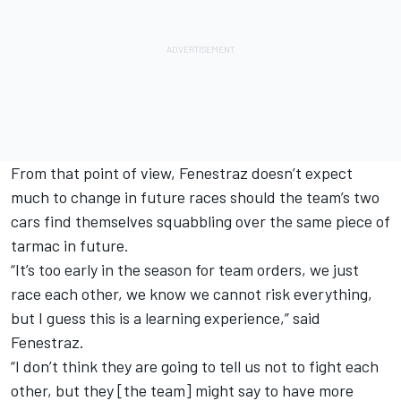
From that point of view, Fenestraz doesn’t expect
much to change in future races should the team’s two
cars find themselves squabbling over the same piece of
tarmac in future.
“It’s too early in the season for team orders, we just
race each other, we know we cannot risk everything,
but I guess this is a learning experience,” said
Fenestraz.
“I don’t think they are going to tell us not to fight each
other, but they [the team] might say to have more