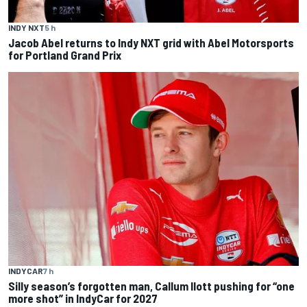
INDY NXT
5 h
Jacob Abel returns to Indy NXT grid with Abel Motorsports
for Portland Grand Prix
INDYCAR
7 h
Silly season’s forgotten man, Callum Ilott pushing for “one
more shot” in IndyCar for 2027