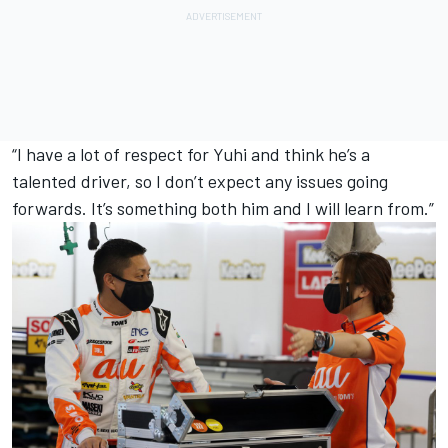
“I have a lot of respect for Yuhi and think he’s a
talented driver, so I don’t expect any issues going
forwards. It’s something both him and I will learn from.”