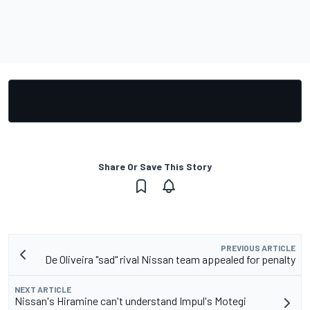
Share Or Save This Story
PREVIOUS ARTICLE
De Oliveira "sad" rival Nissan team appealed for penalty
NEXT ARTICLE
Nissan's Hiramine can't understand Impul's Motegi