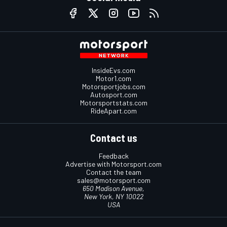
InsideEvs.com
Motor1.com
Motorsportjobs.com
Autosport.com
Motorsportstats.com
RideApart.com
Contact us
Feedback
Advertise with Motorsport.com
Contact the team
sales@motorsport.com
650 Madison Avenue,
New York, NY 10022
USA