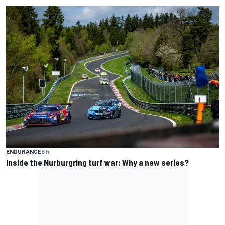
ENDURANCE
8 h
Inside the Nurburgring turf war: Why a new series?