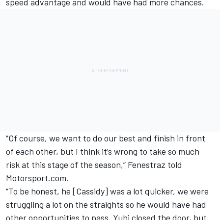
speed advantage and would have had more chances.
“Of course, we want to do our best and finish in front
of each other, but I think it’s wrong to take so much
risk at this stage of the season,” Fenestraz told
Motorsport.com.
“To be honest, he [Cassidy] was a lot quicker, we were
struggling a lot on the straights so he would have had
other opportunities to pass. Yuhi closed the door, but