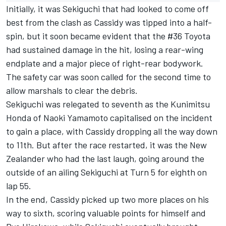
Initially, it was Sekiguchi that had looked to come off
best from the clash as Cassidy was tipped into a half-
spin, but it soon became evident that the #36 Toyota
had sustained damage in the hit, losing a rear-wing
endplate and a major piece of right-rear bodywork.
The safety car was soon called for the second time to
allow marshals to clear the debris.
Sekiguchi was relegated to seventh as the Kunimitsu
Honda of Naoki Yamamoto capitalised on the incident
to gain a place, with Cassidy dropping all the way down
to 11th. But after the race restarted, it was the New
Zealander who had the last laugh, going around the
outside of an ailing Sekiguchi at Turn 5 for eighth on
lap 55.
In the end, Cassidy picked up two more places on his
way to sixth, scoring valuable points for himself and