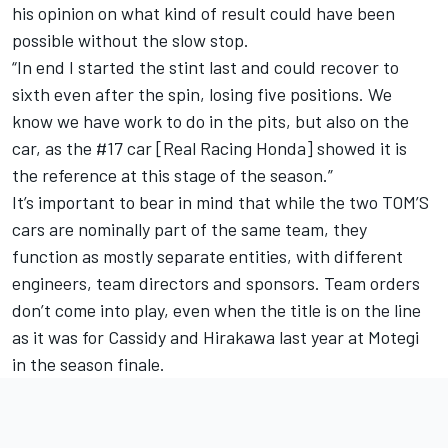
his opinion on what kind of result could have been
possible without the slow stop.
“In end I started the stint last and could recover to
sixth even after the spin, losing five positions. We
know we have work to do in the pits, but also on the
car, as the #17 car [Real Racing Honda] showed it is
the reference at this stage of the season.”
It’s important to bear in mind that while the two TOM’S
cars are nominally part of the same team, they
function as mostly separate entities, with different
engineers, team directors and sponsors. Team orders
don’t come into play, even when the title is on the line
as it was for Cassidy and Hirakawa last year at Motegi
in the season finale.