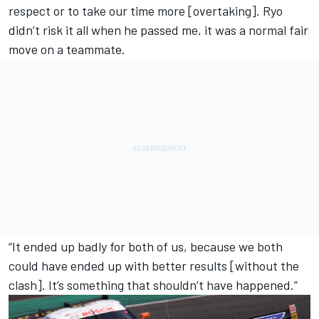
respect or to take our time more [overtaking]. Ryo
didn’t risk it all when he passed me, it was a normal fair
move on a teammate.
“It ended up badly for both of us, because we both
could have ended up with better results [without the
clash]. It’s something that shouldn’t have happened.”