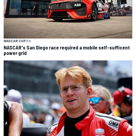
NASCAR CUP
3 h
NASCAR's San Diego race required a mobile self-sufficent
power grid