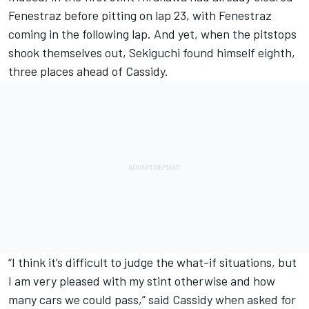
Fenestraz before pitting on lap 23, with Fenestraz
coming in the following lap. And yet, when the pitstops
shook themselves out, Sekiguchi found himself eighth,
three places ahead of Cassidy.
“I think it’s difficult to judge the what-if situations, but
I am very pleased with my stint otherwise and how
many cars we could pass,” said Cassidy when asked for