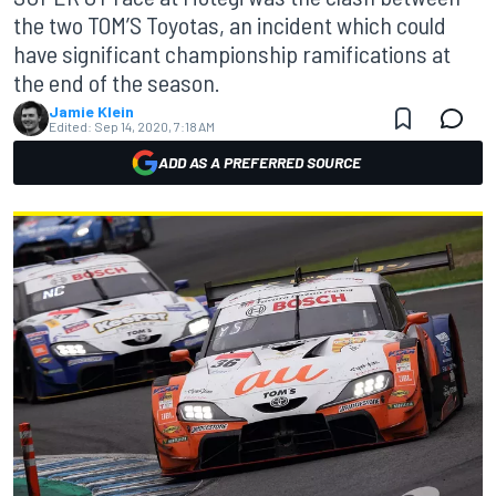
the two TOM’S Toyotas, an incident which could
have significant championship ramifications at
the end of the season.
Jamie Klein
Edited:
Sep 14, 2020, 7:18 AM
ADD AS A PREFERRED SOURCE