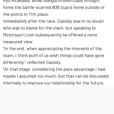
Ryo Hirakawa, while Sekiguchi eventually brought
home the battle-scarred #36 Supra home outside of
the points in 11th place.
Immediately after the race, Cassidy was in no doubt
who was to blame for the clash, but speaking to
Motorsport.com subsequently he offered a more
measured view.
“In the end, when appreciating the interests of the
team, I think both of us wish things could have gone
differently,” reflected Cassidy.
“At that stage, considering the pace advantage I had,
maybe I assumed too much, but that can be discussed
internally to improve our relationship for the future.