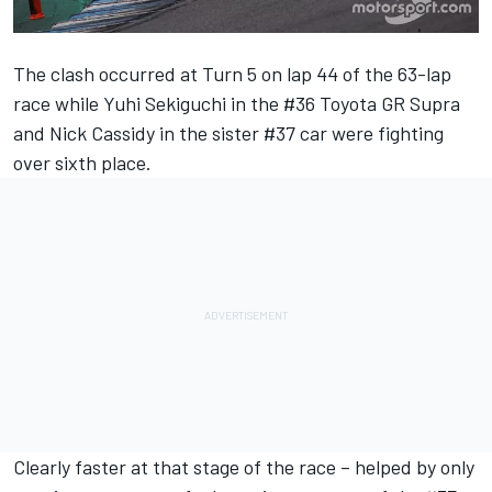
The clash occurred at Turn 5 on lap 44 of the 63-lap
race while Yuhi Sekiguchi in the #36 Toyota GR Supra
and Nick Cassidy in the sister #37 car were fighting
over sixth place.
Clearly faster at that stage of the race – helped by only