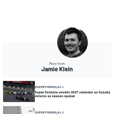
More from
Jamie Klein
SUPER FORMULA
5 d
Super Formula unveils 2027 calendar as Suzuka
returns as season opener
SUPER FORMULA
9 d