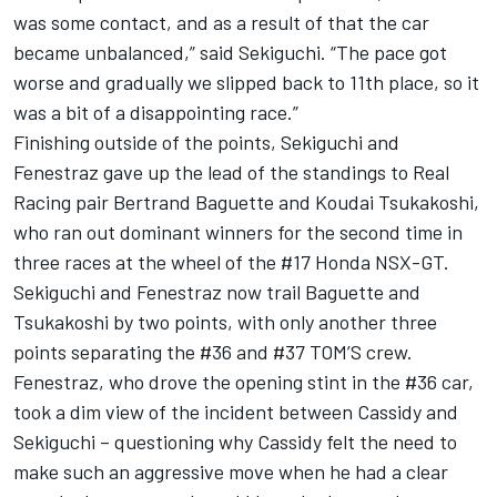
was some contact, and as a result of that the car
became unbalanced,” said Sekiguchi. “The pace got
worse and gradually we slipped back to 11th place, so it
was a bit of a disappointing race.”
Finishing outside of the points, Sekiguchi and
Fenestraz gave up the lead of the standings to Real
Racing pair Bertrand Baguette and Koudai Tsukakoshi,
who ran out dominant winners for the second time in
three races at the wheel of the #17 Honda NSX-GT.
Sekiguchi and Fenestraz now trail Baguette and
Tsukakoshi by two points, with only another three
points separating the #36 and #37 TOM’S crew.
Fenestraz, who drove the opening stint in the #36 car,
took a dim view of the incident between Cassidy and
Sekiguchi – questioning why Cassidy felt the need to
make such an aggressive move when he had a clear