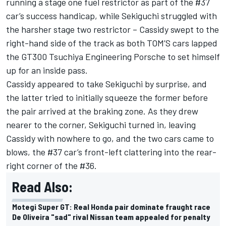
running a stage one fuel restrictor as part of the #37
car’s success handicap, while Sekiguchi struggled with
the harsher stage two restrictor – Cassidy swept to the
right-hand side of the track as both TOM’S cars lapped
the GT300 Tsuchiya Engineering Porsche to set himself
up for an inside pass.
Cassidy appeared to take Sekiguchi by surprise, and
the latter tried to initially squeeze the former before
the pair arrived at the braking zone. As they drew
nearer to the corner, Sekiguchi turned in, leaving
Cassidy with nowhere to go, and the two cars came to
blows, the #37 car’s front-left clattering into the rear-
right corner of the #36.
Read Also:
Motegi Super GT: Real Honda pair dominate fraught race
De Oliveira "sad" rival Nissan team appealed for penalty