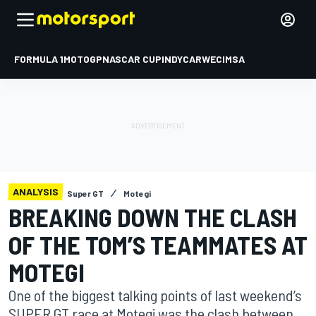
FORMULA 1
MOTOGP
NASCAR CUP
INDYCAR
WEC
IMSA
ANALYSIS
Super GT
Motegi
BREAKING DOWN THE CLASH
OF THE TOM’S TEAMMATES AT
MOTEGI
One of the biggest talking points of last weekend’s
SUPER GT race at Motegi was the clash between