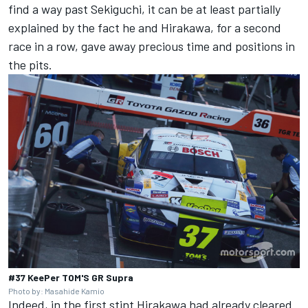
find a way past Sekiguchi, it can be at least partially
explained by the fact he and Hirakawa, for a second
race in a row, gave away precious time and positions in
the pits.
#37 KeePer TOM'S GR Supra
Photo by: Masahide Kamio
Indeed, in the first stint Hirakawa had already cleared