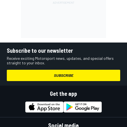
Subscribe to our newsletter
Receive exciting Motorsport news, updates, and special offers
straight to your inbox.
SUBSCRIBE
Get the app
Social media