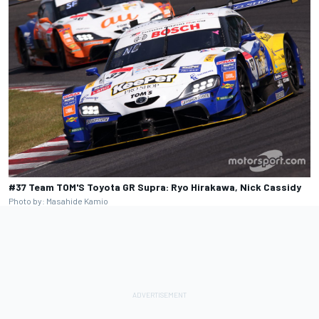
#37 Team TOM'S Toyota GR Supra: Ryo Hirakawa, Nick Cassidy
Photo by: Masahide Kamio