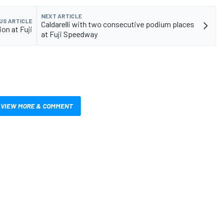
NEXT ARTICLE
US ARTICLE
Caldarelli with two consecutive podium places
on at Fuji
at Fuji Speedway
VIEW MORE & COMMENT