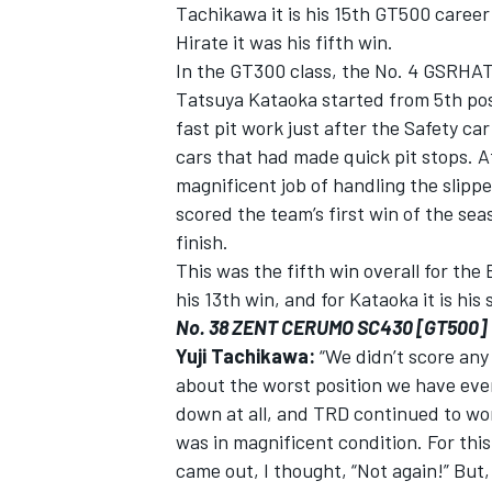
Tachikawa it is his 15th GT500 career 
Hirate it was his fifth win.
In the GT300 class, the No. 4 GSRH
Tatsuya Kataoka started from 5th pos
fast pit work just after the Safety c
cars that had made quick pit stops. A
magnificent job of handling the slipper
scored the team’s first win of the se
finish.
This was the fifth win overall for the
his 13th win, and for Kataoka it is his 
No. 38 ZENT CERUMO SC430 [GT500]
Yuji Tachikawa:
“We didn’t score any 
about the worst position we have ever
down at all, and TRD continued to wor
was in magnificent condition. For th
came out, I thought, “Not again!” But, 