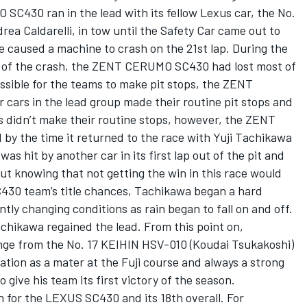
SC430 ran in the lead with its fellow Lexus car, the No.
a Caldarelli, in tow until the Safety Car came out to
e caused a machine to crash on the 21st lap. During the
th of the crash, the ZENT CERUMO SC430 had lost most of
ssible for the teams to make pit stops, the ZENT
ars in the lead group made their routine pit stops and
 didn’t make their routine stops, however, the ZENT
y the time it returned to the race with Yuji Tachikawa
as hit by another car in its first lap out of the pit and
But knowing that not getting the win in this race would
30 team’s title chances, Tachikawa began a hard
ly changing conditions as rain began to fall on and off.
Tachikawa regained the lead. From this point on,
nge from the No. 17 KEIHIN HSV-010 (Koudai Tsukakoshi)
tation as a mater at the Fuji course and always a strong
o give his team its first victory of the season.
 for the LEXUS SC430 and its 18th overall. For