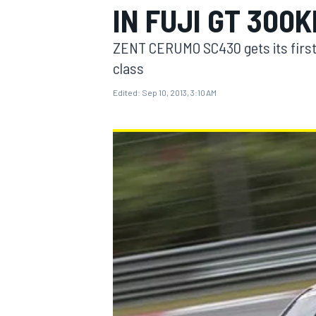
IN FUJI GT 300
ZENT CERUMO SC430 gets its first
class
Edited:
Sep 10, 2013, 3:10 AM
MOTOGP