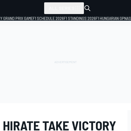
ALL SERIES
LY GRAND PRIX GAME
F1 SCHEDULE 2026
F1 STANDINGS 2026
F1 HUNGARIAN GP
NAS
 HIRATE TAKE VICTORY