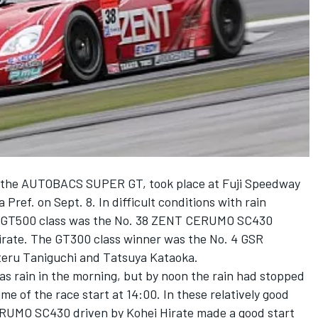
 the AUTOBACS SUPER GT, took place at Fuji Speedway
 Pref. on Sept. 8. In difficult conditions with rain
the GT500 class was the No. 38 ZENT CERUMO SC430
irate. The GT300 class winner was the No. 4 GSR
u Taniguchi and Tatsuya Kataoka.
as rain in the morning, but by noon the rain had stopped
me of the race start at 14:00. In these relatively good
ERUMO SC430 driven by Kohei Hirate made a good start