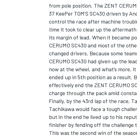
from pole position. The ZENT CERUMO 
37 KeePer TOM'S SC430 driven by Andre
control the race after machine troubl
time it took to clear up the afterma
its margin of lead. When it became po
CERUMO SC430 and most of the other c
changed drivers. Because some teams
CERUMO SC430 had given up the lead b
now at the wheel, and what’s more, it w
ended up in 5th position as a result. 
effectively end the ZENT CERUMO SC4
charge through the pack amid constant
IMSA
DTM
Finally, by the 43rd lap of the race, 
Tachikawa would face a tough challe
but in the end he lived up to his repu
finisher by fending off the challenge t
This was the second win of the season