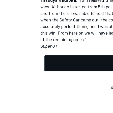
Tatsuya Kataoka:
“I am relieved tha
wins. Although I started from 5th posi
and from there I was able to hold tha
when the Safety Car came out, the c
absolutely perfect timing and I was abl
OPEN WHEEL
this win. From here on we will have le
of the remaining races.”
Super GT
S