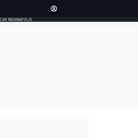
Make your voice heard with
article commenting.
CAR INDIANAPOLIS
SIGN IN
EDITION
GLOBAL