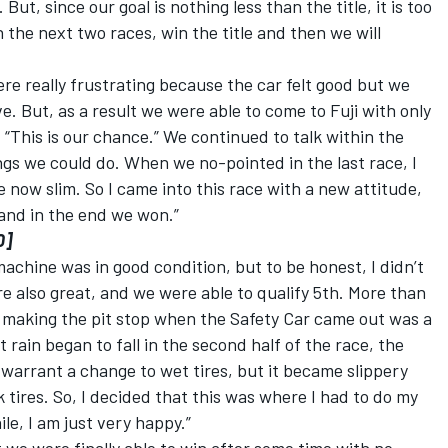
 But, since our goal is nothing less than the title, it is too
n the next two races, win the title and then we will
re really frustrating because the car felt good but we
e. But, as a result we were able to come to Fuji with only
 “This is our chance.” We continued to talk within the
gs we could do. When we no-pointed in the last race, I
 now slim. So I came into this race with a new attitude,
 and in the end we won.”
0]
achine was in good condition, but to be honest, I didn’t
re also great, and we were able to qualify 5th. More than
n making the pit stop when the Safety Car came out was a
 rain began to fall in the second half of the race, the
warrant a change to wet tires, but it became slippery
k tires. So, I decided that this was where I had to do my
hile, I am just very happy.”