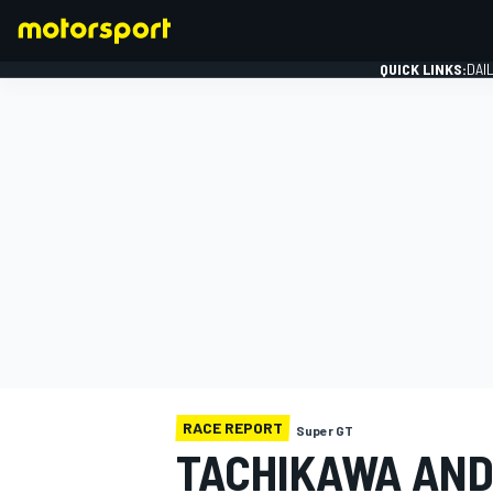
QUICK LINKS:
DAI
FORMULA 1
RACE REPORT
Super GT
TACHIKAWA AND