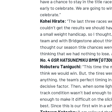
have a chance to stay in the title race.
early to celebrate. We are going to wi
celebrate.”
Kohei Hirate:
“The last three races we
couldn’t get the results we should hav
a small weight handicap, so I thought,
team and with Bridgestone about thin
thought our season title chances were
thinking that we had nothing to lose,
No. 4 GSR HATSUNEMIKU BMW [GT30
Nobuteru Taniguchi:
“This time the m
think we would win. But, the tires we
anything, the team’s perfect timing i
decisive factor. Then, when some light
track condition wasn’t bad enough to 
enough to make it difficult on the slic
best. Since this is our first win in a w