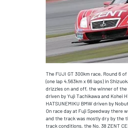
NASCAR CUP
The FUJI GT 300km race, Round 6 of
(one lap 4.563km x 66 laps) in Shizuoka
drizzles on and off, the winner of 
driven by Yuji Tachikawa and Kohei H
HATSUNEMIKU BMW driven by Nobuter
On race day at Fuji Speedway there w
and the track was mostly dry by the ti
INDYCAR
WEC
track conditions, the No. 38 ZENT C