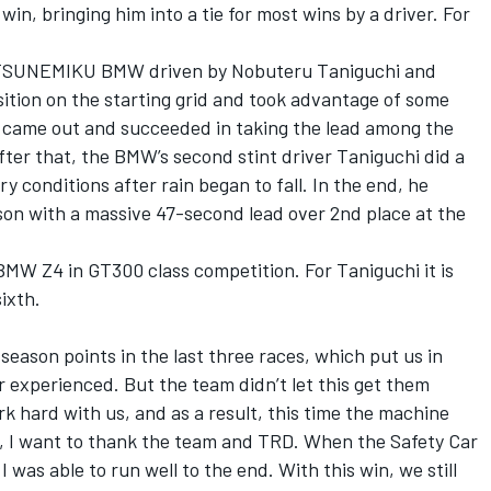
win, bringing him into a tie for most wins by a driver. For
ATSUNEMIKU BMW driven by Nobuteru Taniguchi and
ition on the starting grid and took advantage of some
ar came out and succeeded in taking the lead among the
fter that, the BMW’s second stint driver Taniguchi did a
y conditions after rain began to fall. In the end, he
ason with a massive 47-second lead over 2nd place at the
 BMW Z4 in GT300 class competition. For Taniguchi it is
sixth.
season points in the last three races, which put us in
 experienced. But the team didn’t let this get them
k hard with us, and as a result, this time the machine
is, I want to thank the team and TRD. When the Safety Car
I was able to run well to the end. With this win, we still