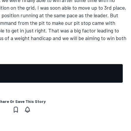
t we were finally able to win after some time with no
tion on the grid, I was soon able to move up to 3rd place,
t position running at the same pace as the leader. But
ommand from the pit to make our pit stop came with
e to get in just right. That was a big factor leading to
ss of a weight handicap and we will be aiming to win both
hare Or Save This Story