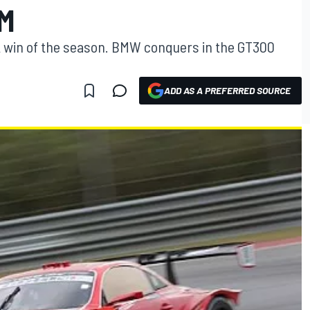
KM
 win of the season. BMW conquers in the GT300
ADD AS A PREFERRED SOURCE