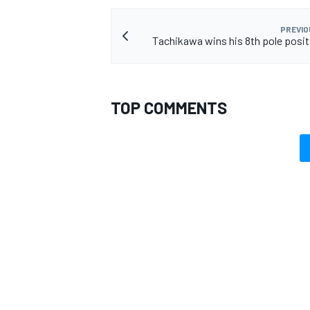
PREVIO
Tachikawa wins his 8th pole positi
TOP COMMENTS