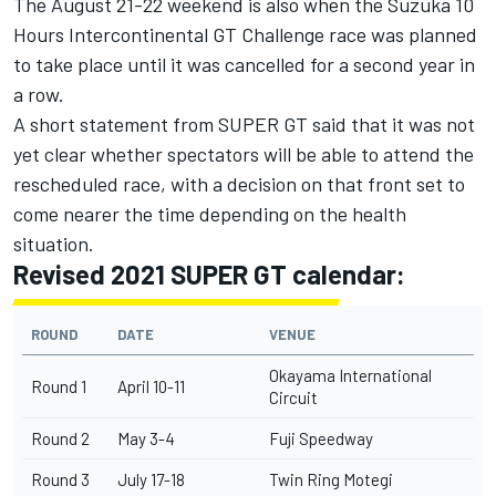
The August 21-22 weekend is also when the Suzuka 10
Hours Intercontinental GT Challenge race was planned
to take place until it was cancelled for a second year in
a row.
A short statement from SUPER GT said that it was not
yet clear whether spectators will be able to attend the
rescheduled race, with a decision on that front set to
come nearer the time depending on the health
situation.
Revised 2021 SUPER GT calendar:
ROUND
DATE
VENUE
Okayama International
Round 1
April 10-11
Circuit
Round 2
May 3-4
Fuji Speedway
Round 3
July 17-18
Twin Ring Motegi