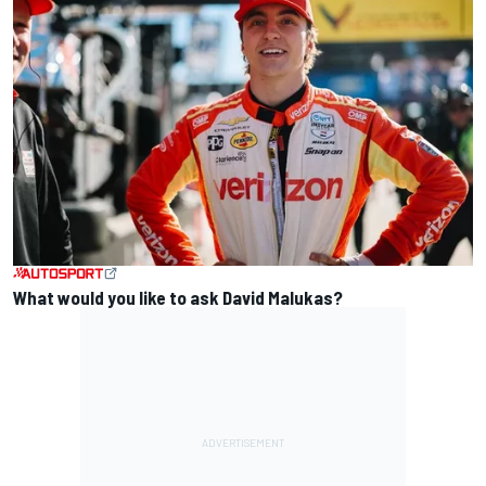
What would you like to ask David Malukas?