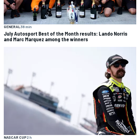
GENERAL
38 min
July Autosport Best of the Month results: Lando Norris
and Marc Marquez among the winners
NASCAR CUP
2 h