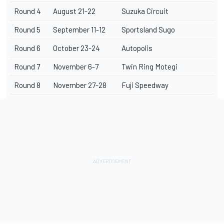
Round 4
August 21-22
Suzuka Circuit
Round 5
September 11-12
Sportsland Sugo
Round 6
October 23-24
Autopolis
Round 7
November 6-7
Twin Ring Motegi
Round 8
November 27-28
Fuji Speedway