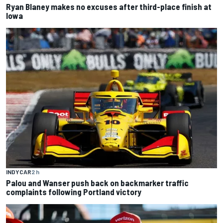
Ryan Blaney makes no excuses after third-place finish at
Iowa
INDYCAR
2 h
Palou and Wanser push back on backmarker traffic
complaints following Portland victory