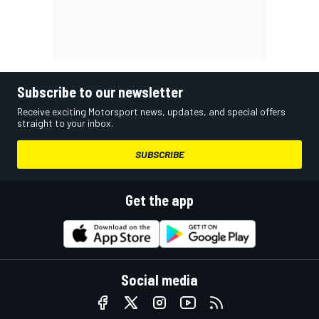
Subscribe to our newsletter
Receive exciting Motorsport news, updates, and special offers
straight to your inbox.
SUBSCRIBE
Get the app
Social media