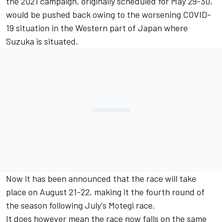
the 2021 campaign, originally scheduled for May 29-30,
would be pushed back owing to the worsening COVID-
19 situation in the Western part of Japan where
Suzuka is situated.
Now it has been announced that the race will take
place on August 21-22, making it the fourth round of
the season following July's Motegi race.
It does however mean the race now falls on the same