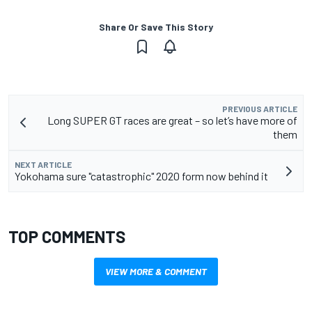
Share Or Save This Story
PREVIOUS ARTICLE
Long SUPER GT races are great – so let’s have more of
them
NEXT ARTICLE
Yokohama sure "catastrophic" 2020 form now behind it
TOP COMMENTS
VIEW MORE & COMMENT