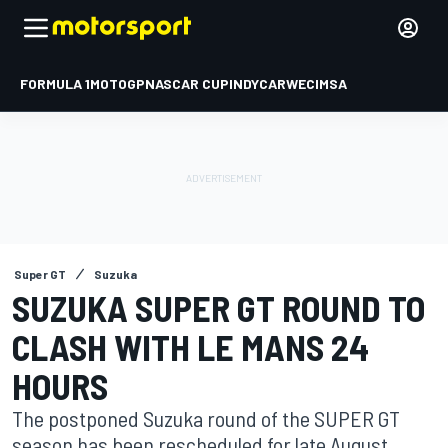
FORMULA 1
MOTOGP
NASCAR CUP
INDYCAR
WEC
IMSA
Super GT
Suzuka
SUZUKA SUPER GT ROUND TO
CLASH WITH LE MANS 24
HOURS
The postponed Suzuka round of the SUPER GT
season has been rescheduled for late August,