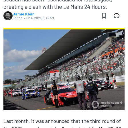
creating a clash with the Le Mans 24 Hours.
Jamie Klein
Edited:
Jun 4, 2021, 8:42 AM
Last month, it was announced that the third round of