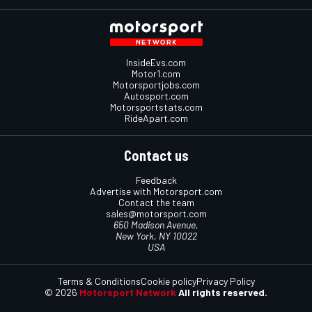
InsideEvs.com
Motor1.com
Motorsportjobs.com
Autosport.com
Motorsportstats.com
RideApart.com
Contact us
Feedback
Advertise with Motorsport.com
Contact the team
sales@motorsport.com
650 Madison Avenue,
New York, NY 10022
USA
Terms & Conditions
Cookie policy
Privacy Policy
© 2026
Motorsport Network
All rights reserved.