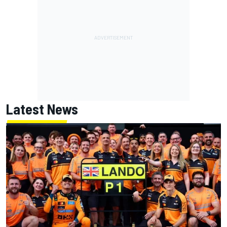
Latest News