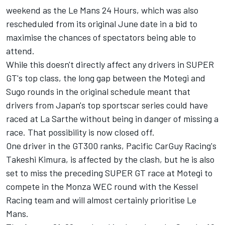
weekend as the Le Mans 24 Hours, which was also
rescheduled from its original June date in a bid to
maximise the chances of spectators being able to
attend.
While this doesn't directly affect any drivers in SUPER
GT's top class, the long gap between the Motegi and
Sugo rounds in the original schedule meant that
drivers from Japan's top sportscar series could have
raced at La Sarthe without being in danger of missing a
race. That possibility is now closed off.
One driver in the GT300 ranks, Pacific CarGuy Racing's
Takeshi Kimura, is affected by the clash, but he is also
set to miss the preceding SUPER GT race at Motegi to
compete in the Monza WEC round with the Kessel
Racing team and will almost certainly prioritise Le
Mans.