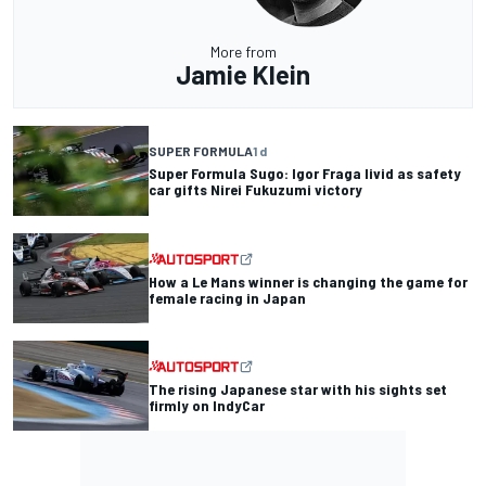
More from
Jamie Klein
SUPER FORMULA
1 d
Super Formula Sugo: Igor Fraga livid as safety
car gifts Nirei Fukuzumi victory
How a Le Mans winner is changing the game for
female racing in Japan
The rising Japanese star with his sights set
firmly on IndyCar