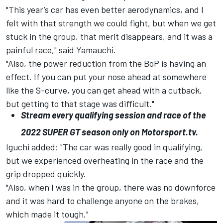
"This year’s car has even better aerodynamics, and I
felt with that strength we could fight, but when we get
stuck in the group, that merit disappears, and it was a
painful race," said Yamauchi.
"Also, the power reduction from the BoP is having an
effect. If you can put your nose ahead at somewhere
like the S-curve, you can get ahead with a cutback,
but getting to that stage was difficult."
Stream every qualifying session and race of the
2022
SUPER
GT
season only on
Motorsport.tv
.
Iguchi added: "The car was really good in qualifying,
but we experienced overheating in the race and the
grip dropped quickly.
"Also, when I was in the group, there was no downforce
and it was hard to challenge anyone on the brakes,
which made it tough."