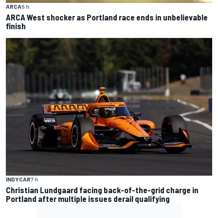
ARCA
5 h
ARCA West shocker as Portland race ends in unbelievable
finish
INDYCAR
7 h
Christian Lundgaard facing back-of-the-grid charge in
Portland after multiple issues derail qualifying