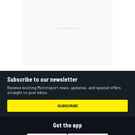
Subscribe to our newsletter
Receive exciting Motorsport news, updates, and special offers
straight to your inbox.
SUBSCRIBE
Get the app