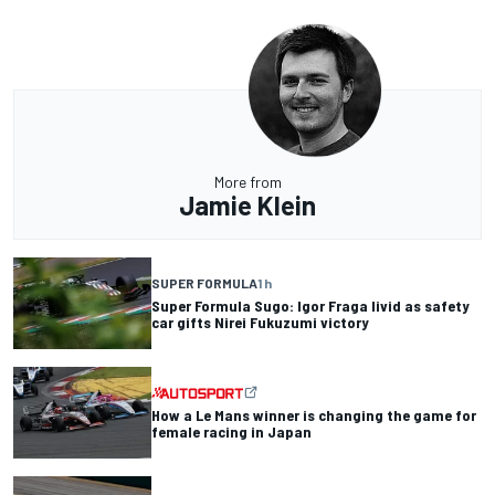
More from
Jamie Klein
SUPER FORMULA
1 h
Super Formula Sugo: Igor Fraga livid as safety
car gifts Nirei Fukuzumi victory
How a Le Mans winner is changing the game for
female racing in Japan