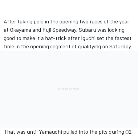
After taking pole in the opening two races of the year
at Okayama and Fuji Speedway, Subaru was looking
good to make it a hat-trick after Iguchi set the fastest
time in the opening segment of qualifying on Saturday.
That was until Yamauchi pulled into the pits during Q2