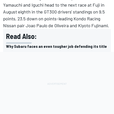
Yamauchi and Iguchi head to the next race at Fuji in
August eighth in the GT300 drivers' standings on 9.5
points, 23.5 down on points-leading Kondo Racing
Nissan pair Joao Paulo de Oliveira and Kiyoto Fujinami.
Read Also:
Why Subaru faces an even tougher job defending its title