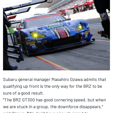
Subaru general manager Masahiro Ozawa admits that
qualifying up front is the only way for the BRZ to be
sure of a good result.
"The BRZ GT300 has good cornering speed, but when
we are stuck in a group, the downforce disappears."