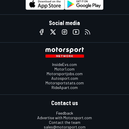
Social media
InsideEvs.com
Motor1.com
Motorsportjobs.com
Autosport.com
Motorsportstats.com
RideApart.com
Contact us
Feedback
Advertise with Motorsport.com
Contact the team
sales@motorsport.com