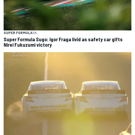
SUPER FORMULA
1 h
Super Formula Sugo: Igor Fraga livid as safety car gifts
Nirei Fukuzumi victory