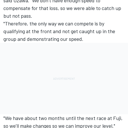
said Ozawa. "We don’t have enough speed to
compensate for that loss, so we were able to catch up
but not pass.
"Therefore, the only way we can compete is by
qualifying at the front and not get caught up in the
group and demonstrating our speed.
"We have about two months until the next race at Fuji,
so we’ll make changes so we can improve our level."