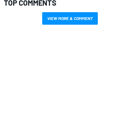
TOP COMMENTS
VIEW MORE & COMMENT