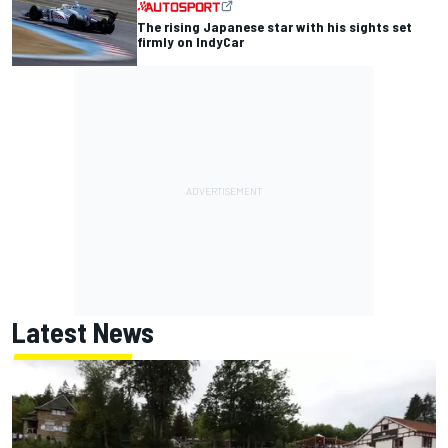
The rising Japanese star with his sights set
firmly on IndyCar
Latest News