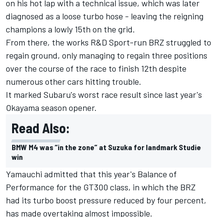
on his hot lap with a technical issue, which was later
diagnosed as a loose turbo hose - leaving the reigning
champions a lowly 15th on the grid.
From there, the works R&D Sport-run BRZ struggled to
regain ground, only managing to regain three positions
over the course of the race to finish 12th despite
numerous other cars hitting trouble.
It marked Subaru's worst race result since last year's
Okayama season opener.
Read Also:
BMW M4 was “in the zone” at Suzuka for landmark Studie
win
Yamauchi admitted that this year's Balance of
Performance for the GT300 class, in which the BRZ
had its turbo boost pressure reduced by four percent,
has made overtaking almost impossible.