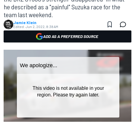
he described as a "painful" Suzuka race for the
team last weekend.
Jamie Klein
Edited:
Jun 2, 2022, 8:38 AM
ADD AS A PREFERRED SOURCE