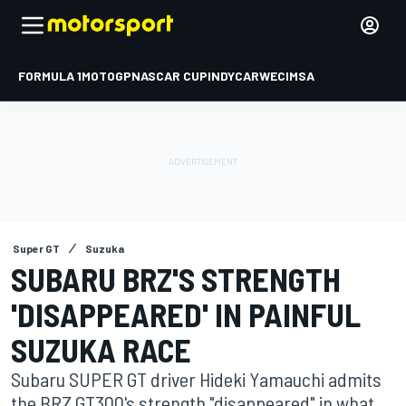
FORMULA 1
MOTOGP
NASCAR CUP
INDYCAR
WEC
IMSA
Super GT
Suzuka
SUBARU BRZ'S STRENGTH
'DISAPPEARED' IN PAINFUL
SUZUKA RACE
Subaru SUPER GT driver Hideki Yamauchi admits
the BRZ GT300's strength "disappeared" in what