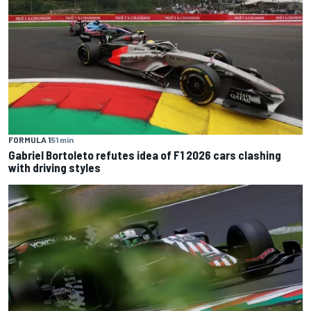
FORMULA 1
51 min
Gabriel Bortoleto refutes idea of F1 2026 cars clashing
with driving styles