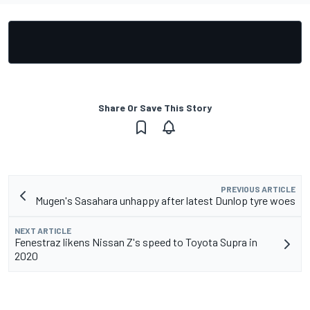
Share Or Save This Story
PREVIOUS ARTICLE
Mugen's Sasahara unhappy after latest Dunlop tyre woes
NEXT ARTICLE
Fenestraz likens Nissan Z's speed to Toyota Supra in
2020