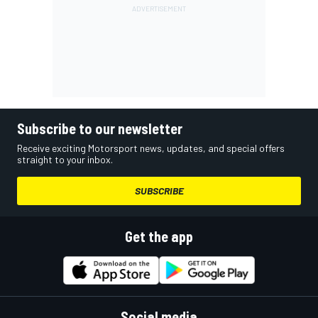
Subscribe to our newsletter
Receive exciting Motorsport news, updates, and special offers
straight to your inbox.
SUBSCRIBE
Get the app
Social media