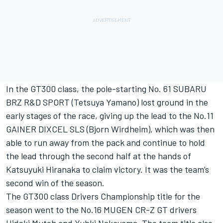
In the GT300 class, the pole-starting No. 61 SUBARU
BRZ R&D SPORT (Tetsuya Yamano) lost ground in the
early stages of the race, giving up the lead to the No.11
GAINER DIXCEL SLS (Bjorn Wirdheim), which was then
able to run away from the pack and continue to hold
the lead through the second half at the hands of
Katsuyuki Hiranaka to claim victory. It was the team’s
second win of the season.
The GT300 class Drivers Championship title for the
season went to the No.16 MUGEN CR-Z GT drivers