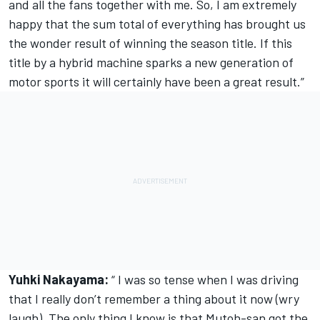
and all the fans together with me. So, I am extremely
happy that the sum total of everything has brought us
the wonder result of winning the season title. If this
title by a hybrid machine sparks a new generation of
motor sports it will certainly have been a great result.”
Yuhki Nakayama:
“ I was so tense when I was driving
that I really don’t remember a thing about it now (wry
laugh). The only thing I know is that Mutoh-san got the