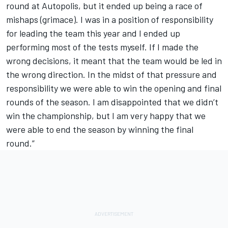
round at Autopolis, but it ended up being a race of
mishaps (grimace). I was in a position of responsibility
for leading the team this year and I ended up
performing most of the tests myself. If I made the
wrong decisions, it meant that the team would be led in
the wrong direction. In the midst of that pressure and
responsibility we were able to win the opening and final
rounds of the season. I am disappointed that we didn’t
win the championship, but I am very happy that we
were able to end the season by winning the final
round.”