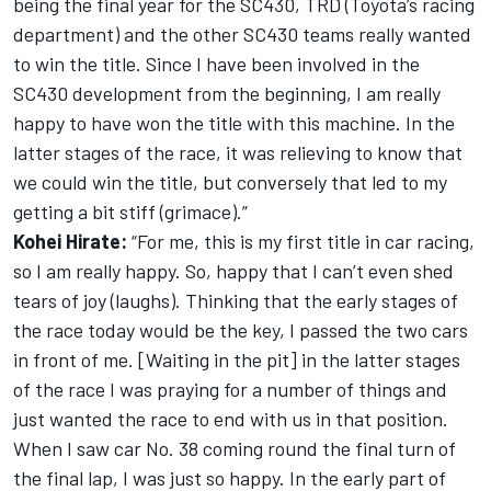
being the final year for the SC430, TRD (Toyota’s racing
department) and the other SC430 teams really wanted
to win the title. Since I have been involved in the
SC430 development from the beginning, I am really
happy to have won the title with this machine. In the
latter stages of the race, it was relieving to know that
we could win the title, but conversely that led to my
getting a bit stiff (grimace).”
Kohei Hirate:
“For me, this is my first title in car racing,
so I am really happy. So, happy that I can’t even shed
tears of joy (laughs). Thinking that the early stages of
the race today would be the key, I passed the two cars
in front of me. [Waiting in the pit] in the latter stages
of the race I was praying for a number of things and
just wanted the race to end with us in that position.
When I saw car No. 38 coming round the final turn of
the final lap, I was just so happy. In the early part of