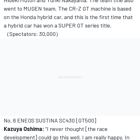
Hideki Mutoh and Yuhki Nakayama. The team title also
went to MUGEN team. The CR-Z GT machine is based
on the Honda hybrid car, and this is the first time that
a hybrid car has won a SUPER GT series title.
（Spectators: 30,000）
No. 6 ENEOS SUSTINA SC430 [GT500]
Kazuya Oshima:
“I never thought [the race
development] could go this well. I am really happy. In