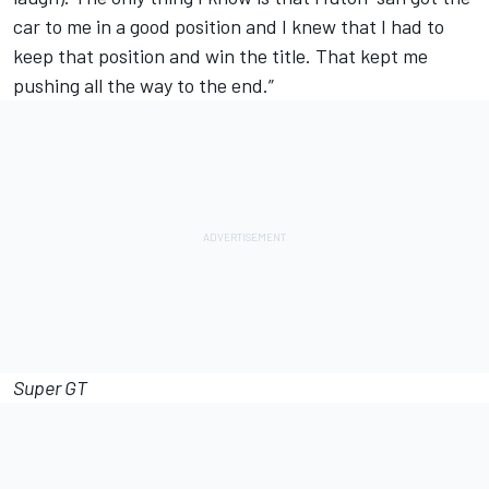
car to me in a good position and I knew that I had to
keep that position and win the title. That kept me
pushing all the way to the end.”
Super GT