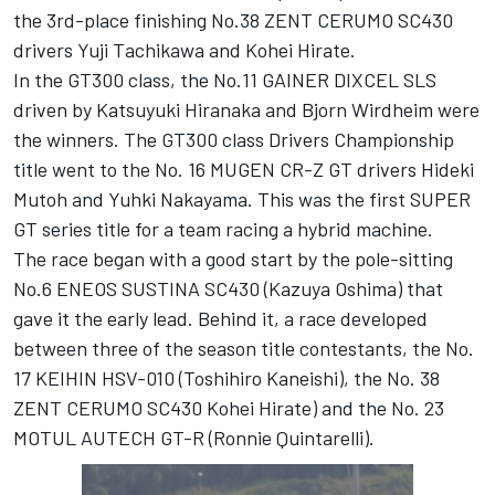
the 3rd-place finishing No.38 ZENT CERUMO SC430
drivers Yuji Tachikawa and Kohei Hirate.
In the GT300 class, the No.11 GAINER DIXCEL SLS
driven by Katsuyuki Hiranaka and Bjorn Wirdheim were
the winners. The GT300 class Drivers Championship
title went to the No. 16 MUGEN CR-Z GT drivers Hideki
Mutoh and Yuhki Nakayama. This was the first SUPER
GT series title for a team racing a hybrid machine.
The race began with a good start by the pole-sitting
No.6 ENEOS SUSTINA SC430 (Kazuya Oshima) that
gave it the early lead. Behind it, a race developed
between three of the season title contestants, the No.
17 KEIHIN HSV-010 (Toshihiro Kaneishi), the No. 38
ZENT CERUMO SC430 Kohei Hirate) and the No. 23
MOTUL AUTECH GT-R (Ronnie Quintarelli).