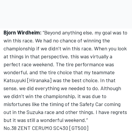
Bjorn Wirdheim:
“Beyond anything else, my goal was to
win this race. We had no chance of winning the
championship if we didn’t win this race. When you look
at things in that perspective, this was virtually a
perfect race weekend. The tire performance was
wonderful, and the tire choice that my teammate
Katsuyuki [Hiranaka] was the best choice. In that
sense, we did everything we needed to do. Although
we didn’t win the championship, it was due to
misfortunes like the timing of the Safety Car coming
out in the Suzuka race and other things. I have regrets
but it was still a wonderful weekend.”
No.38 ZENT CERUMO SC430 [GT500]