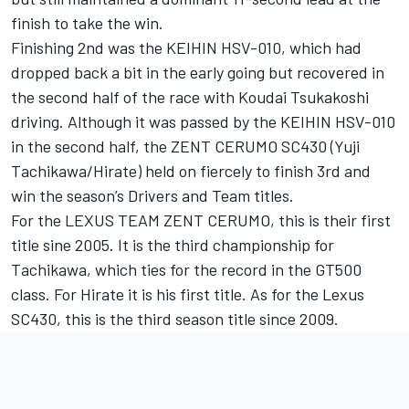
finish to take the win.
Finishing 2nd was the KEIHIN HSV-010, which had
dropped back a bit in the early going but recovered in
the second half of the race with Koudai Tsukakoshi
driving. Although it was passed by the KEIHIN HSV-010
in the second half, the ZENT CERUMO SC430 (Yuji
Tachikawa/Hirate) held on fiercely to finish 3rd and
win the season’s Drivers and Team titles.
For the LEXUS TEAM ZENT CERUMO, this is their first
title sine 2005. It is the third championship for
Tachikawa, which ties for the record in the GT500
class. For Hirate it is his first title. As for the Lexus
SC430, this is the third season title since 2009.