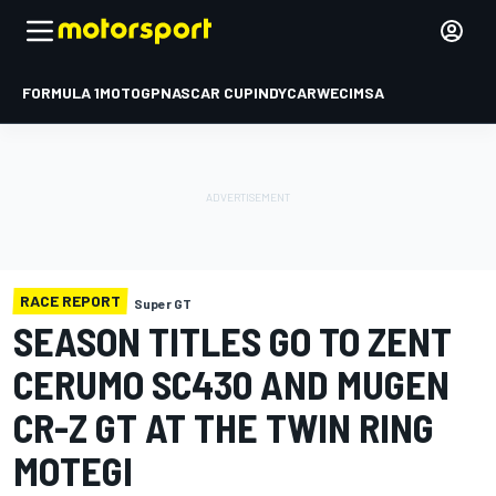
FORMULA 1
MOTOGP
NASCAR CUP
INDYCAR
WEC
IMSA
RACE REPORT
Super GT
SEASON TITLES GO TO ZENT
CERUMO SC430 AND MUGEN
CR-Z GT AT THE TWIN RING
MOTEGI