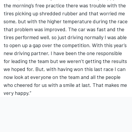
the morning’s free practice there was trouble with the
tires picking up shredded rubber and that worried me
some, but with the higher temperature during the race
that problem was improved. The car was fast and the
tires performed well, so just driving normally I was able
to open up a gap over the competition. With this year’s
new driving partner, I have been the one responsible
for leading the team but we weren’t getting the results
we hoped for. But, with having won this last race I can
now look at everyone on the team and all the people
who cheered for us with a smile at last. That makes me
very happy.”