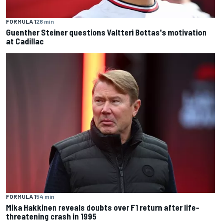
FORMULA 1
26 min
Guenther Steiner questions Valtteri Bottas's motivation
at Cadillac
FORMULA 1
54 min
Mika Hakkinen reveals doubts over F1 return after life-
threatening crash in 1995