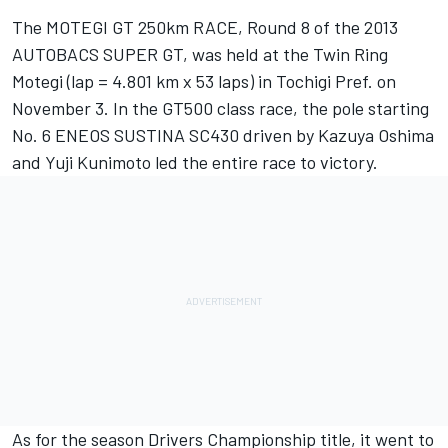
The MOTEGI GT 250km RACE, Round 8 of the 2013
AUTOBACS SUPER GT, was held at the Twin Ring
Motegi (lap = 4.801 km x 53 laps) in Tochigi Pref. on
November 3. In the GT500 class race, the pole starting
No. 6 ENEOS SUSTINA SC430 driven by Kazuya Oshima
and Yuji Kunimoto led the entire race to victory.
As for the season Drivers Championship title, it went to