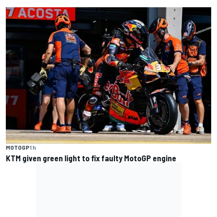
MOTOGP
1 h
KTM given green light to fix faulty MotoGP engine