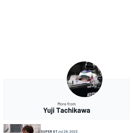
More from
Yuji Tachikawa
SUPER GT
Jul 28, 2023