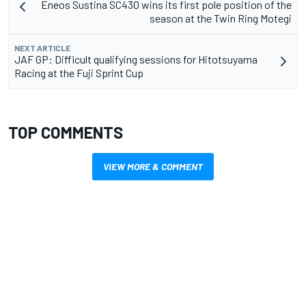
Eneos Sustina SC430 wins its first pole position of the
season at the Twin Ring Motegi
NEXT ARTICLE
JAF GP: Difficult qualifying sessions for Hitotsuyama
Racing at the Fuji Sprint Cup
TOP COMMENTS
VIEW MORE & COMMENT