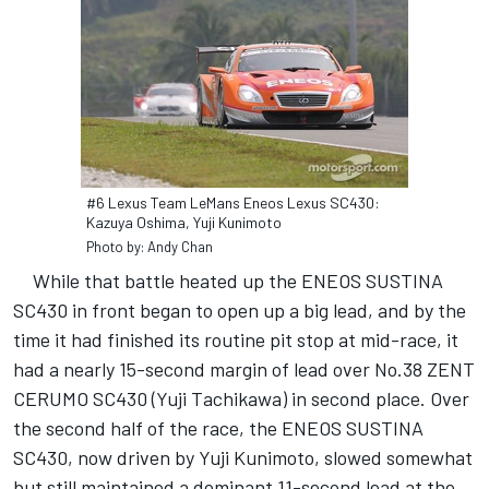
#6 Lexus Team LeMans Eneos Lexus SC430:
Kazuya Oshima, Yuji Kunimoto
Photo by: Andy Chan
While that battle heated up the ENEOS SUSTINA
SC430 in front began to open up a big lead, and by the
time it had finished its routine pit stop at mid-race, it
had a nearly 15-second margin of lead over No.38 ZENT
CERUMO SC430 (Yuji Tachikawa) in second place. Over
the second half of the race, the ENEOS SUSTINA
SC430, now driven by Yuji Kunimoto, slowed somewhat
but still maintained a dominant 11-second lead at the