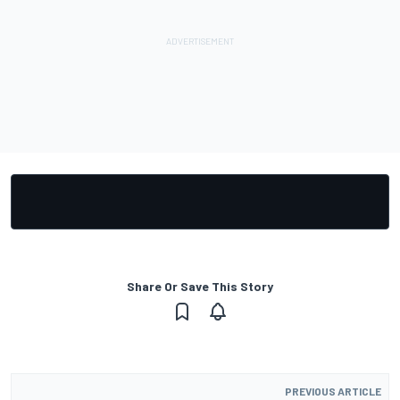
Share Or Save This Story
PREVIOUS ARTICLE