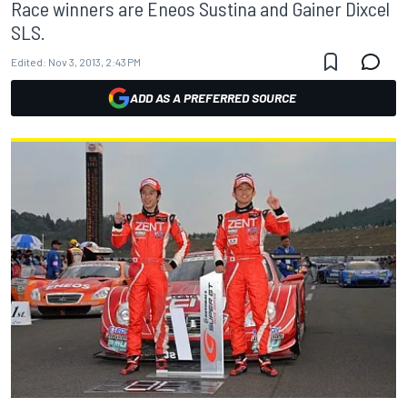
Race winners are Eneos Sustina and Gainer Dixcel
SLS.
Edited:
Nov 3, 2013, 2:43 PM
ADD AS A PREFERRED SOURCE