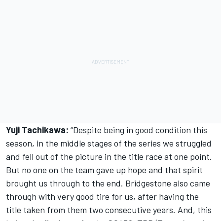
Yuji Tachikawa:
“Despite being in good condition this
season, in the middle stages of the series we struggled
and fell out of the picture in the title race at one point.
But no one on the team gave up hope and that spirit
brought us through to the end. Bridgestone also came
through with very good tire for us, after having the
title taken from them two consecutive years. And, this