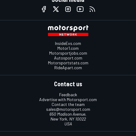
InsideEvs.com
Motor1.com
Motorsportjobs.com
Autosport.com
Motorsportstats.com
RideApart.com
Contact us
Feedback
Advertise with Motorsport.com
Contact the team
sales@motorsport.com
650 Madison Avenue,
New York, NY 10022
USA