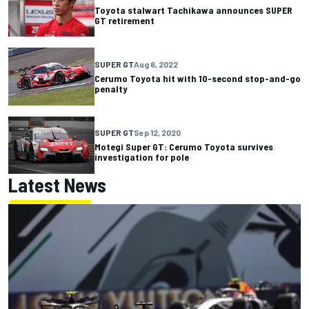
Toyota stalwart Tachikawa announces SUPER
GT retirement
SUPER GT
Aug 6, 2022
Cerumo Toyota hit with 10-second stop-and-go
penalty
SUPER GT
Sep 12, 2020
Motegi Super GT: Cerumo Toyota survives
investigation for pole
Latest News