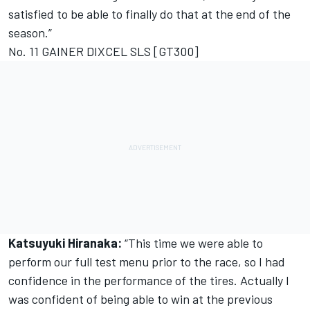
satisfied to be able to finally do that at the end of the
season.”
No. 11 GAINER DIXCEL SLS [GT300]
Katsuyuki Hiranaka:
“This time we were able to
perform our full test menu prior to the race, so I had
confidence in the performance of the tires. Actually I
was confident of being able to win at the previous