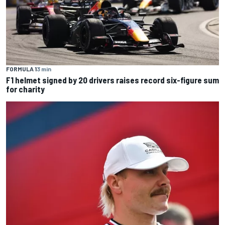
FORMULA 1
3 min
F1 helmet signed by 20 drivers raises record six-figure sum
for charity