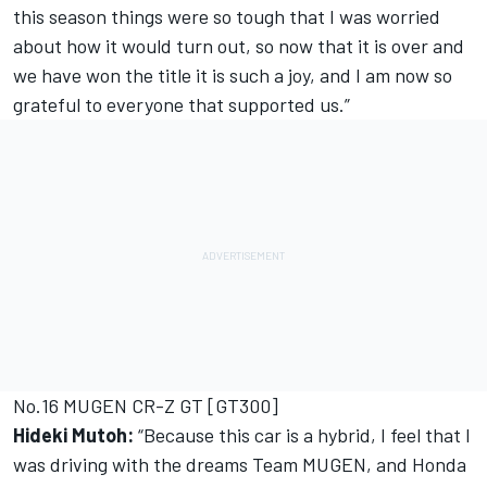
this season things were so tough that I was worried
about how it would turn out, so now that it is over and
we have won the title it is such a joy, and I am now so
grateful to everyone that supported us.”
No.16 MUGEN CR-Z GT [GT300]
Hideki Mutoh:
“Because this car is a hybrid, I feel that I
was driving with the dreams Team MUGEN, and Honda