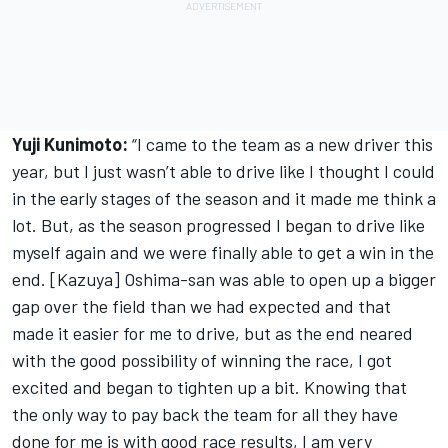
Yuji Kunimoto:
“I came to the team as a new driver this
year, but I just wasn’t able to drive like I thought I could
in the early stages of the season and it made me think a
lot. But, as the season progressed I began to drive like
myself again and we were finally able to get a win in the
end. [Kazuya] Oshima-san was able to open up a bigger
gap over the field than we had expected and that
made it easier for me to drive, but as the end neared
with the good possibility of winning the race, I got
excited and began to tighten up a bit. Knowing that
the only way to pay back the team for all they have
done for me is with good race results, I am very