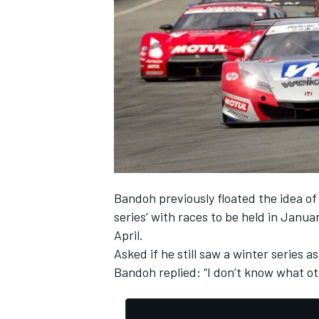
Bandoh previously floated the idea of 
series’ with races to be held in Janu
April.
Asked if he still saw a winter series 
Bandoh replied: “I don’t know what oth