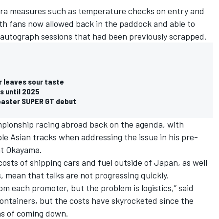
ra measures such as temperature checks on entry and
ith fans now allowed back in the paddock and able to
as autograph sessions that had been previously scrapped.
 leaves sour taste
s until 2025
coaster SUPER GT debut
mpionship racing abroad back on the agenda, with
le Asian tracks when addressing the issue in his pre-
at Okayama.
osts of shipping cars and fuel outside of Japan, as well
, mean that talks are not progressing quickly.
m each promoter, but the problem is logistics,” said
ntainers, but the costs have skyrocketed since the
ns of coming down.