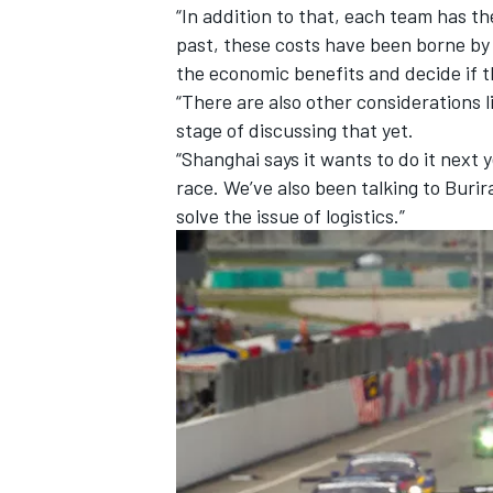
“In addition to that, each team has t
past, these costs have been borne by
the economic benefits and decide if th
“There are also other considerations l
stage of discussing that yet.
“Shanghai says it wants to do it next y
race. We’ve also been talking to Buri
solve the issue of logistics.”