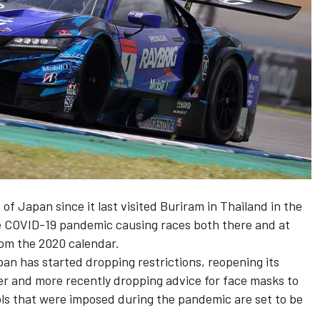
 of Japan since it last visited Buriram in Thailand in the
e COVID-19 pandemic causing races both there and at
rom the 2020 calendar.
an has started dropping restrictions, reopening its
ber and more recently dropping advice for face masks to
rols that were imposed during the pandemic are set to be