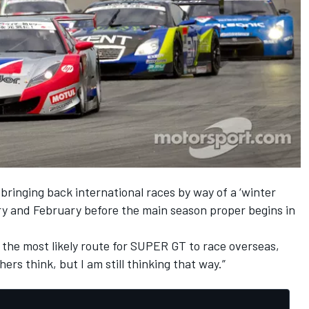
bringing back international races by way of a ‘winter
ary and February before the main season proper begins in
as the most likely route for SUPER GT to race overseas,
ers think, but I am still thinking that way.”