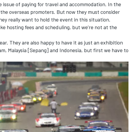
he issue of paying for travel and accommodation. In the
 the overseas promoters. But now they must consider
ey really want to hold the event in this situation.
ike hosting fees and scheduling, but we’re not at the
ear. They are also happy to have it as just an exhibition
ram, Malaysia [Sepang] and Indonesia, but first we have to