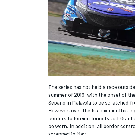
NASCAR CUP
The series has not held a race outside
summer of 2019, with the onset of th
Sepang in Malaysia to be scratched f
However, over the last six months Jap
borders to foreign tourists last Octo
be worn. In addition, all border cont
INDYCAR
WEC
scrapped in May.