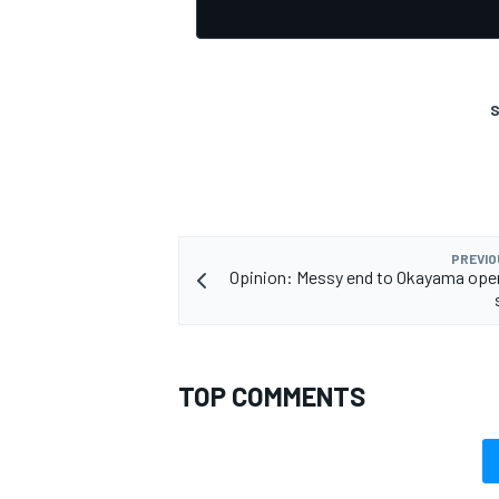
S
OPEN WHEEL
PREVIO
Opinion: Messy end to Okayama ope
TOP COMMENTS