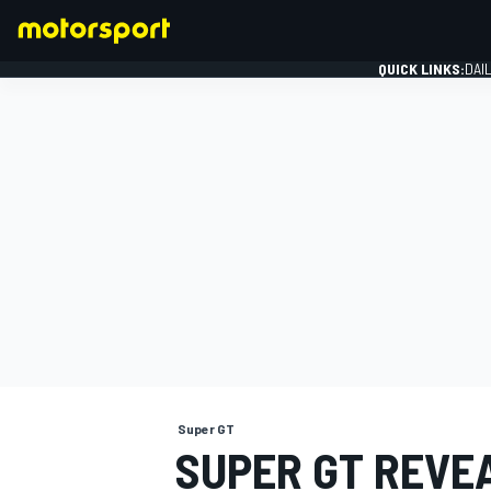
QUICK LINKS:
DAI
FORMULA 1
Super GT
SUPER GT REVE