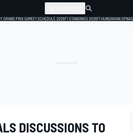
ALL SERIES
LY GRAND PRIX GAME
F1 SCHEDULE 2026
F1 STANDINGS 2026
F1 HUNGARIAN GP
NAS
ALS DISCUSSIONS TO