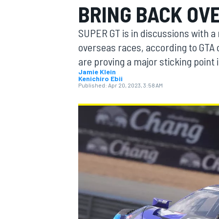
BRING BACK OV
SUPER GT is in discussions with a
overseas races, according to GTA 
are proving a major sticking point i
MOTOGP
Jamie Klein
Kenichiro Ebii
Published:
Apr 20, 2023, 3:58 AM