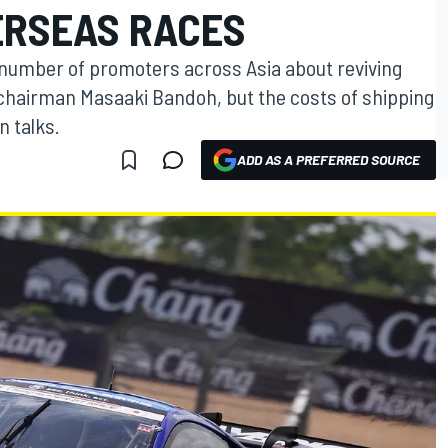
ERSEAS RACES
 number of promoters across Asia about reviving
chairman Masaaki Bandoh, but the costs of shipping
n talks.
ADD AS A PREFERRED SOURCE