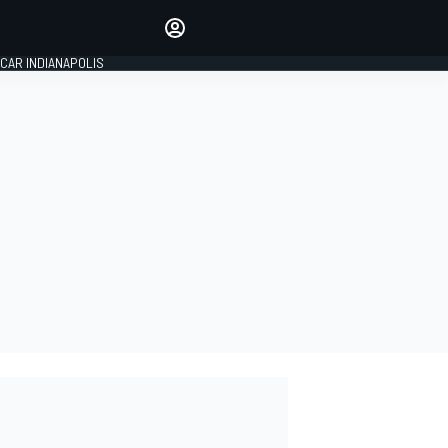
Make your voice heard with
article commenting.
CAR INDIANAPOLIS
SIGN IN
EDITION
GLOBAL