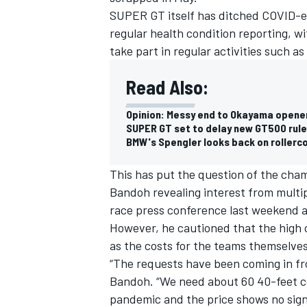
SUPER GT itself has ditched COVID-e
regular health condition reporting, w
take part in regular activities such 
Read Also:
Opinion: Messy end to Okayama opener
SUPER GT set to delay new GT500 rule
BMW's Spengler looks back on roller
This has put the question of the cha
Bandoh revealing interest from multip
race press conference last weekend 
IMSA
DTM
However, he cautioned that the high c
as the costs for the teams themselves
“The requests have been coming in fro
Bandoh. “We need about 60 40-feet co
pandemic and the price shows no sig