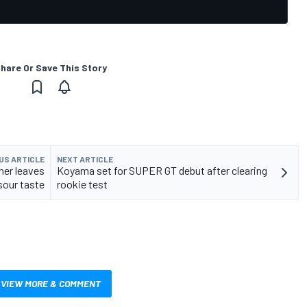
hare Or Save This Story
US ARTICLE
NEXT ARTICLE
ner leaves
Koyama set for SUPER GT debut after clearing
sour taste
rookie test
VIEW MORE & COMMENT