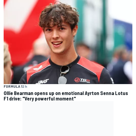
FORMULA 1
2 h
Ollie Bearman opens up on emotional Ayrton Senna Lotus
F1 drive: "Very powerful moment"