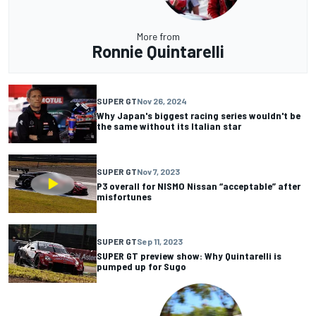
More from
Ronnie Quintarelli
SUPER GT
Nov 26, 2024
Why Japan's biggest racing series wouldn't be
the same without its Italian star
SUPER GT
Nov 7, 2023
P3 overall for NISMO Nissan “acceptable” after
misfortunes
SUPER GT
Sep 11, 2023
SUPER GT preview show: Why Quintarelli is
pumped up for Sugo