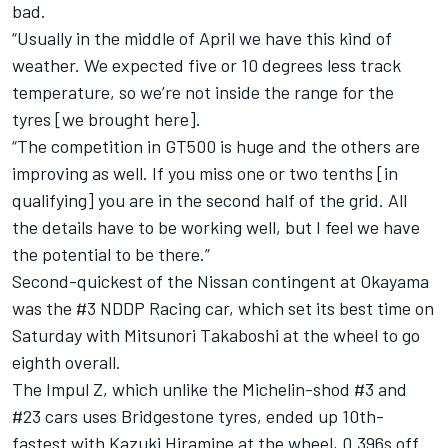
bad.
“Usually in the middle of April we have this kind of
weather. We expected five or 10 degrees less track
temperature, so we’re not inside the range for the
tyres [we brought here].
“The competition in GT500 is huge and the others are
improving as well. If you miss one or two tenths [in
qualifying] you are in the second half of the grid. All
the details have to be working well, but I feel we have
the potential to be there.”
Second-quickest of the Nissan contingent at Okayama
was the #3 NDDP Racing car, which set its best time on
Saturday with Mitsunori Takaboshi at the wheel to go
eighth overall.
The Impul Z, which unlike the Michelin-shod #3 and
#23 cars uses Bridgestone tyres, ended up 10th-
fastest with Kazuki Hiramine at the wheel, 0.396s off