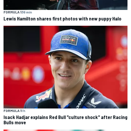
FORMULA 1
36 min
Lewis Hamilton shares first photos with new puppy Halo
FORMULA 1
1 h
Isack Hadjar explains Red Bull "culture shock" after Racing
Bulls move