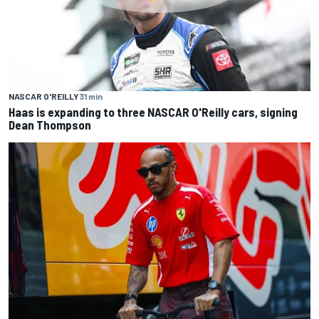
NASCAR O'REILLY
31 min
Haas is expanding to three NASCAR O'Reilly cars, signing
Dean Thompson