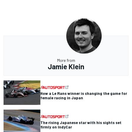
More from
Jamie Klein
How a Le Mans winner is changing the game for
female racing in Japan
The rising Japanese star with his sights set
firmly on IndyCar