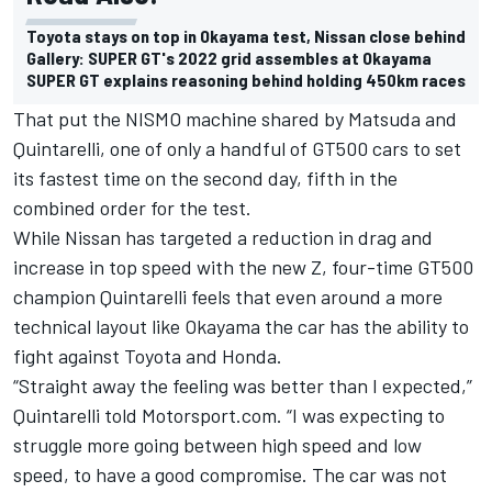
Toyota stays on top in Okayama test, Nissan close behind
Gallery: SUPER GT's 2022 grid assembles at Okayama
SUPER GT explains reasoning behind holding 450km races
That put the NISMO machine shared by Matsuda and
Quintarelli, one of only a handful of GT500 cars to set
its fastest time on the second day, fifth in the
combined order for the test.
While Nissan has targeted a reduction in drag and
increase in top speed with the new Z, four-time GT500
champion Quintarelli feels that even around a more
technical layout like Okayama the car has the ability to
fight against Toyota and Honda.
“Straight away the feeling was better than I expected,”
Quintarelli told Motorsport.com. “I was expecting to
struggle more going between high speed and low
speed, to have a good compromise. The car was not