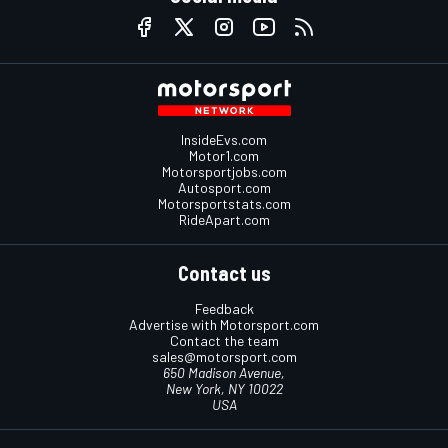
InsideEvs.com
Motor1.com
Motorsportjobs.com
Autosport.com
Motorsportstats.com
RideApart.com
Contact us
Feedback
Advertise with Motorsport.com
Contact the team
sales@motorsport.com
650 Madison Avenue,
New York, NY 10022
USA