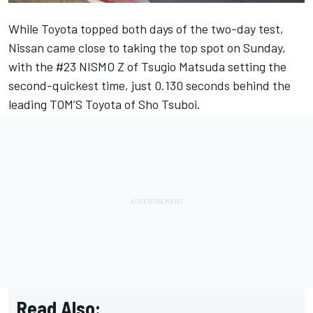
While Toyota topped both days of the two-day test,
Nissan came close to taking the top spot on Sunday,
with the #23 NISMO Z of Tsugio Matsuda setting the
second-quickest time, just 0.130 seconds behind the
leading TOM’S Toyota of Sho Tsuboi.
Read Also: