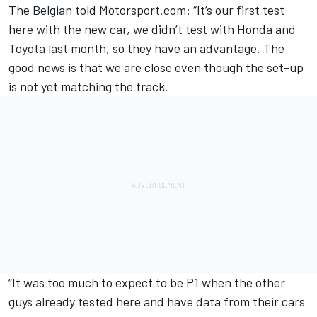
The Belgian told Motorsport.com: “It’s our first test
here with the new car, we didn’t test with Honda and
Toyota last month, so they have an advantage. The
good news is that we are close even though the set-up
is not yet matching the track.
“It was too much to expect to be P1 when the other
guys already tested here and have data from their cars