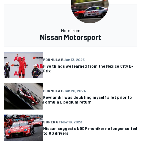
More from
Nissan Motorsport
FORMULA E
Jan 13, 2025
Five things we learned from the Mexico City E-
Prix
FORMULA E
Jan 28, 2024
Rowland: I was doubting myself a lot prior to
Formula E podium return
SUPER GT
Nov 16, 2023
Nissan suggests NDDP moniker no longer suited
to #3 drivers