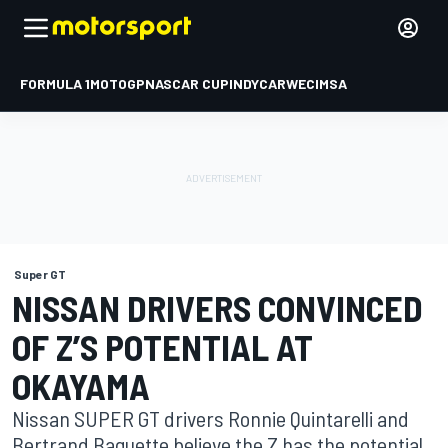
FORMULA 1
MOTOGP
NASCAR CUP
INDYCAR
WEC
IMSA
Super GT
NISSAN DRIVERS CONVINCED
OF Z’S POTENTIAL AT
OKAYAMA
Nissan SUPER GT drivers Ronnie Quintarelli and
Bertrand Baguette believe the Z has the potential