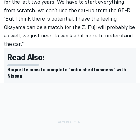
for the last two years. We have to start everything
from scratch, we can’t use the set-up from the GT-R.
“But I think there is potential. I have the feeling
Okayama can be a match for the Z, Fuji will probably be
as well, we just need to work a bit more to understand
the car.”
Read Also:
Baguette aims to complete "unfinished business" with
Nissan