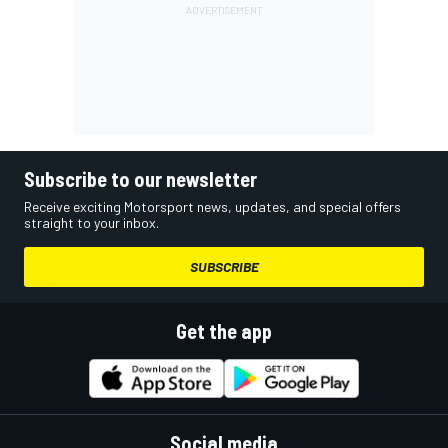
Subscribe to our newsletter
Receive exciting Motorsport news, updates, and special offers
straight to your inbox.
SUBSCRIBE
Get the app
Social media