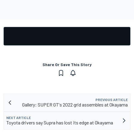
Share Or Save This Story
PREVIOUS ARTICLE
Gallery: SUPER GT's 2022 grid assembles at Okayama
NEXT ARTICLE
Toyota drivers say Supra has lost its edge at Okayama