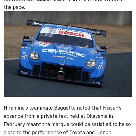
the pace.
Hiramine's teammate Baguette noted that Nissan’s
absence from a private test held at Okayama in
February meant the marque could be satisfied to be so
close to the performance of Toyota and Honda.