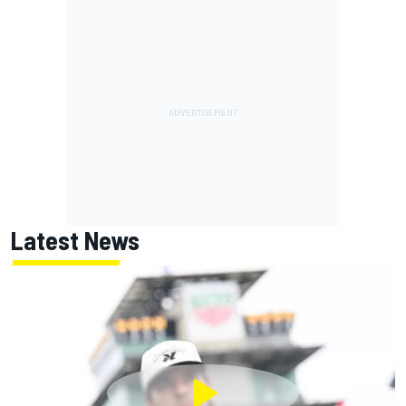
Latest News