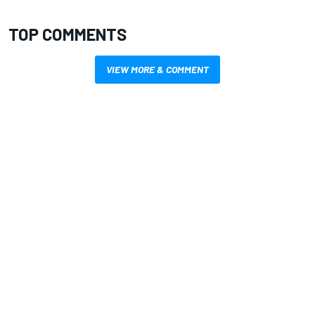
TOP COMMENTS
VIEW MORE & COMMENT