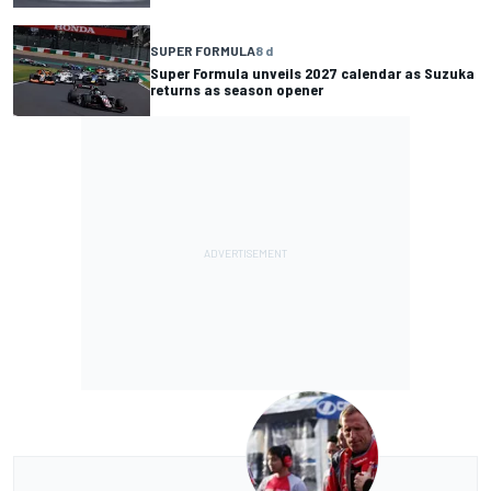
SUPER FORMULA
8 d
Super Formula unveils 2027 calendar as Suzuka
returns as season opener