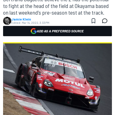
to fight at the head of the field at Okayama based
on last weekend’s pre-season test at the track.
Jamie Klein
Edited:
Mar 14, 2022, 3:33 PM
ADD AS A PREFERRED SOURCE