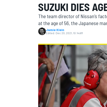
SUZUKI DIES AG
The team director of Nissan's fac
at the age of 56, the Japanese m
Jamie Klein
MOTOGP
Edited:
Dec 20, 2021, 10:14 AM