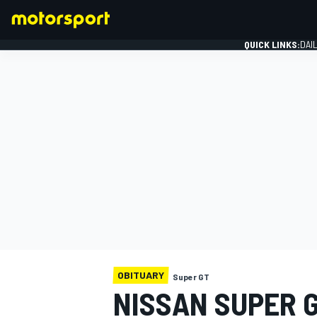
QUICK LINKS:
DAI
FORMULA 1
OBITUARY
Super GT
NISSAN SUPER 