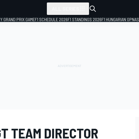
ALL SERIES
LY GRAND PRIX GAME
F1 SCHEDULE 2026
F1 STANDINGS 2026
F1 HUNGARIAN GP
NAS
GT TEAM DIRECTOR