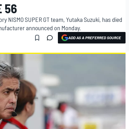
E 56
tory NISMO SUPER GT team, Yutaka Suzuki, has died
anufacturer announced on Monday.
ADD AS A PREFERRED SOURCE