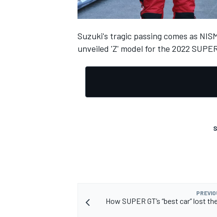
Suzuki's tragic passing comes as NIS
unveiled 'Z' model for the 2022 SUPE
OPEN WHEEL
S
PREVIO
How SUPER GT’s “best car” lost the 