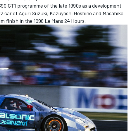
 R390 GT1 programme of the late 1990s as a development
32 car of Aguri Suzuki, Kazuyoshi Hoshino and Masahiko
m finish in the 1998 Le Mans 24 Hours.