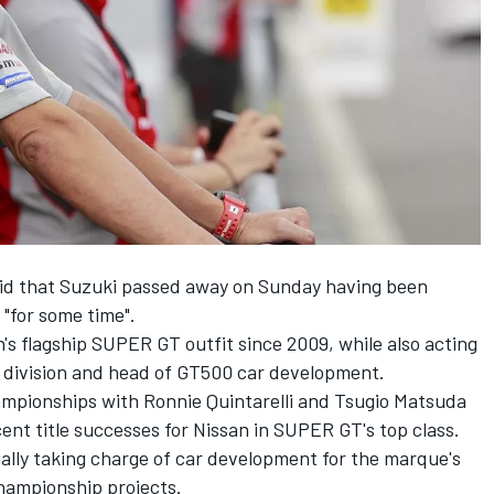
aid that Suzuki passed away on Sunday having been
 "for some time".
's flagship SUPER GT outfit since 2009, while also acting
 division and head of GT500 car development.
ampionships with Ronnie Quintarelli and Tsugio Matsuda
ent title successes for Nissan in SUPER GT's top class.
itially taking charge of car development for the marque's
hampionship projects.