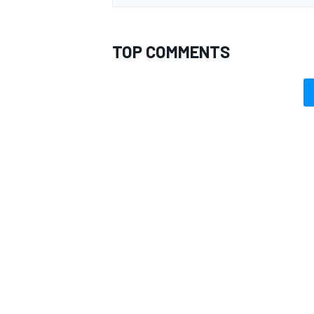
TOP COMMENTS