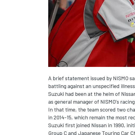
NASCAR CUP
A brief statement issued by NISMO s
battling against an unspecified illness
Suzuki had been at the helm of Nissan
as general manager of NISMO's racing
In that time, the team scored two ch
in 2014-15, which remain the most rec
Suzuki first joined Nissan in 1990, in
INDYCAR
WEC
Group C and Japanese Touring Car C