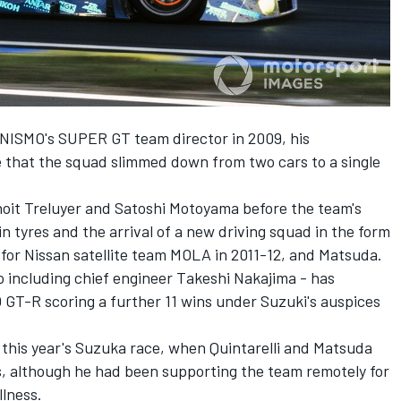
 NISMO's SUPER GT team director in 2009, his
 that the squad slimmed down from two cars to a single
noit Treluyer and Satoshi Motoyama before the team's
n tyres and the arrival of a new driving squad in the form
s for Nissan satellite team MOLA in 2011-12, and Matsuda.
so including chief engineer Takeshi Nakajima - has
GT-R scoring a further 11 wins under Suzuki's auspices
n this year's Suzuka race, when Quintarelli and Matsuda
s, although he had been supporting the team remotely for
llness.