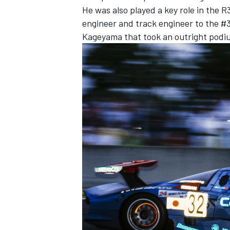
He was also played a key role in the
engineer and track engineer to the #
Kageyama that took an outright podiu
IMSA
DTM