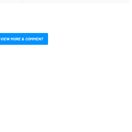
VIEW MORE & COMMENT