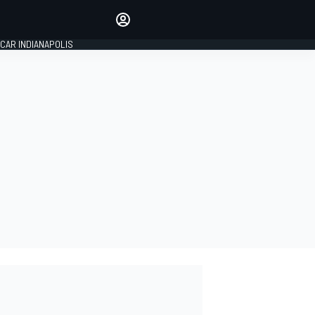
Make your voice heard with
article commenting.
CAR INDIANAPOLIS
SIGN IN
EDITION
GLOBAL