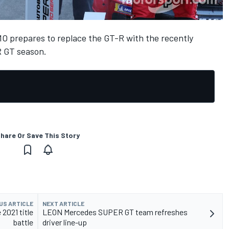
MO prepares to replace the GT-R with the recently
R GT season.
hare Or Save This Story
US ARTICLE
NEXT ARTICLE
2021 title
LEON Mercedes SUPER GT team refreshes
battle
driver line-up