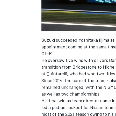
Suzuki succeeded Yoshitaka Iijima as
appointment coming at the same time
GT-R.
He oversaw five wins with drivers Be
transition from Bridgestone to Micheli
of Quintarelli, who had won two title
Since 2014, the core of the team - al
remained unchanged, with the NISMO 
as well as two championships.
His final win as team director came i
led a podium lockout for Nissan team
most of the 2021 season owing to his i