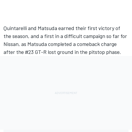
Quintarelli and Matsuda earned their first victory of
the season, and a first in a difficult campaign so far for
Nissan, as Matsuda completed a comeback charge
after the #23 GT-R lost ground in the pitstop phase.