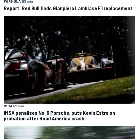
FORMULA 1
13 min
Report: Red Bull finds Gianpiero Lambiase F1 replacement
IMSA
42 min
IMSA penalises No. 6 Porsche, puts Kevin Estre on
probation after Road America crash