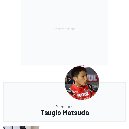
More from
Tsugio Matsuda