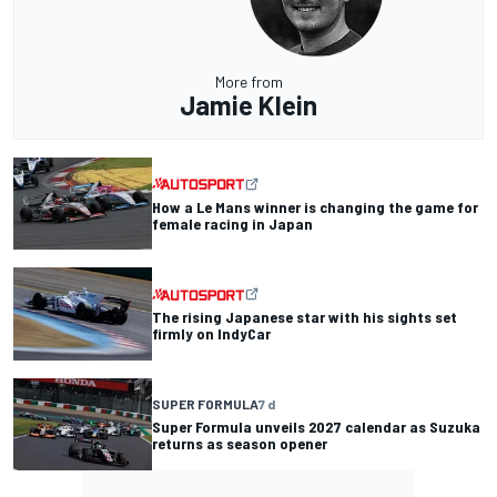
More from
Jamie Klein
How a Le Mans winner is changing the game for
female racing in Japan
The rising Japanese star with his sights set
firmly on IndyCar
SUPER FORMULA
7 d
Super Formula unveils 2027 calendar as Suzuka
returns as season opener