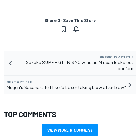
Share Or Save This Story
PREVIOUS ARTICLE
Suzuka SUPER GT: NISMO wins as Nissan locks out
podium
NEXT ARTICLE
Mugen's Sasahara felt like "a boxer taking blow after blow"
TOP COMMENTS
VIEW MORE & COMMENT