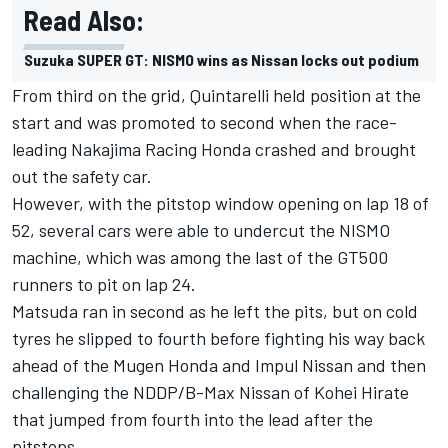
Read Also:
Suzuka SUPER GT: NISMO wins as Nissan locks out podium
From third on the grid, Quintarelli held position at the
start and was promoted to second when the race-
leading Nakajima Racing Honda crashed and brought
out the safety car.
However, with the pitstop window opening on lap 18 of
52, several cars were able to undercut the NISMO
machine, which was among the last of the GT500
runners to pit on lap 24.
Matsuda ran in second as he left the pits, but on cold
tyres he slipped to fourth before fighting his way back
ahead of the Mugen Honda and Impul Nissan and then
challenging the NDDP/B-Max Nissan of Kohei Hirate
that jumped from fourth into the lead after the
pitstops.