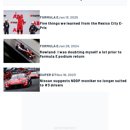
FORMULA E
Jan 13, 2025
Five things we learned from the Mexico City E-
Prix
FORMULA E
Jan 28, 2024
Rowland: I was doubting myself a lot prior to
Formula E podium return
SUPER GT
Nov 16, 2023
Nissan suggests NDDP moniker no longer suited
to #3 drivers