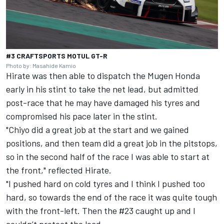
#3 CRAFTSPORTS MOTUL GT-R
Photo by: Masahide Kamio
Hirate was then able to dispatch the Mugen Honda
early in his stint to take the net lead, but admitted
post-race that he may have damaged his tyres and
compromised his pace later in the stint.
"Chiyo did a great job at the start and we gained
positions, and then team did a great job in the pitstops,
so in the second half of the race I was able to start at
the front," reflected Hirate.
"I pushed hard on cold tyres and I think I pushed too
hard, so towards the end of the race it was quite tough
with the front-left. Then the #23 caught up and I