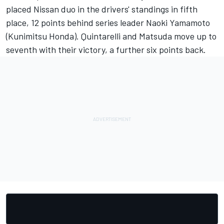
placed Nissan duo in the drivers' standings in fifth
place, 12 points behind series leader Naoki Yamamoto
(Kunimitsu Honda). Quintarelli and Matsuda move up to
seventh with their victory, a further six points back.