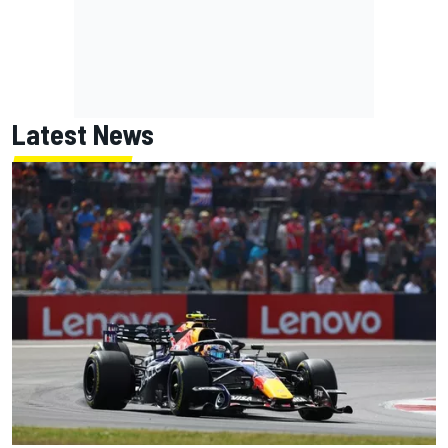
Latest News