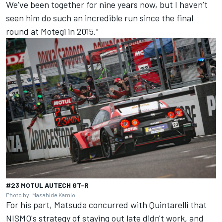
We’ve been together for nine years now, but I haven’t
seen him do such an incredible run since the final
round at Motegi in 2015."
#23 MOTUL AUTECH GT-R
Photo by: Masahide Kamio
For his part, Matsuda concurred with Quintarelli that
NISMO's strategy of staying out late didn't work, and