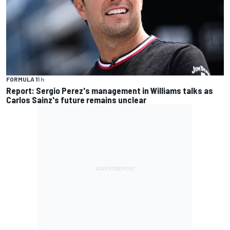
FORMULA 1
1 h
Report: Sergio Perez's management in Williams talks as
Carlos Sainz's future remains unclear