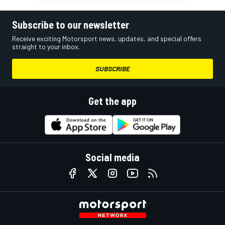
Subscribe to our newsletter
Receive exciting Motorsport news, updates, and special offers
straight to your inbox.
SUBSCRIBE
Get the app
Social media