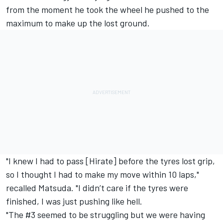
from the moment he took the wheel he pushed to the
maximum to make up the lost ground.
"I knew I had to pass [Hirate] before the tyres lost grip,
so I thought I had to make my move within 10 laps,"
recalled Matsuda. "I didn’t care if the tyres were
finished, I was just pushing like hell.
"The #3 seemed to be struggling but we were having