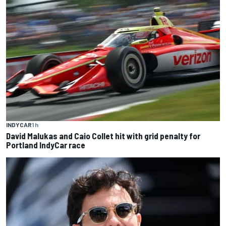
INDYCAR
1 h
David Malukas and Caio Collet hit with grid penalty for
Portland IndyCar race