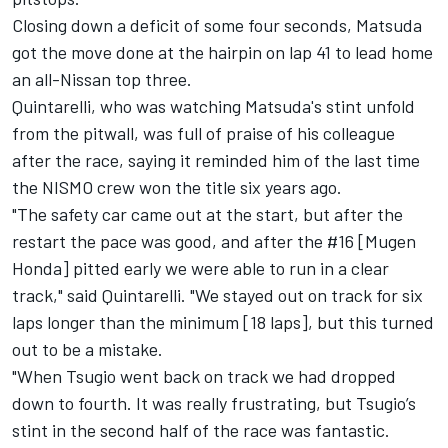
Closing down a deficit of some four seconds, Matsuda
got the move done at the hairpin on lap 41 to lead home
an all-Nissan top three.
Quintarelli, who was watching Matsuda's stint unfold
from the pitwall, was full of praise of his colleague
after the race, saying it reminded him of the last time
the NISMO crew won the title six years ago.
"The safety car came out at the start, but after the
restart the pace was good, and after the #16 [Mugen
Honda] pitted early we were able to run in a clear
track," said Quintarelli. "We stayed out on track for six
laps longer than the minimum [18 laps], but this turned
out to be a mistake.
"When Tsugio went back on track we had dropped
down to fourth. It was really frustrating, but Tsugio’s
stint in the second half of the race was fantastic.