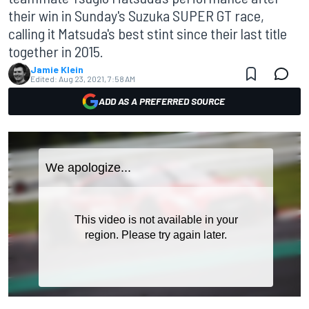
their win in Sunday's Suzuka SUPER GT race,
calling it Matsuda's best stint since their last title
together in 2015.
Jamie Klein
Edited:
Aug 23, 2021, 7:58 AM
ADD AS A PREFERRED SOURCE