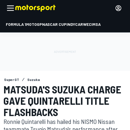
FORMULA 1
MOTOGP
NASCAR CUP
INDYCAR
WEC
IMSA
Super GT
Suzuka
MATSUDA'S SUZUKA CHARGE
GAVE QUINTARELLI TITLE
FLASHBACKS
Ronnie Quintarelli has hailed his NISMO Nissan
teammate Tsugio Matsuda's performance after