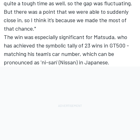
quite a tough time as well, so the gap was fluctuating.
But there was a point that we were able to suddenly
close in, so I think it’s because we made the most of
that chance."
The win was especially significant for Matsuda, who
has achieved the symbolic tally of 23 wins in GT500 -
matching his team's car number, which can be
pronounced as 'ni-san' (Nissan) in Japanese.