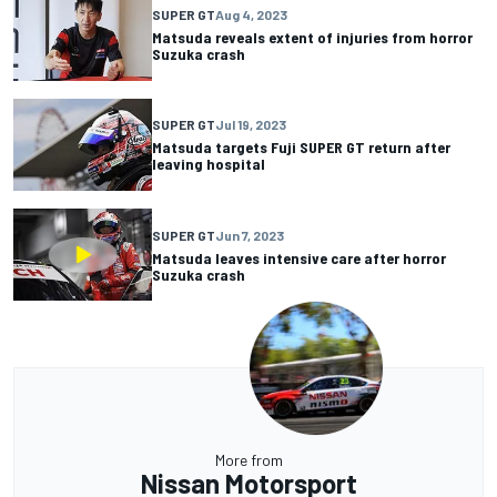
SUPER GT
Aug 4, 2023
Matsuda reveals extent of injuries from horror
Suzuka crash
SUPER GT
Jul 19, 2023
Matsuda targets Fuji SUPER GT return after
leaving hospital
SUPER GT
Jun 7, 2023
Matsuda leaves intensive care after horror
Suzuka crash
More from
Nissan Motorsport