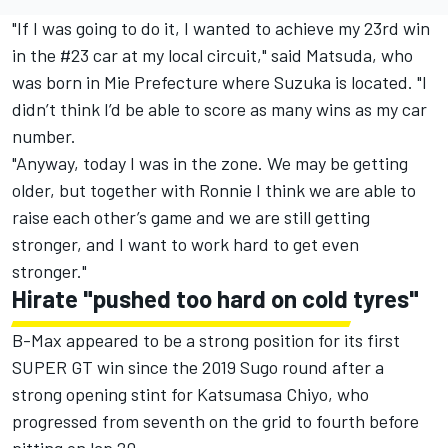
"If I was going to do it, I wanted to achieve my 23rd win
in the #23 car at my local circuit," said Matsuda, who
was born in Mie Prefecture where Suzuka is located. "I
didn’t think I’d be able to score as many wins as my car
number.
"Anyway, today I was in the zone. We may be getting
older, but together with Ronnie I think we are able to
raise each other’s game and we are still getting
stronger, and I want to work hard to get even
stronger."
Hirate "pushed too hard on cold tyres"
B-Max appeared to be a strong position for its first
SUPER GT win since the 2019 Sugo round after a
strong opening stint for Katsumasa Chiyo, who
progressed from seventh on the grid to fourth before
pitting on lap 20.