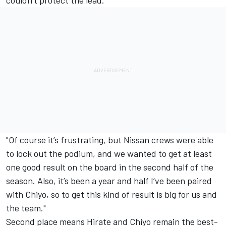
couldn’t protect the lead.
"Of course it’s frustrating, but Nissan crews were able
to lock out the podium, and we wanted to get at least
one good result on the board in the second half of the
season. Also, it’s been a year and half I’ve been paired
with Chiyo, so to get this kind of result is big for us and
the team."
Second place means Hirate and Chiyo remain the best-