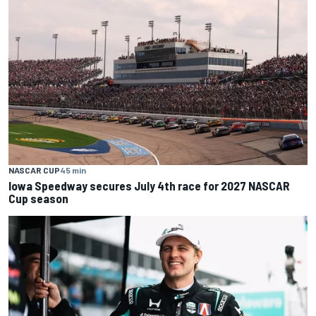
NASCAR CUP
45 min
Iowa Speedway secures July 4th race for 2027 NASCAR
Cup season