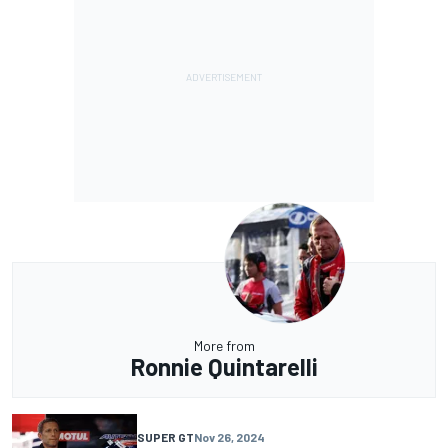
More from
Ronnie Quintarelli
SUPER GT
Nov 26, 2024