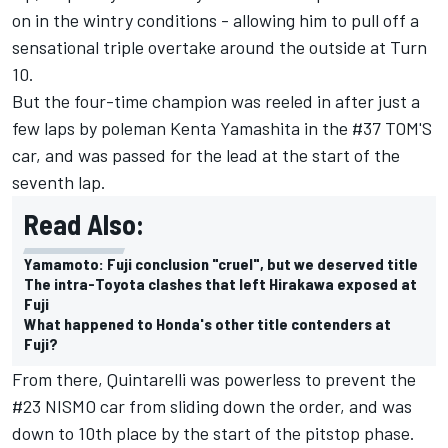
on in the wintry conditions - allowing him to pull off a
sensational triple overtake around the outside at Turn
10.
But the four-time champion was reeled in after just a
few laps by poleman Kenta Yamashita in the #37 TOM'S
car, and was passed for the lead at the start of the
seventh lap.
Read Also:
Yamamoto: Fuji conclusion "cruel", but we deserved title
The intra-Toyota clashes that left Hirakawa exposed at
Fuji
What happened to Honda's other title contenders at
Fuji?
From there, Quintarelli was powerless to prevent the
#23 NISMO car from sliding down the order, and was
down to 10th place by the start of the pitstop phase.