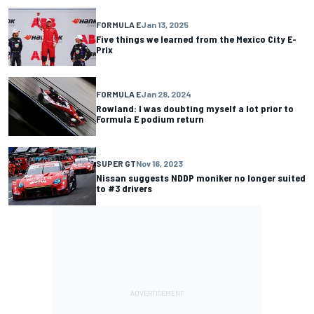
FORMULA E
Jan 13, 2025
Five things we learned from the Mexico City E-
Prix
FORMULA E
Jan 28, 2024
Rowland: I was doubting myself a lot prior to
Formula E podium return
SUPER GT
Nov 16, 2023
Nissan suggests NDDP moniker no longer suited
to #3 drivers