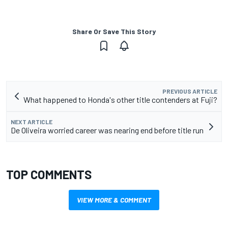
Share Or Save This Story
PREVIOUS ARTICLE
What happened to Honda's other title contenders at Fuji?
NEXT ARTICLE
De Oliveira worried career was nearing end before title run
TOP COMMENTS
VIEW MORE & COMMENT