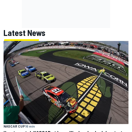
Latest News
NASCAR CUP
16 min