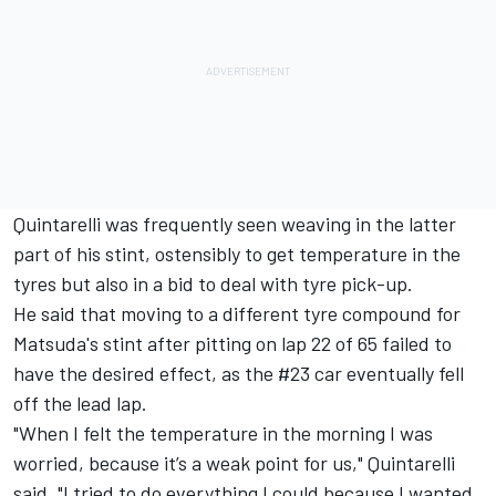
Quintarelli was frequently seen weaving in the latter
part of his stint, ostensibly to get temperature in the
tyres but also in a bid to deal with tyre pick-up.
He said that moving to a different tyre compound for
Matsuda's stint after pitting on lap 22 of 65 failed to
have the desired effect, as the #23 car eventually fell
off the lead lap.
"When I felt the temperature in the morning I was
worried, because it’s a weak point for us," Quintarelli
said. "I tried to do everything I could because I wanted