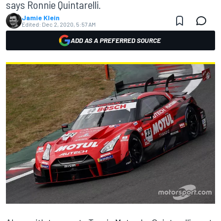
says Ronnie Quintarelli.
Jamie Klein
Edited:
Dec 2, 2020, 5:57 AM
ADD AS A PREFERRED SOURCE