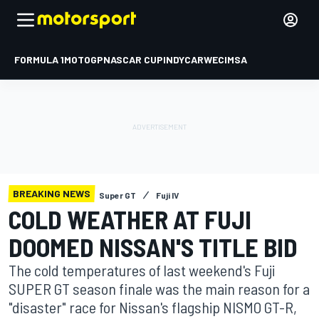
FORMULA 1
MOTOGP
NASCAR CUP
INDYCAR
WEC
IMSA
BREAKING NEWS
Super GT
Fuji IV
COLD WEATHER AT FUJI
DOOMED NISSAN'S TITLE BID
The cold temperatures of last weekend's Fuji
SUPER GT season finale was the main reason for a
"disaster" race for Nissan's flagship NISMO GT-R,