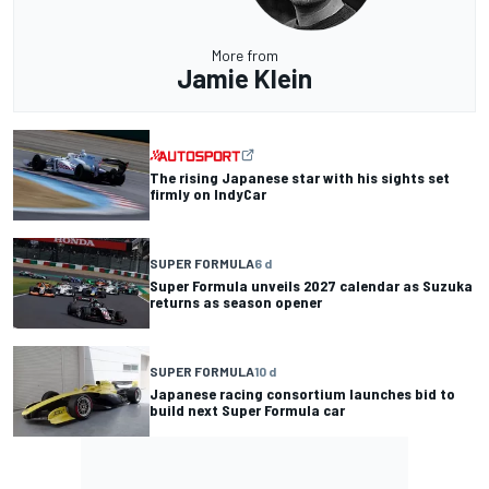
More from
Jamie Klein
The rising Japanese star with his sights set
firmly on IndyCar
SUPER FORMULA
6 d
Super Formula unveils 2027 calendar as Suzuka
returns as season opener
SUPER FORMULA
10 d
Japanese racing consortium launches bid to
build next Super Formula car