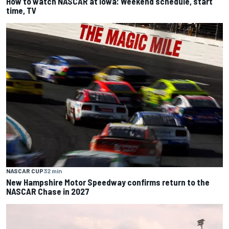
How to watch NASCAR at Iowa: Weekend schedule, start
time, TV
NASCAR CUP
32 min
New Hampshire Motor Speedway confirms return to the
NASCAR Chase in 2027