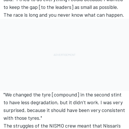
to keep the gap [to the leaders] as small as possible.
The race is long and you never know what can happen.
"We changed the tyre [compound] in the second stint
to have less degradation, but it didn’t work. I was very
surprised, because it should have been very consistent
with those tyres."
The struggles of the NISMO crew meant that Nissan's