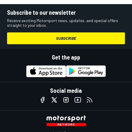
Subscribe to our newsletter
Receive exciting Motorsport news, updates, and special offers
straight to your inbox.
SUBSCRIBE
Get the app
Social media