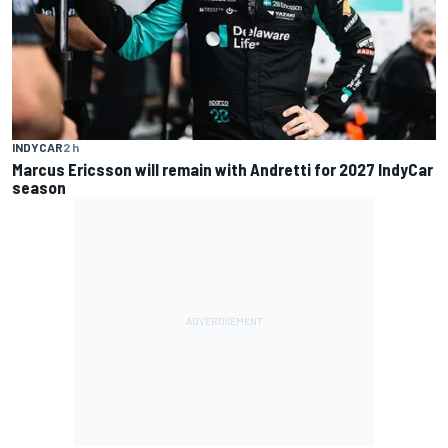
INDYCAR
2 h
Marcus Ericsson will remain with Andretti for 2027 IndyCar
season