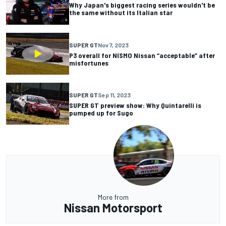
Why Japan's biggest racing series wouldn't be
the same without its Italian star
SUPER GT
Nov 7, 2023
P3 overall for NISMO Nissan “acceptable” after
misfortunes
SUPER GT
Sep 11, 2023
SUPER GT preview show: Why Quintarelli is
pumped up for Sugo
More from
Nissan Motorsport