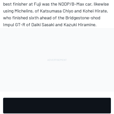
best finisher at Fuji was the NDDP/B-Max car, likewise
using Michelins, of Katsumasa Chiyo and Kohei Hirate,
who finished sixth ahead of the Bridgestone-shod
Impul GT-R of Daiki Sasaki and Kazuki Hiramine.