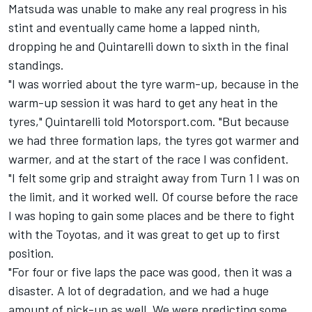
Matsuda was unable to make any real progress in his
stint and eventually came home a lapped ninth,
dropping he and Quintarelli down to sixth in the final
standings.
"I was worried about the tyre warm-up, because in the
warm-up session it was hard to get any heat in the
tyres," Quintarelli told Motorsport.com. "But because
we had three formation laps, the tyres got warmer and
warmer, and at the start of the race I was confident.
"I felt some grip and straight away from Turn 1 I was on
the limit, and it worked well. Of course before the race
I was hoping to gain some places and be there to fight
with the Toyotas, and it was great to get up to first
position.
"For four or five laps the pace was good, then it was a
disaster. A lot of degradation, and we had a huge
amount of pick-up as well. We were predicting some