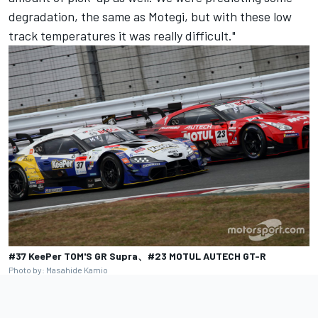
degradation, the same as Motegi, but with these low
track temperatures it was really difficult."
#37 KeePer TOM'S GR Supra、#23 MOTUL AUTECH GT-R
Photo by: Masahide Kamio