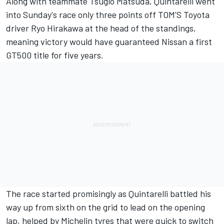
Along with teammate Tsugio Matsuda, Quintarelli went
into Sunday's race only three points off TOM'S Toyota
driver Ryo Hirakawa at the head of the standings,
meaning victory would have guaranteed Nissan a first
GT500 title for five years.
The race started promisingly as Quintarelli battled his
way up from sixth on the grid to lead on the opening
lap, helped by Michelin tyres that were quick to switch