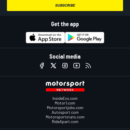
SUBSCRIBE
Get the app
Social media
InsideEvs.com
Motor1.com
Motorsportjobs.com
Autosport.com
Motorsportstats.com
RideApart.com