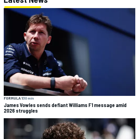
FORMULA 1
30 min
James Vowles sends defiant Williams F1 message amid
2026 struggles