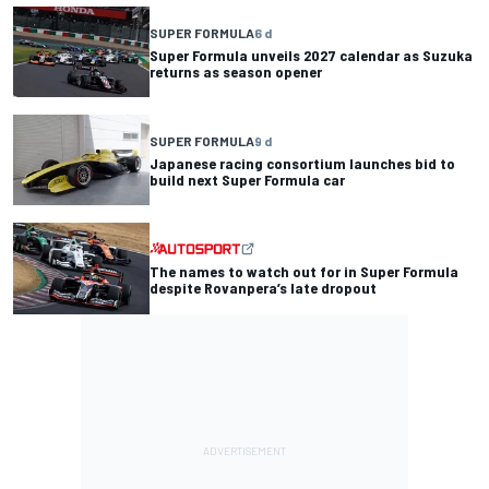
SUPER FORMULA
6 d
Super Formula unveils 2027 calendar as Suzuka
returns as season opener
SUPER FORMULA
9 d
Japanese racing consortium launches bid to
build next Super Formula car
The names to watch out for in Super Formula
despite Rovanpera’s late dropout