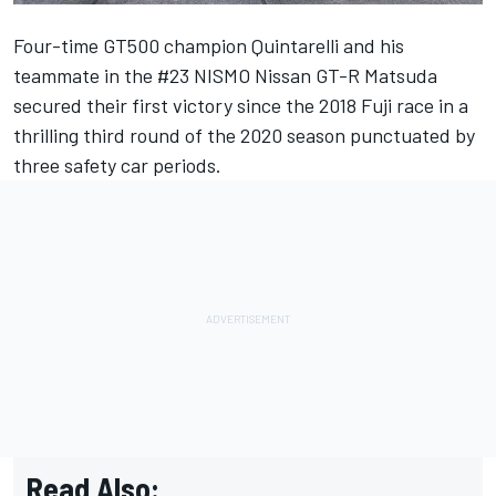
Four-time GT500 champion Quintarelli and his
teammate in the #23 NISMO Nissan GT-R Matsuda
secured their first victory since the 2018 Fuji race in a
thrilling third round of the 2020 season punctuated by
three safety car periods.
Read Also: