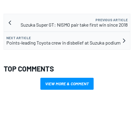
PREVIOUS ARTICLE
Suzuka Super GT: NISMO pair take first win since 2018
NEXT ARTICLE
Points-leading Toyota crew in disbelief at Suzuka podium
TOP COMMENTS
VIEW MORE & COMMENT