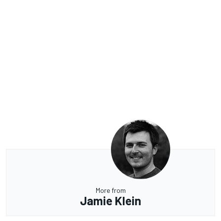
More from
Jamie Klein