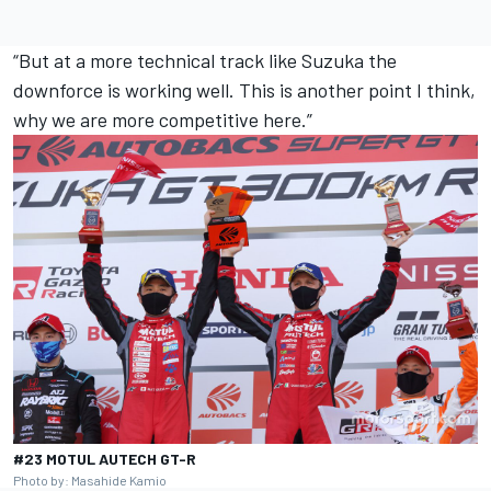
“But at a more technical track like Suzuka the
downforce is working well. This is another point I think,
why we are more competitive here.”
#23 MOTUL AUTECH GT-R
Photo by: Masahide Kamio