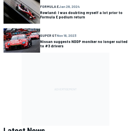
FORMULA E
Jan 28, 2024
Rowland: I was doubting myself a lot prior to
Formula E podium return
SUPER GT
Nov 16, 2023
Nissan suggests NDDP moniker no longer suited
to #3 drivers
Latest News