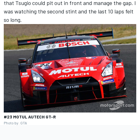
that Tsugio could pit out in front and manage the gap. I
was watching the second stint and the last 10 laps felt
so long.
#23 MOTUL AUTECH GT-R
Photo by: GTA