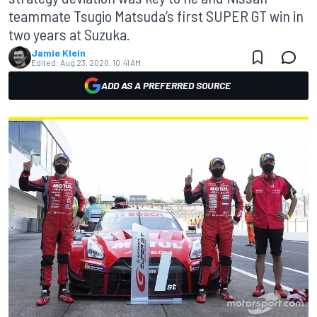
teammate Tsugio Matsuda’s first SUPER GT win in
two years at Suzuka.
Jamie Klein
Edited:
Aug 23, 2020, 10:41 AM
ADD AS A PREFERRED SOURCE