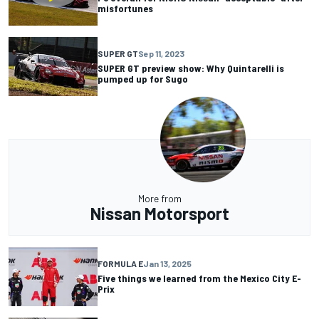
misfortunes
SUPER GT
Sep 11, 2023
SUPER GT preview show: Why Quintarelli is
pumped up for Sugo
More from
Nissan Motorsport
FORMULA E
Jan 13, 2025
Five things we learned from the Mexico City E-
Prix