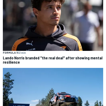
FORMULA 1
52 min
Lando Norris branded "the real deal" after showing mental
resilience