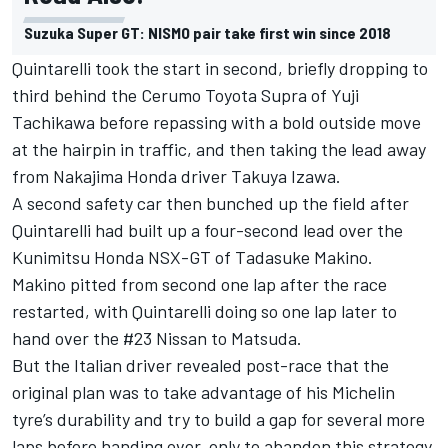
Suzuka Super GT: NISMO pair take first win since 2018
Quintarelli took the start in second, briefly dropping to
third behind the Cerumo Toyota Supra of Yuji
Tachikawa before repassing with a bold outside move
at the hairpin in traffic, and then taking the lead away
from Nakajima Honda driver Takuya Izawa.
A second safety car then bunched up the field after
Quintarelli had built up a four-second lead over the
Kunimitsu Honda NSX-GT of Tadasuke Makino.
Makino pitted from second one lap after the race
restarted, with Quintarelli doing so one lap later to
hand over the #23 Nissan to Matsuda.
But the Italian driver revealed post-race that the
original plan was to take advantage of his Michelin
tyre’s durability and try to build a gap for several more
laps before handing over, only to abandon this strategy