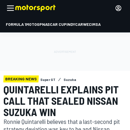
FORMULA 1
MOTOGP
NASCAR CUP
INDYCAR
WEC
IMSA
BREAKING NEWS
Super GT
Suzuka
QUINTARELLI EXPLAINS PIT
CALL THAT SEALED NISSAN
SUZUKA WIN
Ronnie Quintarelli believes that a last-second pit
strategy deviation was key to he and Nissan