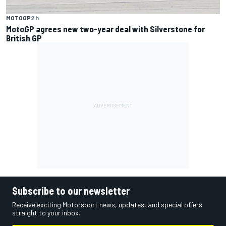
MOTOGP
2 h
MotoGP agrees new two-year deal with Silverstone for
British GP
Subscribe to our newsletter
Receive exciting Motorsport news, updates, and special offers
straight to your inbox.