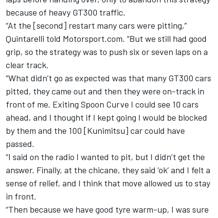
because of heavy GT300 traffic.
“At the [second] restart many cars were pitting,”
Quintarelli told Motorsport.com. “But we still had good
grip, so the strategy was to push six or seven laps on a
clear track.
“What didn’t go as expected was that many GT300 cars
pitted, they came out and then they were on-track in
front of me. Exiting Spoon Curve I could see 10 cars
ahead, and I thought if I kept going I would be blocked
by them and the 100 [Kunimitsu] car could have
passed.
“I said on the radio I wanted to pit, but I didn’t get the
answer. Finally, at the chicane, they said ‘ok’ and I felt a
sense of relief, and I think that move allowed us to stay
in front.
“Then because we have good tyre warm-up, I was sure