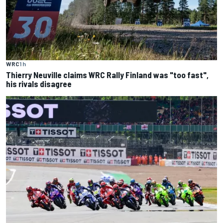
WRC
1 h
Thierry Neuville claims WRC Rally Finland was "too fast",
his rivals disagree