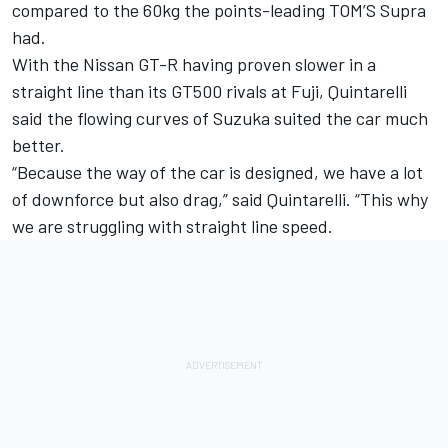
compared to the 60kg the points-leading TOM’S Supra
had.
With the Nissan GT-R having proven slower in a
straight line than its GT500 rivals at Fuji, Quintarelli
said the flowing curves of Suzuka suited the car much
better.
“Because the way of the car is designed, we have a lot
of downforce but also drag,” said Quintarelli. “This why
we are struggling with straight line speed.