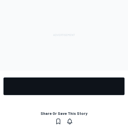
Share Or Save This Story