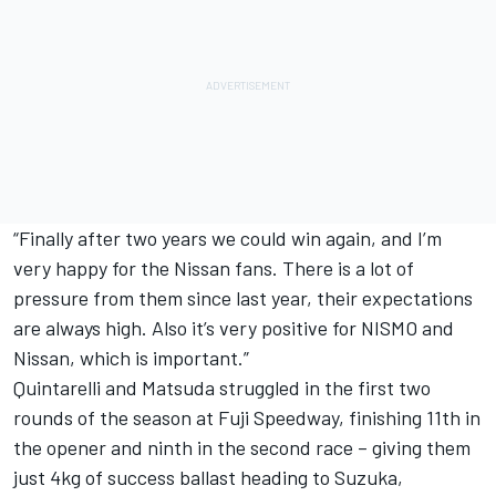
“Finally after two years we could win again, and I’m
very happy for the Nissan fans. There is a lot of
pressure from them since last year, their expectations
are always high. Also it’s very positive for NISMO and
Nissan, which is important.”
Quintarelli and Matsuda struggled in the first two
rounds of the season at Fuji Speedway, finishing 11th in
the opener and ninth in the second race – giving them
just 4kg of success ballast heading to Suzuka,