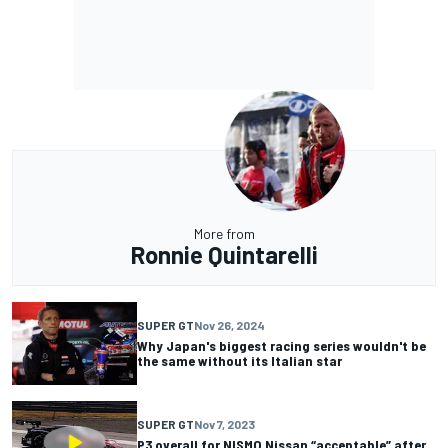
More from
Ronnie Quintarelli
SUPER GT
Nov 26, 2024
Why Japan's biggest racing series wouldn't be
the same without its Italian star
SUPER GT
Nov 7, 2023
P3 overall for NISMO Nissan “acceptable” after