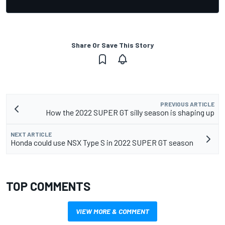
Share Or Save This Story
PREVIOUS ARTICLE
How the 2022 SUPER GT silly season is shaping up
NEXT ARTICLE
Honda could use NSX Type S in 2022 SUPER GT season
TOP COMMENTS
VIEW MORE & COMMENT