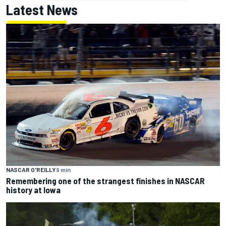
Latest News
NASCAR O'REILLY
9 min
Remembering one of the strangest finishes in NASCAR
history at Iowa