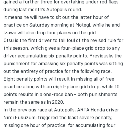
gained a further three for overtaking under red flags
during last month's Autopolis round.
It means he will have to sit out the latter hour of
practice on Saturday morning at Motegi, while he and
Izawa will also drop four places on the grid.
Otsu is the first driver to fall foul of the revised rule for
this season, which gives a four-place grid drop to any
driver accumulating six penalty points. Previously, the
punishment for amassing six penalty points was sitting
out the entirety of practice for the following race.
Eight penalty points will result in missing all of free
practice along with an eight-place grid drop, while 10
points results in a one-race ban - both punishments
remain the same as in 2020.
In the previous race at Autopolis, ARTA Honda driver
Nirei Fukuzumi triggered the least severe penalty,
missing one hour of practice, for accumulating four