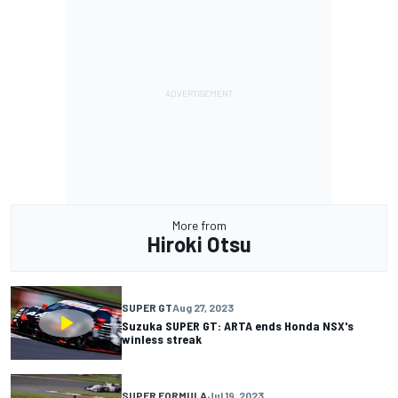
More from
Hiroki Otsu
SUPER GT
Aug 27, 2023
Suzuka SUPER GT: ARTA ends Honda NSX's
winless streak
SUPER FORMULA
Jul 19, 2023