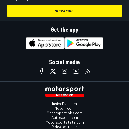
SUBSCRIBE
Get the app
Social media
InsideEvs.com
Motor1.com
Motorsportjobs.com
Autosport.com
Motorsportstats.com
RideApart.com