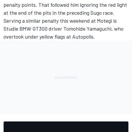
penalty points. That followed him ignoring the red light
at the end of the pits in the preceding Sugo race.
Serving a similar penalty this weekend at Motegi is
Studie BMW GT300 driver Tomohide Yamaguchi, who
overtook under yellow flags at Autopolis.