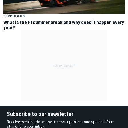
FORMULA 1
1 h
What is the F1 summer break and why does it happen every
year?
Subscribe to our newsletter
Receive exciting Motorsport news, updates, and special offers
straight to your inbox.