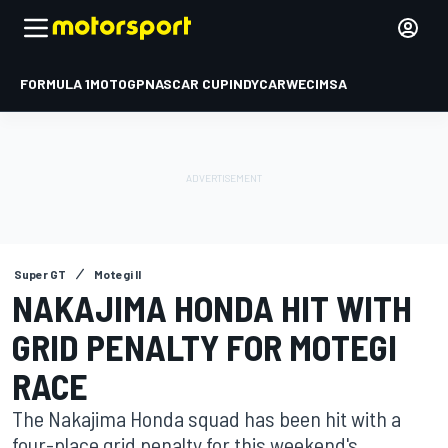
FORMULA 1
MOTOGP
NASCAR CUP
INDYCAR
WEC
IMSA
Super GT
Motegi II
NAKAJIMA HONDA HIT WITH
GRID PENALTY FOR MOTEGI
RACE
The Nakajima Honda squad has been hit with a
four-place grid penalty for this weekend's