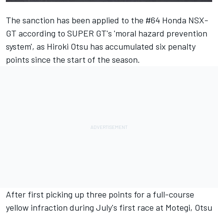
The sanction has been applied to the #64 Honda NSX-
GT according to SUPER GT's 'moral hazard prevention
system', as Hiroki Otsu has accumulated six penalty
points since the start of the season.
After first picking up three points for a full-course
yellow infraction during July's first race at Motegi, Otsu