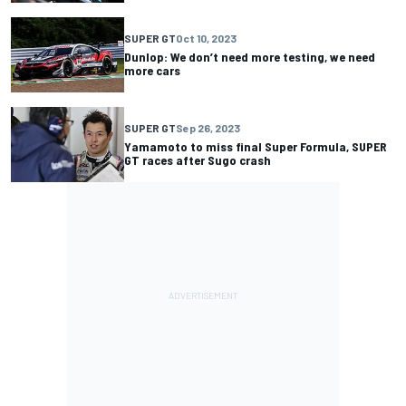
SUPER GT
Oct 10, 2023
Dunlop: We don’t need more testing, we need
more cars
SUPER GT
Sep 26, 2023
Yamamoto to miss final Super Formula, SUPER
GT races after Sugo crash