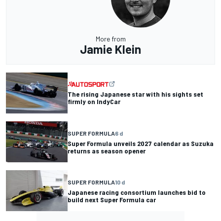
More from
Jamie Klein
The rising Japanese star with his sights set
firmly on IndyCar
SUPER FORMULA
6 d
Super Formula unveils 2027 calendar as Suzuka
returns as season opener
SUPER FORMULA
10 d
Japanese racing consortium launches bid to
build next Super Formula car