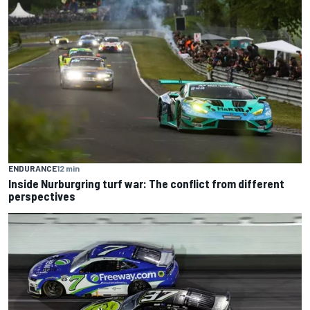
ENDURANCE
12 min
Inside Nurburgring turf war: The conflict from different
perspectives