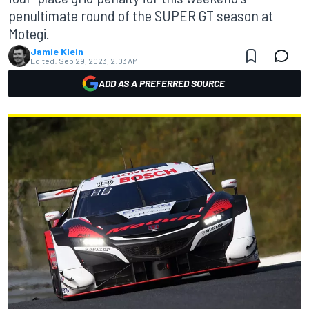
penultimate round of the SUPER GT season at
Motegi.
Jamie Klein
Edited:
Sep 29, 2023, 2:03 AM
ADD AS A PREFERRED SOURCE