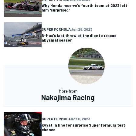
Why Honda reserve's fourth team of 2023 left
him 'surprised'
SUPER FORMULA
Jun 28, 2023
B-Max’s last throw of the dice to rescue
abysmal season
More from
Nakajima Racing
SUPER FORMULA
Oct 11, 2023
Kvyat in line for surprise Super Formula test
chance