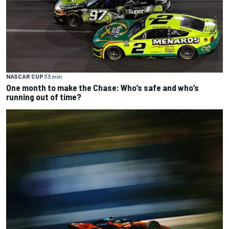
NASCAR CUP
33 min
One month to make the Chase: Who’s safe and who’s
running out of time?