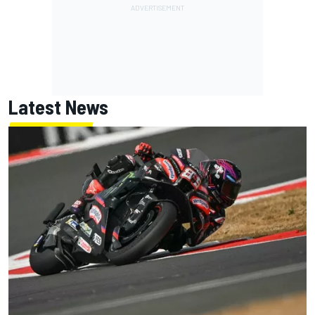
Latest News