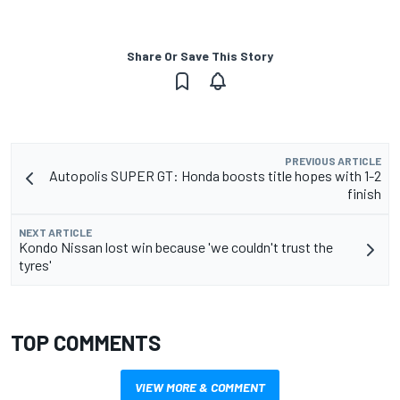
Share Or Save This Story
PREVIOUS ARTICLE
Autopolis SUPER GT: Honda boosts title hopes with 1-2
finish
NEXT ARTICLE
Kondo Nissan lost win because 'we couldn't trust the
tyres'
TOP COMMENTS
VIEW MORE & COMMENT