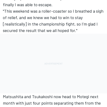
finally I was able to escape.
"This weekend was a roller-coaster so I breathed a sigh
of relief, and we knew we had to win to stay
[realistically] in the championship fight, so I’m glad I
secured the result that we all hoped for."
Matsushita and Tsukakoshi now head to Motegi next
month with just four points separating them from the