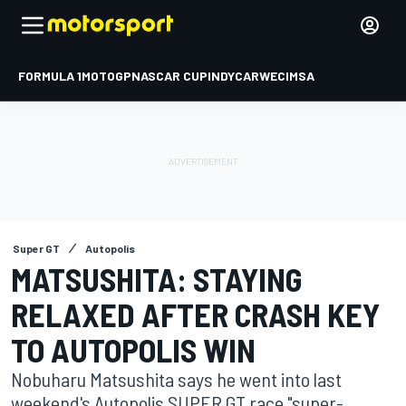
FORMULA 1
MOTOGP
NASCAR CUP
INDYCAR
WEC
IMSA
Super GT
Autopolis
MATSUSHITA: STAYING
RELAXED AFTER CRASH KEY
TO AUTOPOLIS WIN
Nobuharu Matsushita says he went into last
weekend's Autopolis SUPER GT race "super-