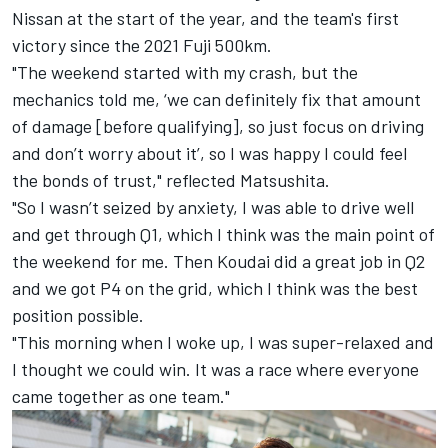
Nissan at the start of the year, and the team's first
victory since the 2021 Fuji 500km.
"The weekend started with my crash, but the
mechanics told me, ‘we can definitely fix that amount
of damage [before qualifying], so just focus on driving
and don’t worry about it’, so I was happy I could feel
the bonds of trust," reflected Matsushita.
"So I wasn’t seized by anxiety, I was able to drive well
and get through Q1, which I think was the main point of
the weekend for me. Then Koudai did a great job in Q2
and we got P4 on the grid, which I think was the best
position possible.
"This morning when I woke up, I was super-relaxed and
I thought we could win. It was a race where everyone
came together as one team."