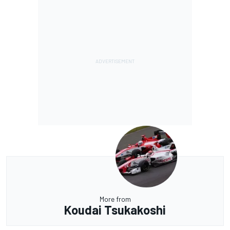
More from
Koudai Tsukakoshi