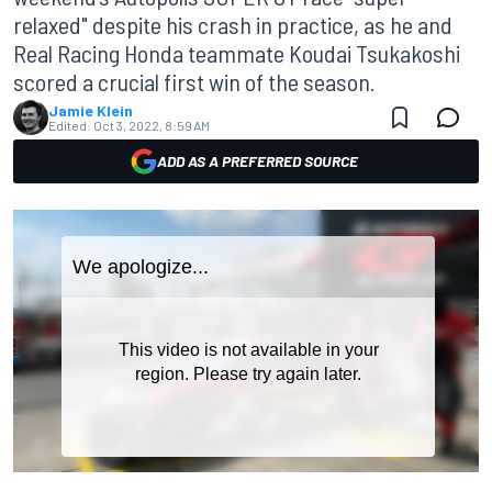
relaxed" despite his crash in practice, as he and
Real Racing Honda teammate Koudai Tsukakoshi
scored a crucial first win of the season.
Jamie Klein
Edited:
Oct 3, 2022, 8:59 AM
ADD AS A PREFERRED SOURCE