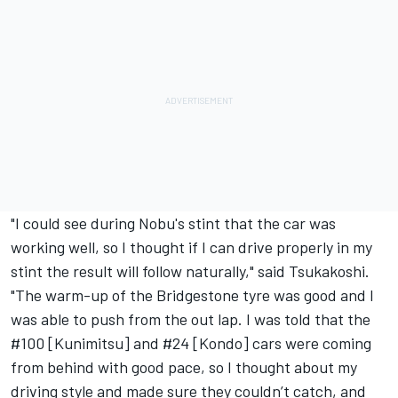
"I could see during Nobu's stint that the car was
working well, so I thought if I can drive properly in my
stint the result will follow naturally," said Tsukakoshi.
"The warm-up of the Bridgestone tyre was good and I
was able to push from the out lap. I was told that the
#100 [Kunimitsu] and #24 [Kondo] cars were coming
from behind with good pace, so I thought about my
driving style and made sure they couldn’t catch, and