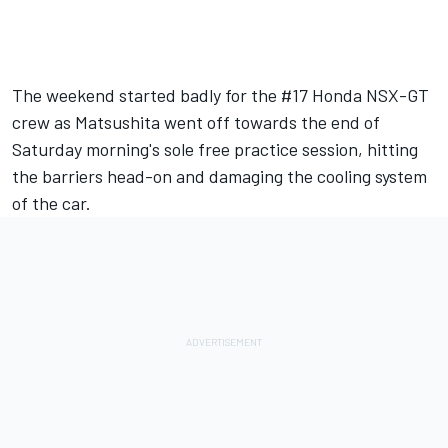
The weekend started badly for the #17 Honda NSX-GT
crew as Matsushita went off towards the end of
Saturday morning's sole free practice session, hitting
the barriers head-on and damaging the cooling system
of the car.