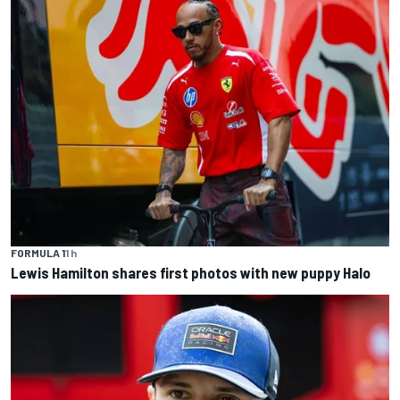
FORMULA 1
1 h
Lewis Hamilton shares first photos with new puppy Halo