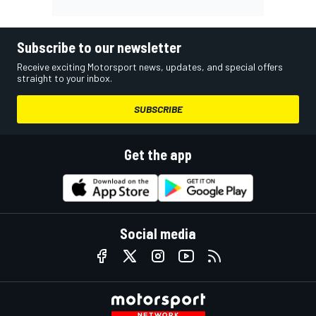
Subscribe to our newsletter
Receive exciting Motorsport news, updates, and special offers
straight to your inbox.
SUBSCRIBE
Get the app
Social media