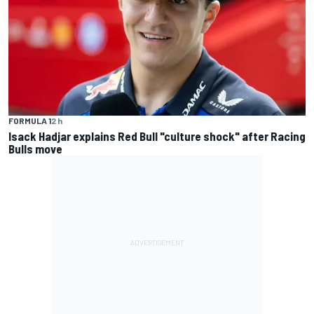
FORMULA 1
2 h
Isack Hadjar explains Red Bull "culture shock" after Racing
Bulls move