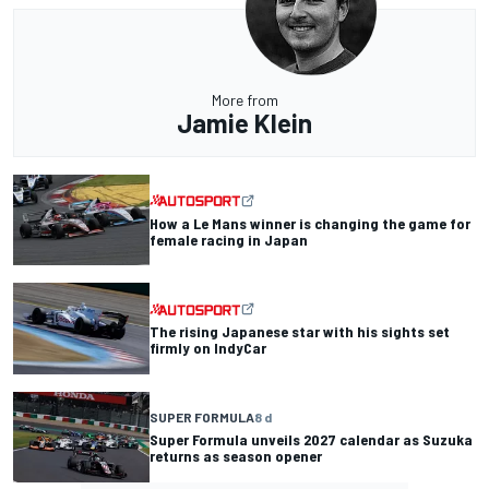
More from
Jamie Klein
How a Le Mans winner is changing the game for
female racing in Japan
The rising Japanese star with his sights set
firmly on IndyCar
SUPER FORMULA
8 d
Super Formula unveils 2027 calendar as Suzuka
returns as season opener