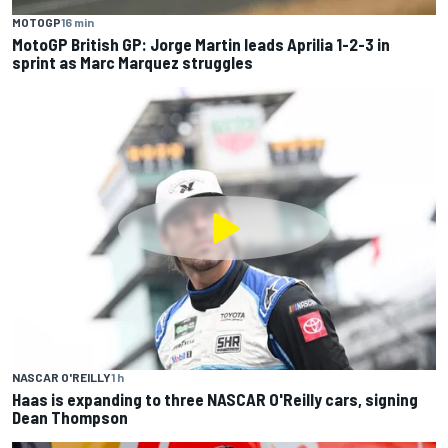
MOTOGP
16 min
MotoGP British GP: Jorge Martin leads Aprilia 1-2-3 in
sprint as Marc Marquez struggles
NASCAR O'REILLY
1 h
Haas is expanding to three NASCAR O'Reilly cars, signing
Dean Thompson