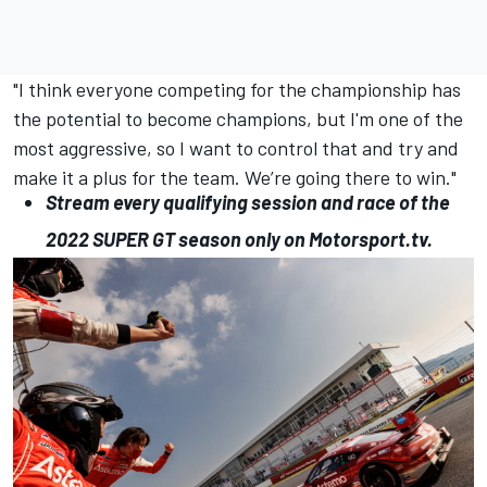
"I think everyone competing for the championship has
the potential to become champions, but I'm one of the
most aggressive, so I want to control that and try and
make it a plus for the team. We’re going there to win."
Stream every qualifying session and race of the
2022
SUPER
GT
season only on
Motorsport.tv
.