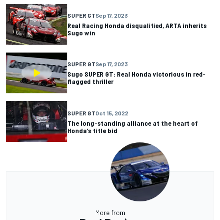
SUPER GT
Sep 17, 2023
Real Racing Honda disqualified, ARTA inherits
Sugo win
SUPER GT
Sep 17, 2023
Sugo SUPER GT: Real Honda victorious in red-
flagged thriller
SUPER GT
Oct 15, 2022
The long-standing alliance at the heart of
Honda’s title bid
More from