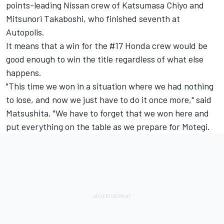
points-leading Nissan crew of Katsumasa Chiyo and
Mitsunori Takaboshi, who finished seventh at
Autopolis.
It means that a win for the #17 Honda crew would be
good enough to win the title regardless of what else
happens.
"This time we won in a situation where we had nothing
to lose, and now we just have to do it once more," said
Matsushita. "We have to forget that we won here and
put everything on the table as we prepare for Motegi.