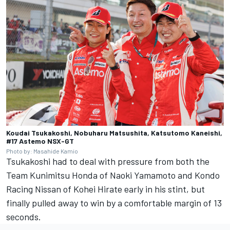
Koudai Tsukakoshi, Nobuharu Matsushita, Katsutomo Kaneishi,
#17 Astemo NSX-GT
Photo by: Masahide Kamio
Tsukakoshi had to deal with pressure from both the
Team Kunimitsu Honda of Naoki Yamamoto and Kondo
Racing Nissan of Kohei Hirate early in his stint, but
finally pulled away to win by a comfortable margin of 13
seconds.