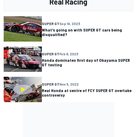
Real Racing
SUPER GT
Sep 19, 2023
What's going on with SUPER GT cars being
disqualified?
SUPER GT
Feb 8, 2023
Honda dominates first day of Okayama SUPER
GT testing
SUPER GT
Nov 5, 2022
Real Honda at centre of FCY SUPER GT overtake
controversy