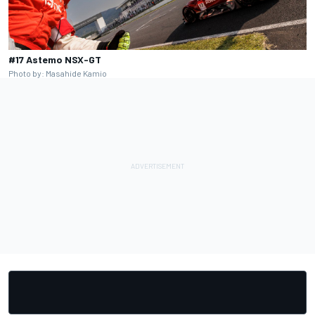
#17 Astemo NSX-GT
Photo by: Masahide Kamio