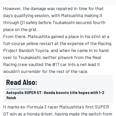
However, the damage was repaired in time for that
day's qualifying session, with Matsushita making it
through Q1 safely before Tsukakoshi secured fourth
place on the grid.
From there, Matsushita gained a place in his stint at a
full-course yellow restart at the expense of the Racing
Project Bandoh Toyota, and when he came in to hand
over to Tsukakoshi, swifter pitwork from the Real
Racing crew vaulted the #17 car into a net lead it
wouldn't surrender for the rest of the race.
Read Also:
Autopolis SUPER GT: Honda boosts title hopes with 1-2
finish
It marks ex-Formula 2 racer Matsushita's first SUPER
GT win as a Honda driver, having made the switch from