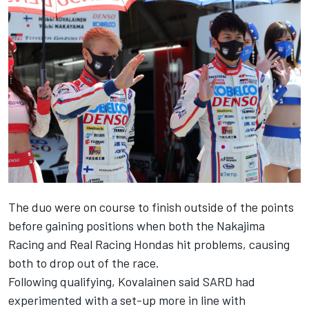
The duo were on course to finish outside of the points
before gaining positions when both the Nakajima
Racing and Real Racing Hondas hit problems, causing
both to drop out of the race.
Following qualifying, Kovalainen said SARD had
experimented with a set-up more in line with