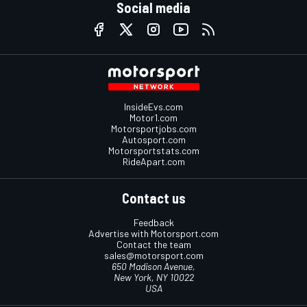
Social media
InsideEvs.com
Motor1.com
Motorsportjobs.com
Autosport.com
Motorsportstats.com
RideApart.com
Contact us
Feedback
Advertise with Motorsport.com
Contact the team
sales@motorsport.com
650 Madison Avenue,
New York, NY 10022
USA