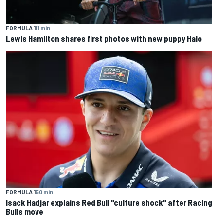
FORMULA 1
11 min
Lewis Hamilton shares first photos with new puppy Halo
FORMULA 1
50 min
Isack Hadjar explains Red Bull "culture shock" after Racing
Bulls move