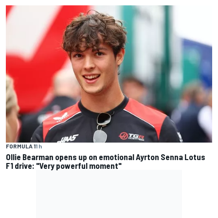
FORMULA 1
1 h
Ollie Bearman opens up on emotional Ayrton Senna Lotus
F1 drive: "Very powerful moment"