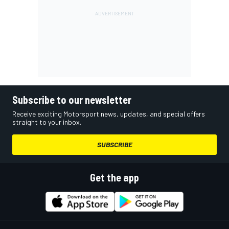
Subscribe to our newsletter
Receive exciting Motorsport news, updates, and special offers
straight to your inbox.
SUBSCRIBE
Get the app