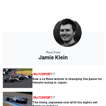
More from
Jamie Klein
How a Le Mans winner is changing the game for
female racing in Japan
The rising Japanese star with his sights set
firmly on IndyCar