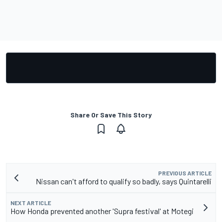
Share Or Save This Story
PREVIOUS ARTICLE
Nissan can't afford to qualify so badly, says Quintarelli
NEXT ARTICLE
How Honda prevented another 'Supra festival' at Motegi