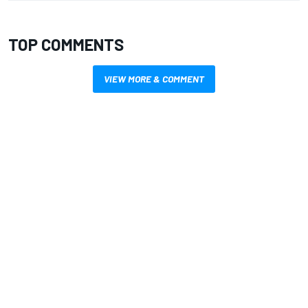
TOP COMMENTS
VIEW MORE & COMMENT