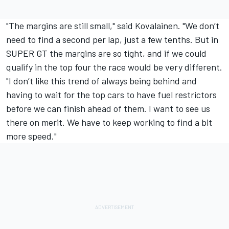
"The margins are still small," said Kovalainen. "We don’t
need to find a second per lap, just a few tenths. But in
SUPER GT the margins are so tight, and if we could
qualify in the top four the race would be very different.
"I don’t like this trend of always being behind and
having to wait for the top cars to have fuel restrictors
before we can finish ahead of them. I want to see us
there on merit. We have to keep working to find a bit
more speed."