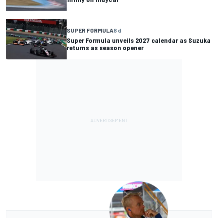
SUPER FORMULA
8 d
Super Formula unveils 2027 calendar as Suzuka
returns as season opener