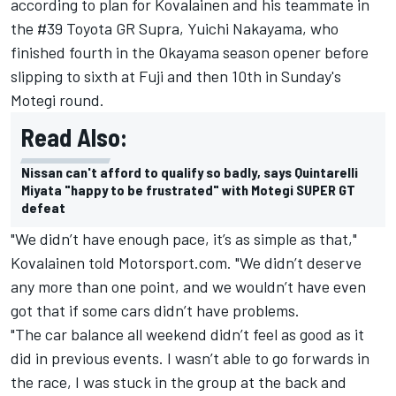
according to plan for Kovalainen and his teammate in
the #39 Toyota GR Supra, Yuichi Nakayama, who
finished fourth in the Okayama season opener before
slipping to sixth at Fuji and then 10th in Sunday's
Motegi round.
Read Also:
Nissan can't afford to qualify so badly, says Quintarelli
Miyata "happy to be frustrated" with Motegi SUPER GT
defeat
"We didn’t have enough pace, it’s as simple as that,"
Kovalainen told Motorsport.com. "We didn’t deserve
any more than one point, and we wouldn’t have even
got that if some cars didn’t have problems.
"The car balance all weekend didn’t feel as good as it
did in previous events. I wasn’t able to go forwards in
the race, I was stuck in the group at the back and