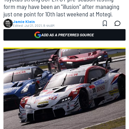
form may have been an "illusion" after managing
just one point for 10th last weekend at Motegi.
Jamie Klein
Edited:
Jul 21, 2021, 8:44 AM
ADD AS A PREFERRED SOURCE