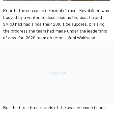
Prior to the season, ex-Formula 1 racer
Kovalainen was
buoyed by a winter he described as the best he and
SARD had had since their 2016 title success
, praising
the progress the team had made under the leadership
of new-for-2020 team director Juichi Wakisaka.
But the first three rounds of the season haven't gone