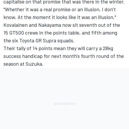
capitalise on that promise that was there in the winter.
"Whether it was a real promise or an illusion, I don’t
know. At the moment it looks like it was an illusion."
Kovalainen and Nakayama now sit seventh out of the
15 GT500 crews in the points table, and fifth among
the six Toyota GR Supra squads.
Their tally of 14 points mean they will carry a 28kg
success handicap for next month's fourth round of the
season at Suzuka.