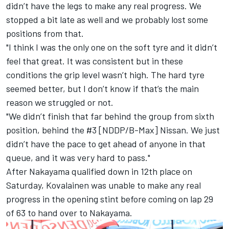
didn’t have the legs to make any real progress. We
stopped a bit late as well and we probably lost some
positions from that.
"I think I was the only one on the soft tyre and it didn’t
feel that great. It was consistent but in these
conditions the grip level wasn’t high. The hard tyre
seemed better, but I don’t know if that’s the main
reason we struggled or not.
"We didn’t finish that far behind the group from sixth
position, behind the #3 [NDDP/B-Max] Nissan. We just
didn’t have the pace to get ahead of anyone in that
queue, and it was very hard to pass."
After Nakayama qualified down in 12th place on
Saturday, Kovalainen was unable to make any real
progress in the opening stint before coming on lap 29
of 63 to hand over to Nakayama.