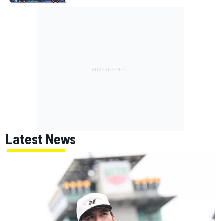
Latest News