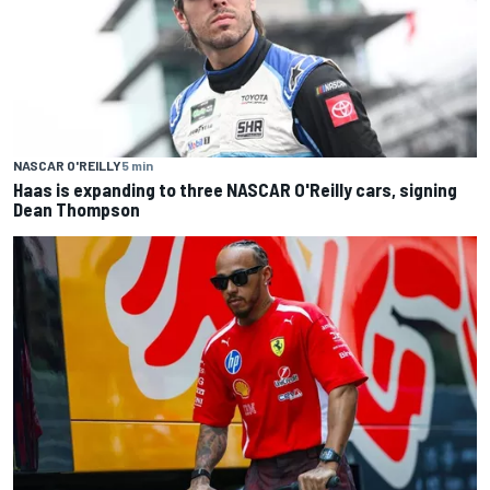
NASCAR O'REILLY
5 min
Haas is expanding to three NASCAR O'Reilly cars, signing
Dean Thompson