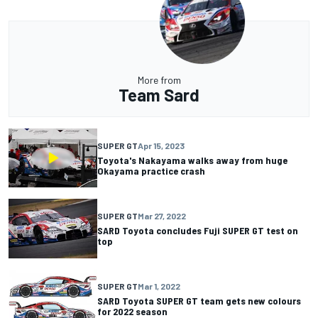
More from
Team Sard
SUPER GT
Apr 15, 2023
Toyota's Nakayama walks away from huge
Okayama practice crash
SUPER GT
Mar 27, 2022
SARD Toyota concludes Fuji SUPER GT test on
top
SUPER GT
Mar 1, 2022
SARD Toyota SUPER GT team gets new colours
for 2022 season