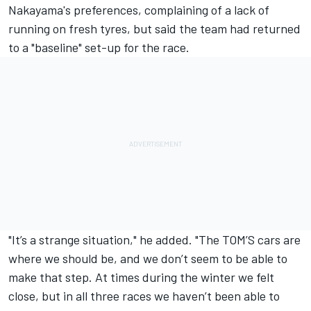
Nakayama's preferences, complaining of a lack of
running on fresh tyres, but said the team had returned
to a "baseline" set-up for the race.
"It’s a strange situation," he added. "The TOM’S cars are
where we should be, and we don’t seem to be able to
make that step. At times during the winter we felt
close, but in all three races we haven’t been able to