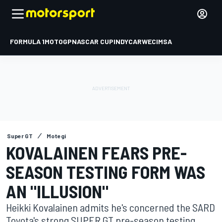
FORMULA 1
MOTOGP
NASCAR CUP
INDYCAR
WEC
IMSA
Super GT
Motegi
KOVALAINEN FEARS PRE-
SEASON TESTING FORM WAS
AN "ILLUSION"
Heikki Kovalainen admits he's concerned the SARD
Toyota's strong SUPER GT pre-season testing