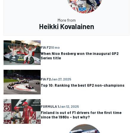
More from
Heikki Kovalainen
FIA F2
10 mo
When Nico Rosberg won the inaugural GP2
Series title
FIA F2
Jan 27, 2025
Top 10: Ranking the best GP2 non-champions
FORMULA 1
Jan 12, 2025
Finland is out of F1 drivers for the first time
since the 1980s – but why?