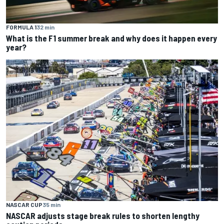
FORMULA 1
32 min
What is the F1 summer break and why does it happen every
year?
NASCAR CUP
35 min
NASCAR adjusts stage break rules to shorten lengthy