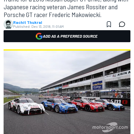
Japanese racing veteran James Rossiter and
Porsche GT racer Frederic Makowiecki.
Rachit Thukral
Published:
Dec 13, 2018, 11:01 AM
ADD AS A PREFERRED SOURCE