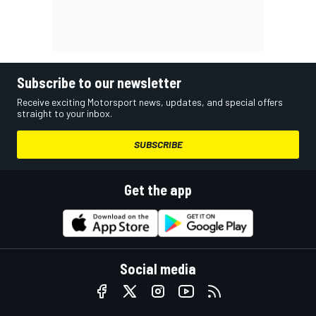
Subscribe to our newsletter
Receive exciting Motorsport news, updates, and special offers
straight to your inbox.
SUBSCRIBE
Get the app
Social media