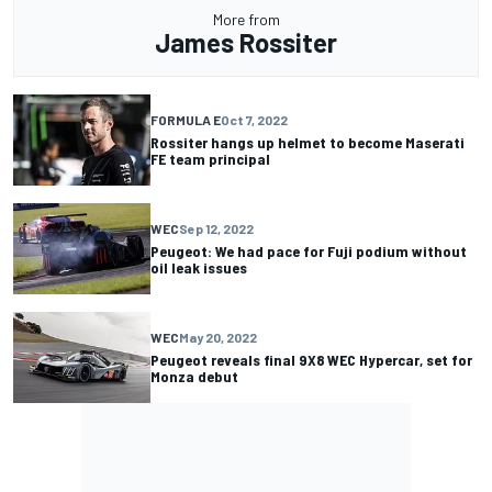
More from
James Rossiter
FORMULA E
Oct 7, 2022
Rossiter hangs up helmet to become Maserati
FE team principal
WEC
Sep 12, 2022
Peugeot: We had pace for Fuji podium without
oil leak issues
WEC
May 20, 2022
Peugeot reveals final 9X8 WEC Hypercar, set for
Monza debut