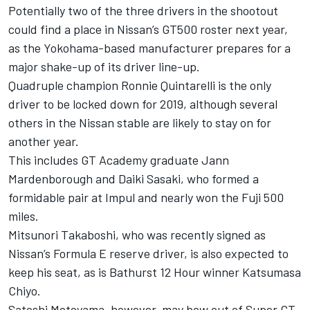
Potentially two of the three drivers in the shootout
could find a place in Nissan’s GT500 roster next year,
as the Yokohama-based manufacturer prepares for a
major shake-up of its driver line-up.
Quadruple champion Ronnie Quintarelli is the only
driver to be locked down for 2019, although several
others in the Nissan stable are likely to stay on for
another year.
This includes GT Academy graduate Jann
Mardenborough and Daiki Sasaki, who formed a
formidable pair at Impul and nearly won the Fuji 500
miles.
Mitsunori Takaboshi, who was recently signed as
Nissan’s Formula E reserve driver, is also expected to
keep his seat, as is Bathurst 12 Hour winner Katsumasa
Chiyo.
Satoshi Motoyama, however, may bow out of Super GT