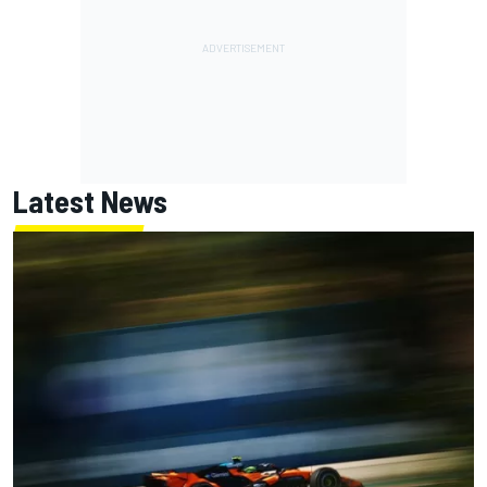
Latest News