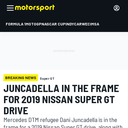
FORMULA 1
MOTOGP
NASCAR CUP
INDYCAR
WEC
IMSA
BREAKING NEWS
Super GT
JUNCADELLA IN THE FRAME
FOR 2019 NISSAN SUPER GT
DRIVE
Mercedes DTM refugee Dani Juncadella is in the
frame for a 2019 Nissan Super GT drive, along with