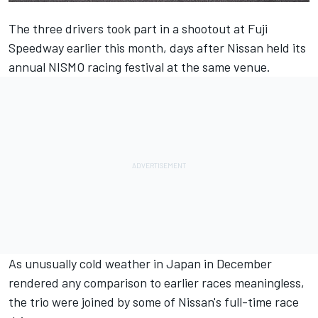
The three drivers took part in a shootout at Fuji
Speedway earlier this month, days after Nissan held its
annual NISMO racing festival at the same venue.
As unusually cold weather in Japan in December
rendered any comparison to earlier races meaningless,
the trio were joined by some of Nissan's full-time race