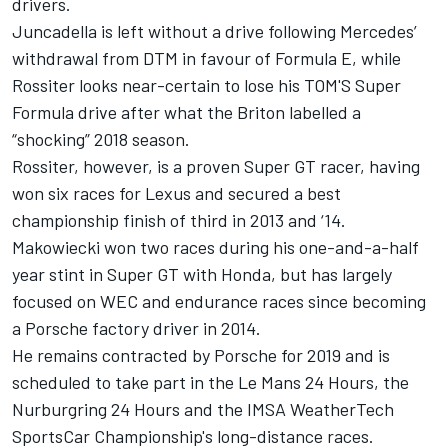
drivers.
Juncadella is left without a drive following Mercedes’
withdrawal from DTM in favour of Formula E, while
Rossiter looks near-certain to lose his TOM'S Super
Formula drive after what the
Briton labelled a
“shocking” 2018 season
.
Rossiter, however, is a proven Super GT racer, having
won six races for Lexus and secured a best
championship finish of third in 2013 and ‘14.
Makowiecki won two races during his one-and-a-half
year stint in Super GT with Honda, but has largely
focused on WEC and endurance races since becoming
a Porsche factory driver in 2014.
He remains contracted by Porsche for 2019 and is
scheduled to take part in the Le Mans 24 Hours
, the
Nurburgring 24 Hours and the IMSA WeatherTech
SportsCar Championship's long-distance races.