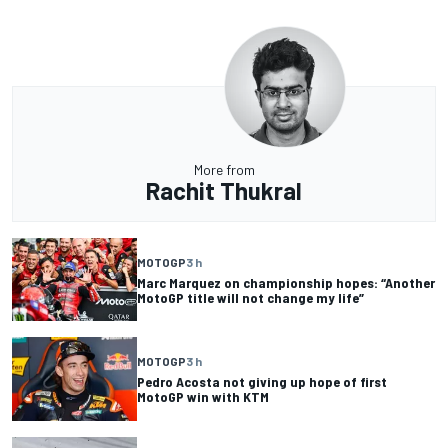
More from
Rachit Thukral
MOTOGP
3 h
Marc Marquez on championship hopes: “Another
MotoGP title will not change my life”
MOTOGP
3 h
Pedro Acosta not giving up hope of first
MotoGP win with KTM