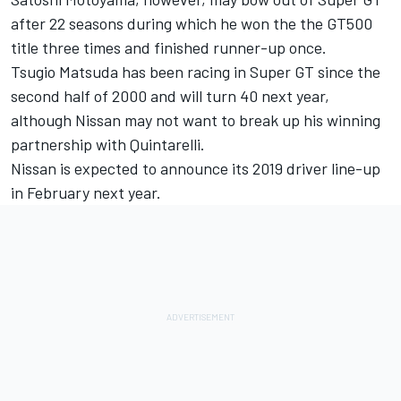
after 22 seasons during which he won the the GT500
title three times and finished runner-up once.
Tsugio Matsuda has been racing in Super GT since the
second half of 2000 and will turn 40 next year,
although Nissan may not want to break up his winning
partnership with Quintarelli.
Nissan is expected to announce its 2019 driver line-up
in February next year.