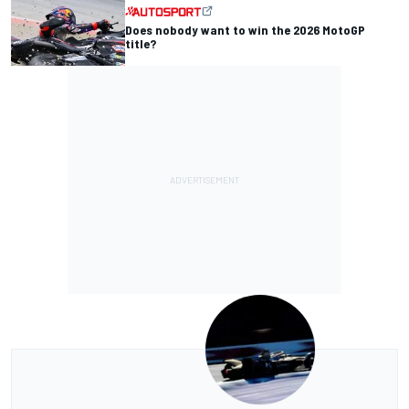
Does nobody want to win the 2026 MotoGP
title?