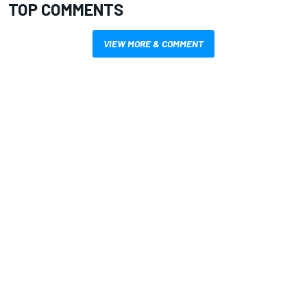
TOP COMMENTS
VIEW MORE & COMMENT