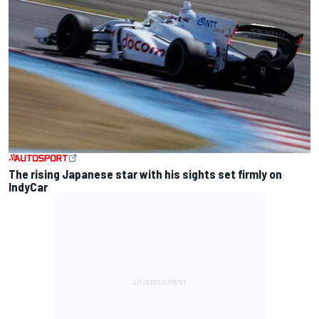
The rising Japanese star with his sights set firmly on
IndyCar