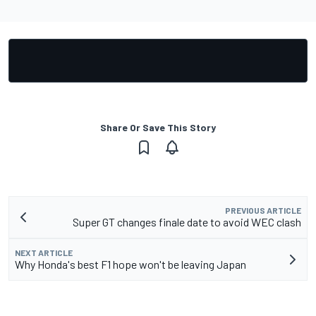
Share Or Save This Story
PREVIOUS ARTICLE
Super GT changes finale date to avoid WEC clash
NEXT ARTICLE
Why Honda's best F1 hope won't be leaving Japan