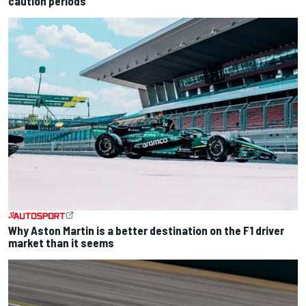
caution periods
Why Aston Martin is a better destination on the F1 driver
market than it seems