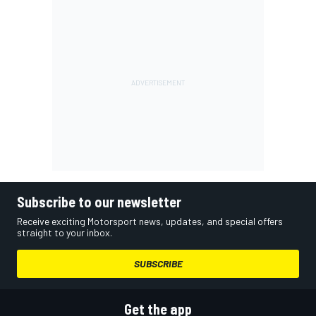
Subscribe to our newsletter
Receive exciting Motorsport news, updates, and special offers
straight to your inbox.
SUBSCRIBE
Get the app