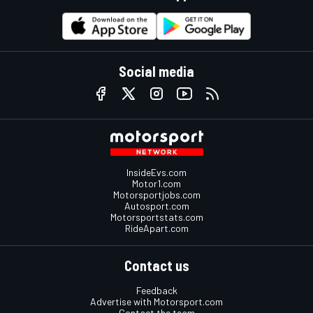
Social media
InsideEvs.com
Motor1.com
Motorsportjobs.com
Autosport.com
Motorsportstats.com
RideApart.com
Contact us
Feedback
Advertise with Motorsport.com
Contact the team