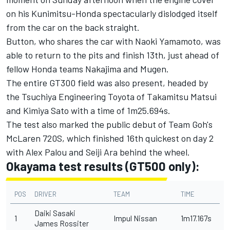
on his Kunimitsu-Honda spectacularly dislodged itself
from the car on the back straight.
Button, who shares the car with Naoki Yamamoto, was
able to return to the pits and finish 13th, just ahead of
fellow Honda teams Nakajima and Mugen.
The entire GT300 field was also present, headed by
the Tsuchiya Engineering Toyota of Takamitsu Matsui
and Kimiya Sato with a time of 1m25.694s.
The test also marked the public debut of Team Goh's
McLaren 720S, which finished 16th quickest on day 2
with Alex Palou and Seiji Ara behind the wheel.
Okayama test results (GT500 only):
POS
DRIVER
TEAM
TIME
Daiki Sasaki
1
Impul Nissan
1m17.167s
James Rossiter