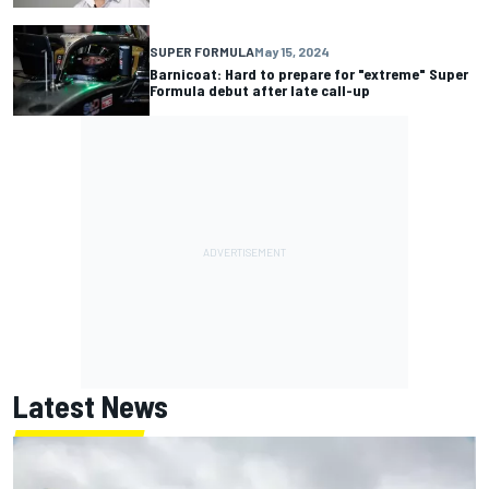
SUPER FORMULA
May 15, 2024
Barnicoat: Hard to prepare for "extreme" Super
Formula debut after late call-up
Latest News