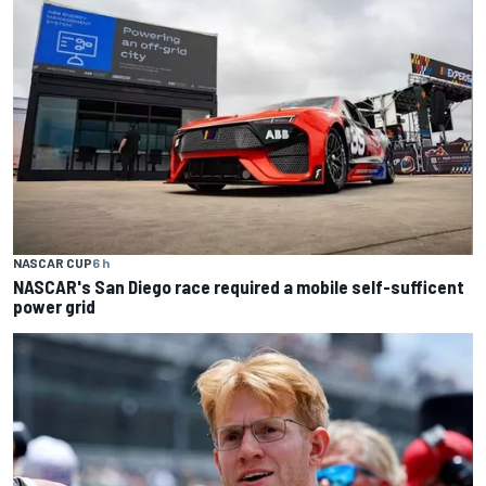
NASCAR CUP
6 h
NASCAR's San Diego race required a mobile self-sufficent
power grid