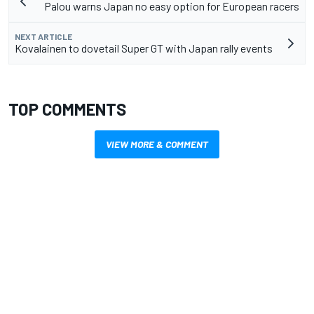
Palou warns Japan no easy option for European racers
NEXT ARTICLE
Kovalainen to dovetail Super GT with Japan rally events
TOP COMMENTS
VIEW MORE & COMMENT