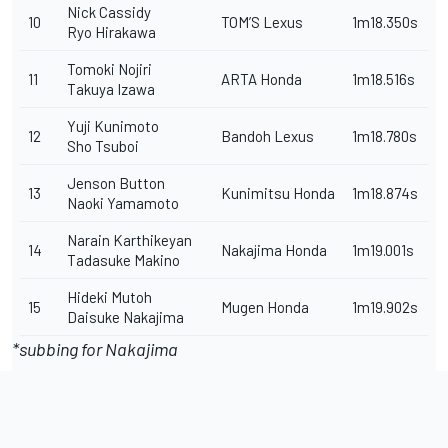
Nick Cassidy
10
TOM’S Lexus
1m18.350s
Ryo Hirakawa
Tomoki Nojiri
11
ARTA Honda
1m18.516s
Takuya Izawa
Yuji Kunimoto
12
Bandoh Lexus
1m18.780s
Sho Tsuboi
Jenson Button
13
Kunimitsu Honda
1m18.874s
Naoki Yamamoto
Narain Karthikeyan
14
Nakajima Honda
1m19.001s
Tadasuke Makino
Hideki Mutoh
15
Mugen Honda
1m19.902s
Daisuke Nakajima
*subbing for Nakajima