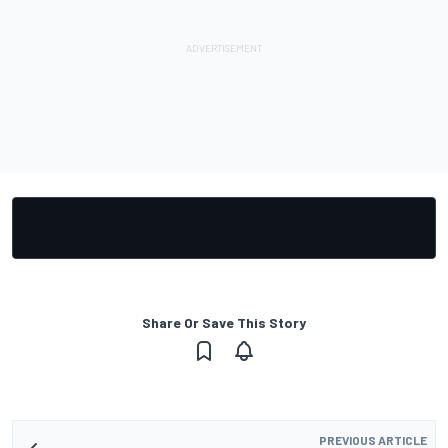
Share Or Save This Story
PREVIOUS ARTICLE