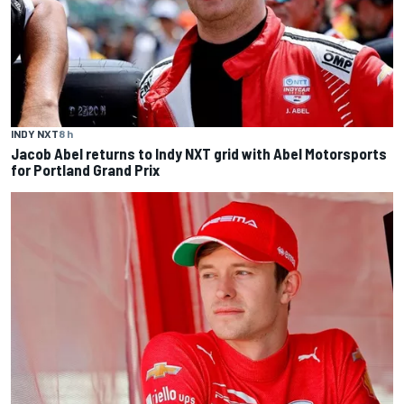
INDY NXT
8 h
Jacob Abel returns to Indy NXT grid with Abel Motorsports
for Portland Grand Prix