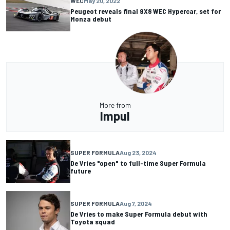
WEC
May 20, 2022
Peugeot reveals final 9X8 WEC Hypercar, set for
Monza debut
More from
Impul
SUPER FORMULA
Aug 23, 2024
De Vries "open" to full-time Super Formula
future
SUPER FORMULA
Aug 7, 2024
De Vries to make Super Formula debut with
Toyota squad