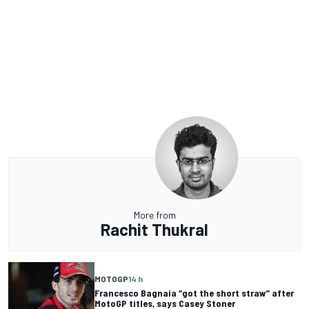
More from
Rachit Thukral
MOTOGP
14 h
Francesco Bagnaia “got the short straw” after
MotoGP titles, says Casey Stoner