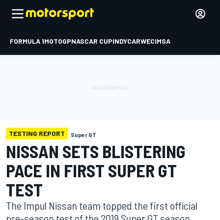
FORMULA 1
MOTOGP
NASCAR CUP
INDYCAR
WEC
IMSA
TESTING REPORT
Super GT
NISSAN SETS BLISTERING
PACE IN FIRST SUPER GT
TEST
The Impul Nissan team topped the first official
pre-season test of the 2019 Super GT season,