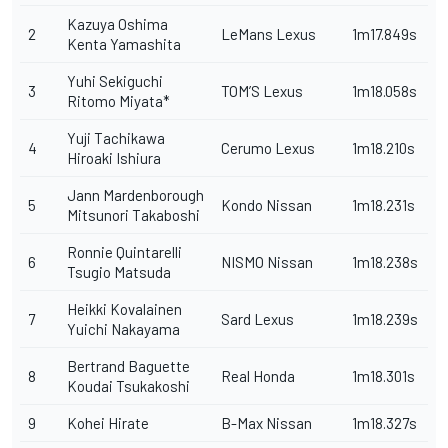
Kazuya Oshima
2
LeMans Lexus
1m17.849s
Kenta Yamashita
Yuhi Sekiguchi
3
TOM’S Lexus
1m18.058s
Ritomo Miyata*
Yuji Tachikawa
4
Cerumo Lexus
1m18.210s
Hiroaki Ishiura
Jann Mardenborough
5
Kondo Nissan
1m18.231s
Mitsunori Takaboshi
Ronnie Quintarelli
6
NISMO Nissan
1m18.238s
Tsugio Matsuda
Heikki Kovalainen
7
Sard Lexus
1m18.239s
Yuichi Nakayama
Bertrand Baguette
8
Real Honda
1m18.301s
Koudai Tsukakoshi
9
Kohei Hirate
B-Max Nissan
1m18.327s