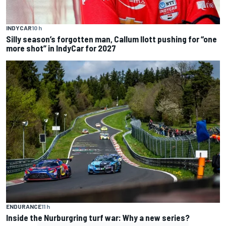
INDYCAR
10 h
Silly season’s forgotten man, Callum Ilott pushing for “one
more shot” in IndyCar for 2027
ENDURANCE
11 h
Inside the Nurburgring turf war: Why a new series?