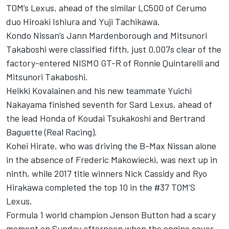
TOM’s Lexus, ahead of the similar LC500 of Cerumo
duo Hiroaki Ishiura and Yuji Tachikawa.
Kondo Nissan’s Jann Mardenborough and Mitsunori
Takaboshi were classified fifth, just 0.007s clear of the
factory-entered NISMO GT-R of Ronnie Quintarelli and
Mitsunori Takaboshi.
Heikki Kovalainen and his new teammate Yuichi
Nakayama finished seventh for Sard Lexus, ahead of
the lead Honda of Koudai Tsukakoshi and Bertrand
Baguette (Real Racing).
Kohei Hirate, who was driving the B-Max Nissan alone
in the absence of Frederic Makowiecki, was next up in
ninth, while 2017 title winners Nick Cassidy and Ryo
Hirakawa completed the top 10 in the #37 TOM’S
Lexus.
Formula 1 world champion Jenson Button had a scary
moment on Sunday afternoon when the engine cover