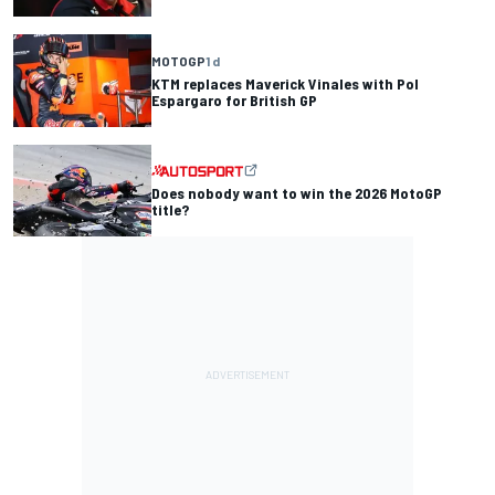
MOTOGP
1 d
KTM replaces Maverick Vinales with Pol
Espargaro for British GP
Does nobody want to win the 2026 MotoGP
title?