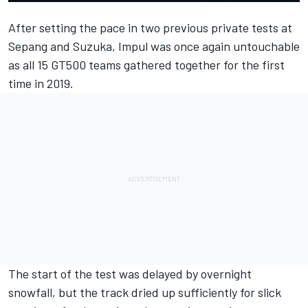
After setting the pace in two previous private tests at
Sepang and Suzuka, Impul was once again untouchable
as all 15 GT500 teams gathered together for the first
time in 2019.
The start of the test was delayed by overnight
snowfall, but the track dried up sufficiently for slick