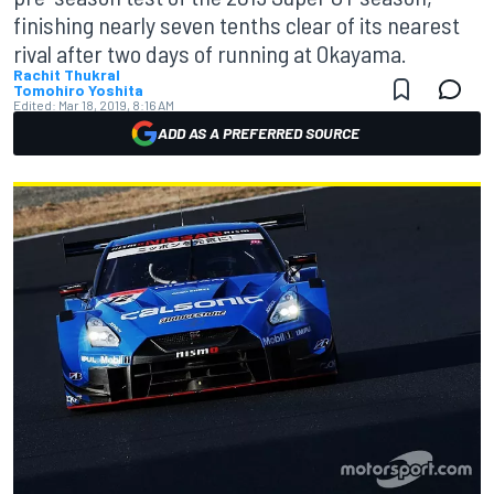
finishing nearly seven tenths clear of its nearest
rival after two days of running at Okayama.
Rachit Thukral
Tomohiro Yoshita
Edited:
Mar 18, 2019, 8:16 AM
ADD AS A PREFERRED SOURCE