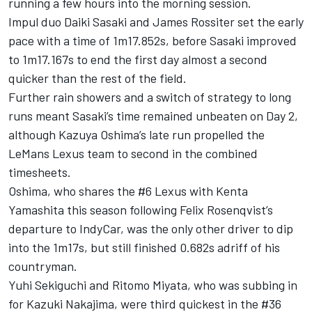
running a few hours into the morning session.
Impul duo Daiki Sasaki and James Rossiter set the early
pace with a time of 1m17.852s, before Sasaki improved
to 1m17.167s to end the first day almost a second
quicker than the rest of the field.
Further rain showers and a switch of strategy to long
runs meant Sasaki’s time remained unbeaten on Day 2,
although Kazuya Oshima’s late run propelled the
LeMans Lexus team to second in the combined
timesheets.
Oshima, who shares the #6 Lexus with Kenta
Yamashita this season following Felix Rosenqvist’s
departure to IndyCar, was the only other driver to dip
into the 1m17s, but still finished 0.682s adriff of his
countryman.
Yuhi Sekiguchi and Ritomo Miyata, who was subbing in
for Kazuki Nakajima, were third quickest in the #36