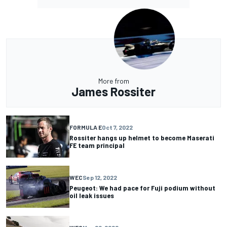
More from
James Rossiter
FORMULA E
Oct 7, 2022
Rossiter hangs up helmet to become Maserati
FE team principal
WEC
Sep 12, 2022
Peugeot: We had pace for Fuji podium without
oil leak issues