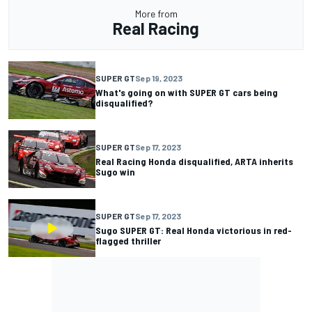
More from
Real Racing
SUPER GT
Sep 19, 2023
What's going on with SUPER GT cars being
disqualified?
SUPER GT
Sep 17, 2023
Real Racing Honda disqualified, ARTA inherits
Sugo win
SUPER GT
Sep 17, 2023
Sugo SUPER GT: Real Honda victorious in red-
flagged thriller