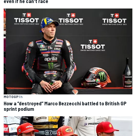
even if he can't race
MOTOGP
1 h
How a “destroyed” Marco Bezzecchi battled to British GP
sprint podium