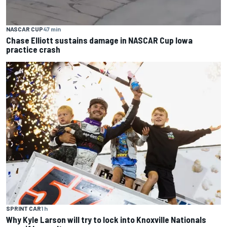
NASCAR CUP
47 min
Chase Elliott sustains damage in NASCAR Cup Iowa
practice crash
SPRINT CAR
1 h
Why Kyle Larson will try to lock into Knoxville Nationals