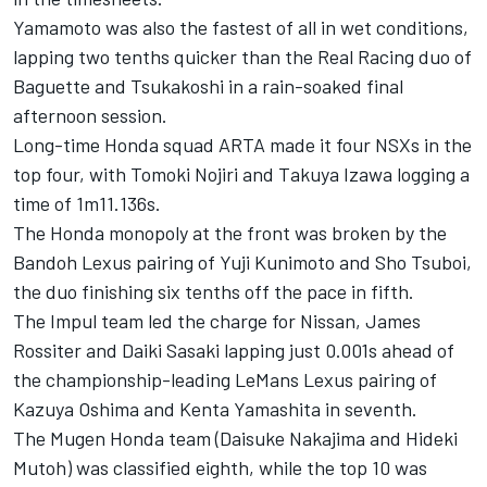
Yamamoto was also the fastest of all in wet conditions,
lapping two tenths quicker than the Real Racing duo of
Baguette and Tsukakoshi in a rain-soaked final
afternoon session.
Long-time Honda squad ARTA made it four NSXs in the
top four, with Tomoki Nojiri and Takuya Izawa logging a
time of 1m11.136s.
The Honda monopoly at the front was broken by the
Bandoh Lexus pairing of Yuji Kunimoto and Sho Tsuboi,
the duo finishing six tenths off the pace in fifth.
The Impul team led the charge for Nissan, James
Rossiter and Daiki Sasaki lapping just 0.001s ahead of
the championship-leading LeMans Lexus pairing of
Kazuya Oshima and Kenta Yamashita in seventh.
The Mugen Honda team (Daisuke Nakajima and Hideki
Mutoh) was classified eighth, while the top 10 was