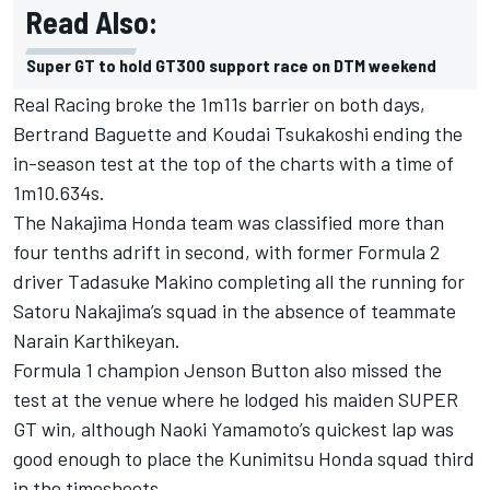
Read Also:
Super GT to hold GT300 support race on DTM weekend
Real Racing broke the 1m11s barrier on both days,
Bertrand Baguette
and
Koudai Tsukakoshi
ending the
in-season test at the top of the charts with a time of
1m10.634s.
The Nakajima Honda team was classified more than
four tenths adrift in second, with former Formula 2
driver Tadasuke Makino completing all the running for
Satoru Nakajima’s squad in the absence of teammate
Narain Karthikeyan.
Formula 1 champion Jenson Button also missed the
test at the venue where he lodged his maiden SUPER
GT win, although Naoki Yamamoto’s quickest lap was
good enough to place the Kunimitsu Honda squad third
in the timesheets.