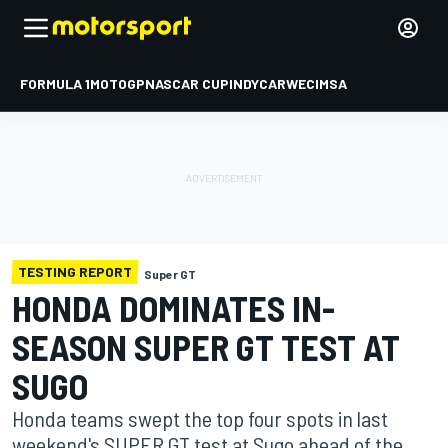
FORMULA 1
MOTOGP
NASCAR CUP
INDYCAR
WEC
IMSA
TESTING REPORT
Super GT
HONDA DOMINATES IN-
SEASON SUPER GT TEST AT
SUGO
Honda teams swept the top four spots in last
weekend's SUPER GT test at Sugo ahead of the