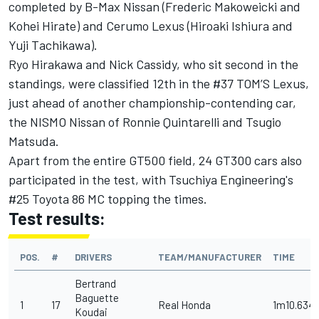
completed by B-Max Nissan (Frederic Makoweicki and
Kohei Hirate) and Cerumo Lexus (Hiroaki Ishiura and
Yuji Tachikawa).
Ryo Hirakawa and Nick Cassidy, who sit second in the
standings, were classified 12th in the #37 TOM’S Lexus,
just ahead of another championship-contending car,
the NISMO Nissan of Ronnie Quintarelli and Tsugio
Matsuda.
Apart from the entire GT500 field, 24 GT300 cars also
participated in the test, with Tsuchiya Engineering's
#25 Toyota 86 MC topping the times.
Test results:
POS.
#
DRIVERS
TEAM/MANUFACTURER
TIME
Bertrand
Baguette
1
17
Real Honda
1m10.634
Koudai