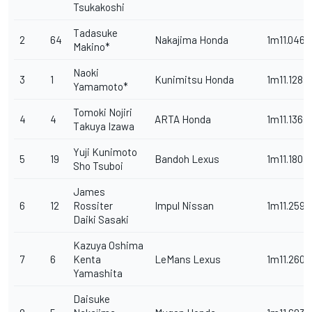
Tsukakoshi
Tadasuke
2
64
Nakajima Honda
1m11.046s
Makino*
Naoki
3
1
Kunimitsu Honda
1m11.128s
Yamamoto*
Tomoki Nojiri
4
4
ARTA Honda
1m11.136s
Takuya Izawa
Yuji Kunimoto
5
19
Bandoh Lexus
1m11.180s
Sho Tsuboi
James
6
12
Rossiter
Impul Nissan
1m11.259s
Daiki Sasaki
Kazuya Oshima
7
6
Kenta
LeMans Lexus
1m11.260s
Yamashita
Daisuke