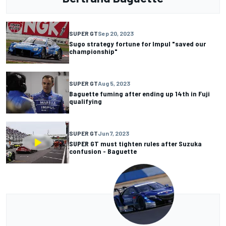
SUPER GT
Sep 20, 2023
Sugo strategy fortune for Impul "saved our
championship"
SUPER GT
Aug 5, 2023
Baguette fuming after ending up 14th in Fuji
qualifying
SUPER GT
Jun 7, 2023
SUPER GT must tighten rules after Suzuka
confusion - Baguette