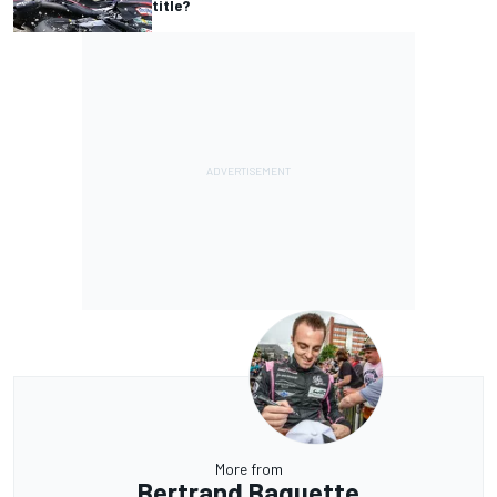
title?
More from
Bertrand Baguette