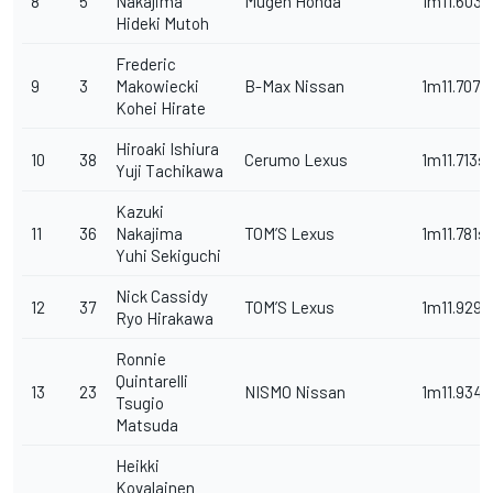
8
5
Nakajima
Mugen Honda
1m11.603s
Hideki Mutoh
Frederic
9
3
Makowiecki
B-Max Nissan
1m11.707s
Kohei Hirate
Hiroaki Ishiura
10
38
Cerumo Lexus
1m11.713s
Yuji Tachikawa
Kazuki
11
36
Nakajima
TOM’S Lexus
1m11.781s
Yuhi Sekiguchi
Nick Cassidy
12
37
TOM’S Lexus
1m11.929s
Ryo Hirakawa
Ronnie
Quintarelli
13
23
NISMO Nissan
1m11.934s
Tsugio
Matsuda
Heikki
Kovalainen