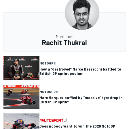
More from
Rachit Thukral
MOTOGP
1 h
How a “destroyed” Marco Bezzecchi battled to
British GP sprint podium
MOTOGP
2 h
Marc Marquez baffled by “massive” tyre drop in
British GP sprint
Does nobody want to win the 2026 MotoGP