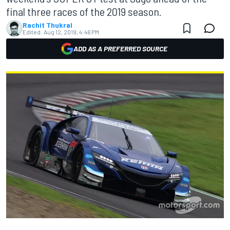
final three races of the 2019 season.
Rachit Thukral
Edited:
Aug 12, 2019, 4:46 PM
ADD AS A PREFERRED SOURCE