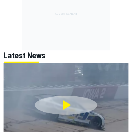
Latest News