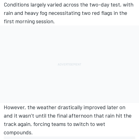
Conditions largely varied across the two-day test, with
rain and heavy fog necessitating two red flags in the
first morning session.
However, the weather drastically improved later on
and it wasn’t until the final afternoon that rain hit the
track again, forcing teams to switch to wet
compounds.