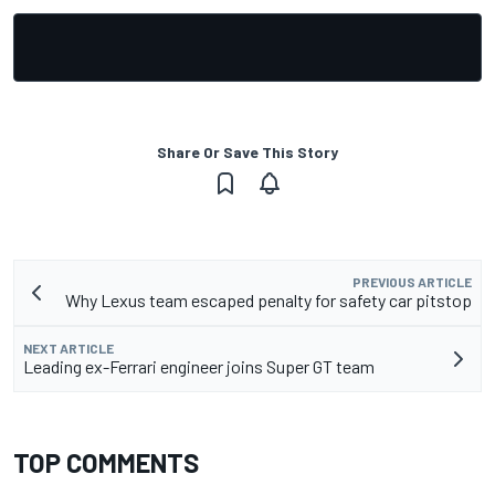
Share Or Save This Story
PREVIOUS ARTICLE
Why Lexus team escaped penalty for safety car pitstop
NEXT ARTICLE
Leading ex-Ferrari engineer joins Super GT team
TOP COMMENTS