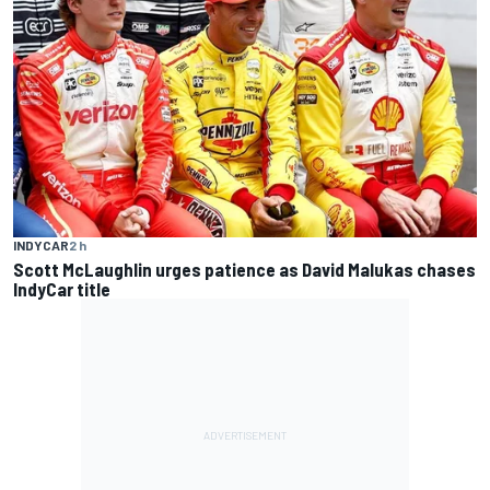
INDYCAR
2 h
Scott McLaughlin urges patience as David Malukas chases
IndyCar title