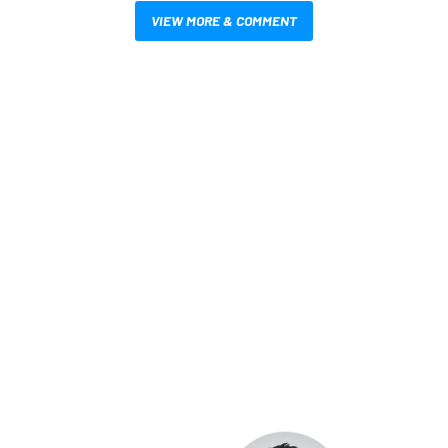
VIEW MORE & COMMENT