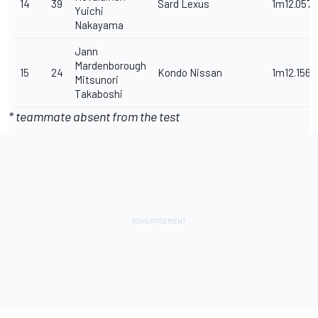
14
39
Sard Lexus
1m12.057s
Yuichi
Nakayama
Jann
Mardenborough
15
24
Kondo Nissan
1m12.156s
Mitsunori
Takaboshi
* teammate absent from the test