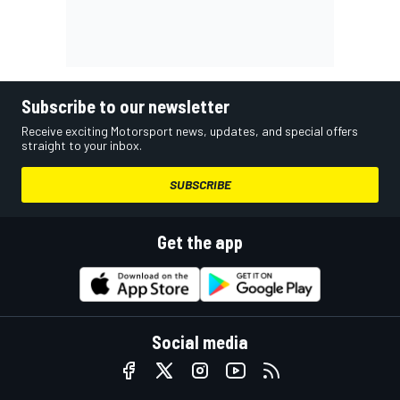
Subscribe to our newsletter
Receive exciting Motorsport news, updates, and special offers
straight to your inbox.
SUBSCRIBE
Get the app
Social media