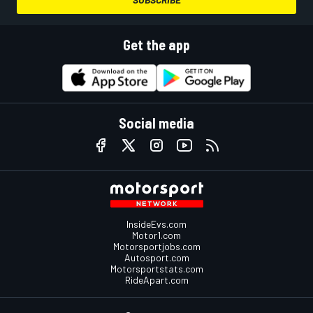
Get the app
Social media
InsideEvs.com
Motor1.com
Motorsportjobs.com
Autosport.com
Motorsportstats.com
RideApart.com