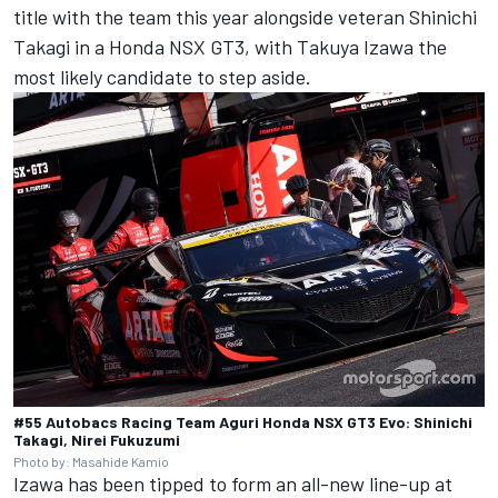
title with the team this year alongside veteran Shinichi
Takagi in a Honda NSX GT3, with Takuya Izawa the
most likely candidate to step aside.
#55 Autobacs Racing Team Aguri Honda NSX GT3 Evo: Shinichi
Takagi, Nirei Fukuzumi
Photo by: Masahide Kamio
Izawa has been tipped to form an all-new line-up at