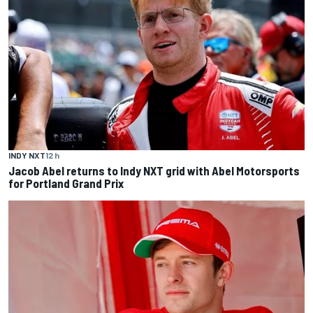
INDY NXT
12 h
Jacob Abel returns to Indy NXT grid with Abel Motorsports
for Portland Grand Prix