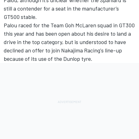
Palou, although it’s unclear whether the Spaniard is
still a contender for a seat in the manufacturer’s
GT500 stable.
Palou raced for the Team Goh McLaren squad in GT300
this year and has been open about his desire to land a
drive in the top category, but is understood to have
declined an offer to join Nakajima Racing's line-up
because of its use of the Dunlop tyre.