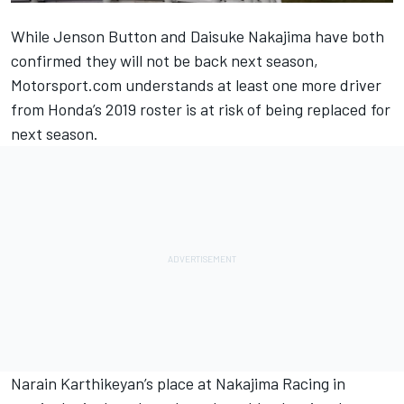
While Jenson Button and Daisuke Nakajima have both
confirmed they will not be back next season,
Motorsport.com understands at least one more driver
from Honda’s 2019 roster is at risk of being replaced for
next season.
Narain Karthikeyan’s place at Nakajima Racing in