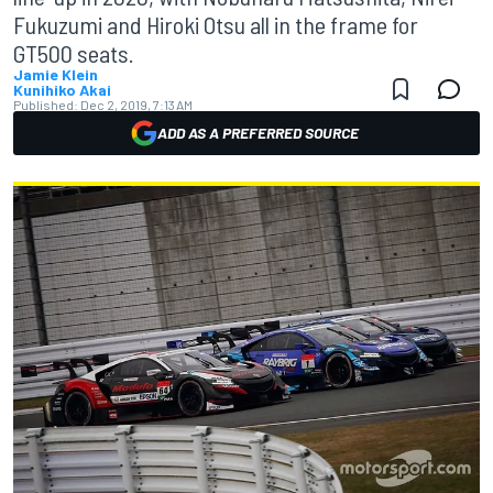
Fukuzumi and Hiroki Otsu all in the frame for
GT500 seats.
Jamie Klein
Kunihiko Akai
Published:
Dec 2, 2019, 7:13 AM
ADD AS A PREFERRED SOURCE