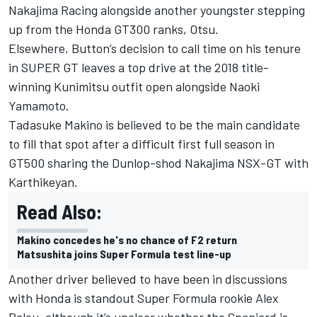
Nakajima Racing alongside another youngster stepping
up from the Honda GT300 ranks, Otsu.
Elsewhere, Button’s decision to call time on his tenure
in SUPER GT leaves a top drive at the 2018 title-
winning Kunimitsu outfit open alongside Naoki
Yamamoto.
Tadasuke Makino is believed to be the main candidate
to fill that spot after a difficult first full season in
GT500 sharing the Dunlop-shod Nakajima NSX-GT with
Karthikeyan.
Read Also:
Makino concedes he's no chance of F2 return
Matsushita joins Super Formula test line-up
Another driver believed to have been in discussions
with Honda is standout Super Formula rookie Alex