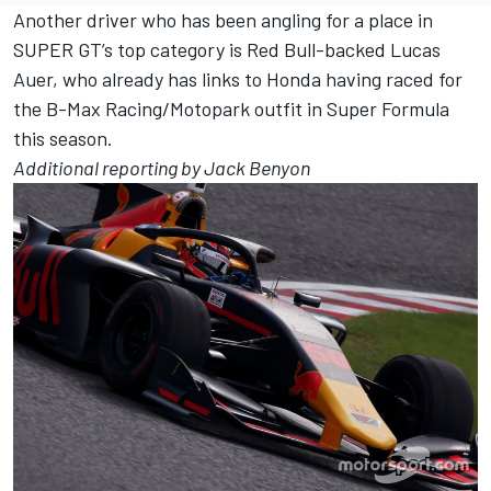
Another driver who has been angling for a place in
SUPER GT’s top category is Red Bull-backed Lucas
Auer, who already has links to Honda having raced for
the B-Max Racing/Motopark outfit in Super Formula
this season.
Additional reporting by Jack Benyon