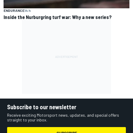
ENDURANCE
14 h
Inside the Nurburgring turf war: Why a new series?
Subscribe to our newsletter
Receive exciting Motorsport news, updates, and special offers
straight to your inbox.
SUBSCRIBE