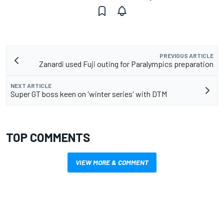
PREVIOUS ARTICLE
Zanardi used Fuji outing for Paralympics preparation
NEXT ARTICLE
Super GT boss keen on 'winter series' with DTM
TOP COMMENTS
VIEW MORE & COMMENT