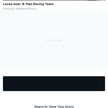
Lucas Auer, B-Max Racing Team
Photo by: Masahide Kamio
Share Or Save This Story