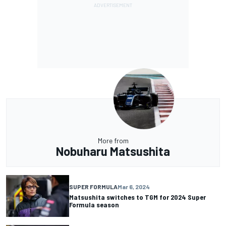
More from
Nobuharu Matsushita
SUPER FORMULA
Mar 6, 2024
Matsushita switches to TGM for 2024 Super
Formula season