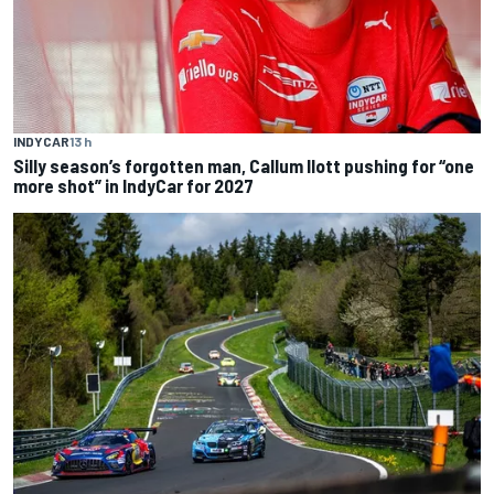
INDYCAR
13 h
Silly season’s forgotten man, Callum Ilott pushing for “one
more shot” in IndyCar for 2027