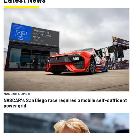
NASCAR CUP
9 h
NASCAR's San Diego race required a mobile self-sufficent
power grid