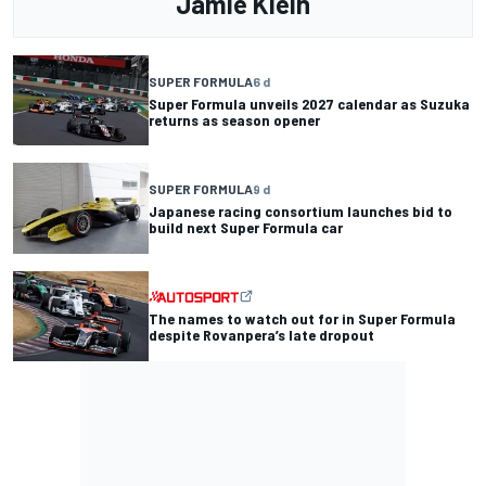
Jamie Klein
SUPER FORMULA
6 d
Super Formula unveils 2027 calendar as Suzuka
returns as season opener
SUPER FORMULA
9 d
Japanese racing consortium launches bid to
build next Super Formula car
The names to watch out for in Super Formula
despite Rovanpera’s late dropout