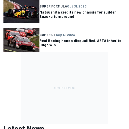
SUPER FORMULA
Oct 31, 2023
Matsushita credits new chassis for sudden
Suzuka turnaround
SUPER GT
Sep 17, 2023
Real Racing Honda disqualified, ARTA inherits
Sugo win
Latest News