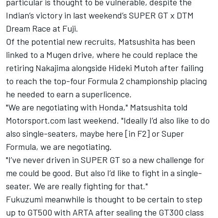
particular is thought to be vulnerable, despite the
Indian’s victory in last weekend’s SUPER GT x DTM
Dream Race at Fuji.
Of the potential new recruits, Matsushita has been
linked to a Mugen drive, where he could replace the
retiring Nakajima alongside Hideki Mutoh after failing
to reach the top-four Formula 2 championship placing
he needed to earn a superlicence.
"We are negotiating with Honda," Matsushita told
Motorsport.com last weekend. "Ideally I’d also like to do
also single-seaters, maybe here [in F2] or Super
Formula, we are negotiating.
"I’ve never driven in SUPER GT so a new challenge for
me could be good. But also I’d like to fight in a single-
seater. We are really fighting for that."
Fukuzumi meanwhile is thought to be certain to step
up to GT500 with ARTA after sealing the GT300 class