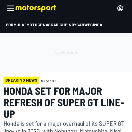
FORMULA 1
MOTOGP
NASCAR CUP
INDYCAR
WEC
IMSA
BREAKING NEWS
Super GT
HONDA SET FOR MAJOR
REFRESH OF SUPER GT LINE-
UP
Honda is set for a major overhaul of its SUPER GT
line-up in 2020, with Nobuharu Matsushita, Nirei