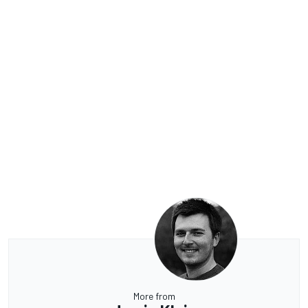
More from