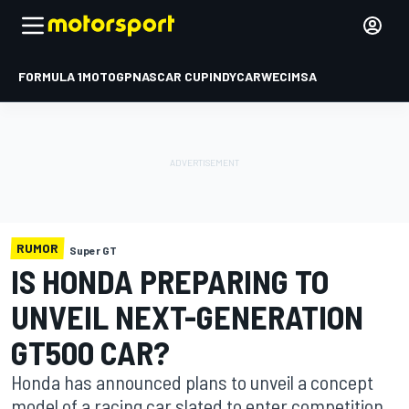
FORMULA 1
MOTOGP
NASCAR CUP
INDYCAR
WEC
IMSA
RUMOR
Super GT
IS HONDA PREPARING TO
UNVEIL NEXT-GENERATION
GT500 CAR?
Honda has announced plans to unveil a concept
model of a racing car slated to enter competition