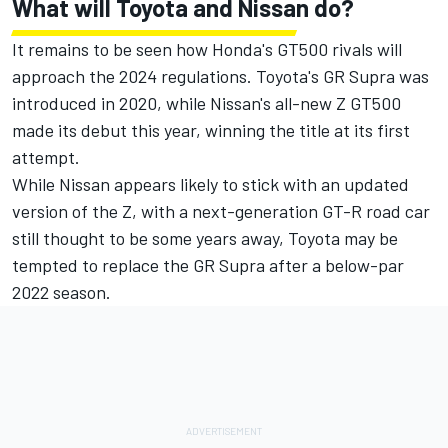
What will Toyota and Nissan do?
It remains to be seen how Honda's GT500 rivals will
approach the 2024 regulations. Toyota's GR Supra was
introduced in 2020, while Nissan's all-new Z GT500
made its debut this year, winning the title at its first
attempt.
While Nissan appears likely to stick with an updated
version of the Z, with a next-generation GT-R road car
still thought to be some years away, Toyota may be
tempted to replace the GR Supra after a below-par
2022 season.