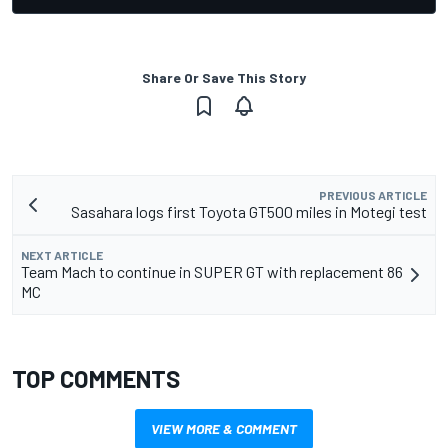
Share Or Save This Story
PREVIOUS ARTICLE
Sasahara logs first Toyota GT500 miles in Motegi test
NEXT ARTICLE
Team Mach to continue in SUPER GT with replacement 86
MC
TOP COMMENTS
VIEW MORE & COMMENT