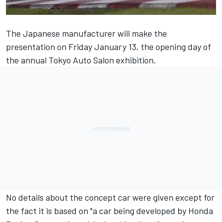
The Japanese manufacturer will make the
presentation on Friday January 13, the opening day of
the annual Tokyo Auto Salon exhibition.
No details about the concept car were given except for
the fact it is based on "a car being developed by Honda