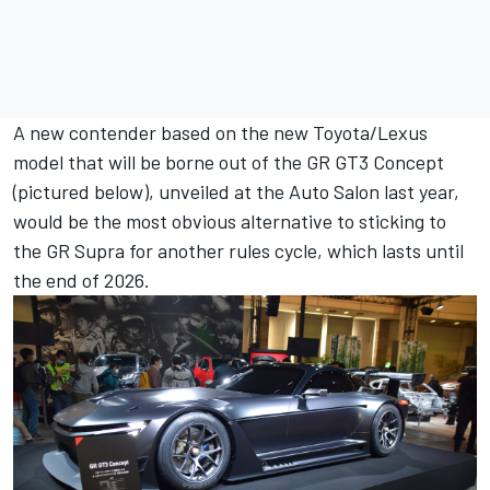
A new contender based on the new Toyota/Lexus
model that will be borne out of the GR GT3 Concept
(pictured below), unveiled at the Auto Salon last year,
would be the most obvious alternative to sticking to
the GR Supra for another rules cycle, which lasts until
the end of 2026.