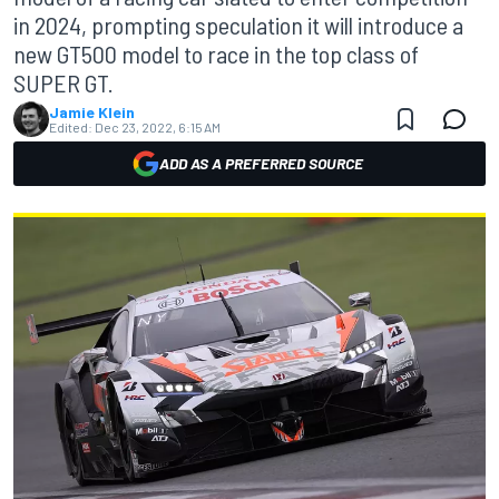
in 2024, prompting speculation it will introduce a
new GT500 model to race in the top class of
SUPER GT.
Jamie Klein
Edited:
Dec 23, 2022, 6:15 AM
ADD AS A PREFERRED SOURCE