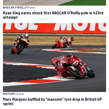
NASCAR O'REILLY
15 min
Ryan Sieg earns shock first NASCAR O'Reilly pole in 423rd
attempt
MOTOGP
45 min
Marc Marquez baffled by “massive” tyre drop in British GP
sprint