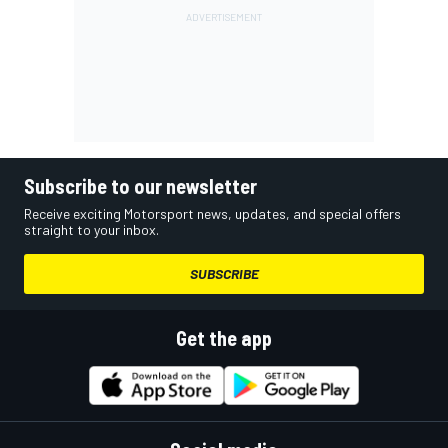
Subscribe to our newsletter
Receive exciting Motorsport news, updates, and special offers
straight to your inbox.
SUBSCRIBE
Get the app