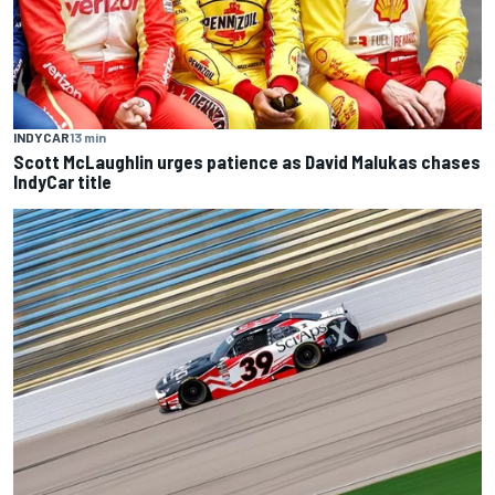
INDYCAR
13 min
Scott McLaughlin urges patience as David Malukas chases
IndyCar title