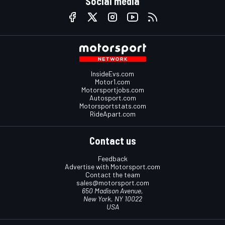
Social media
InsideEvs.com
Motor1.com
Motorsportjobs.com
Autosport.com
Motorsportstats.com
RideApart.com
Contact us
Feedback
Advertise with Motorsport.com
Contact the team
sales@motorsport.com
650 Madison Avenue,
New York, NY 10022
USA