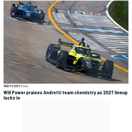
INDYCAR
51 min
Will Power praises Andretti team chemistry as 2027 lineup
locks in