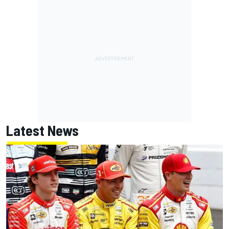
Latest News