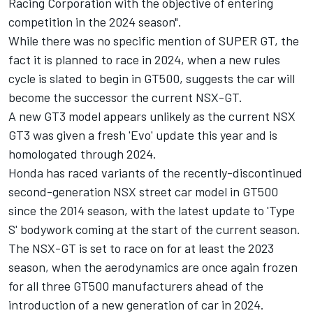
Racing Corporation with the objective of entering
competition in the 2024 season".
While there was no specific mention of SUPER GT, the
fact it is planned to race in 2024, when a new rules
cycle is slated to begin in GT500, suggests the car will
become the successor the current NSX-GT.
A new GT3 model appears unlikely as the current NSX
GT3 was given a fresh 'Evo' update this year and is
homologated through 2024.
Honda has raced variants of the recently-discontinued
second-generation NSX street car model in GT500
since the 2014 season, with the latest update to 'Type
S' bodywork coming at the start of the current season.
The NSX-GT is set to race on for at least the 2023
season, when the aerodynamics are once again frozen
for all three GT500 manufacturers ahead of the
introduction of a new generation of car in 2024.