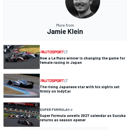
More from
Jamie Klein
How a Le Mans winner is changing the game for
female racing in Japan
The rising Japanese star with his sights set
firmly on IndyCar
SUPER FORMULA
8 d
Super Formula unveils 2027 calendar as Suzuka
returns as season opener