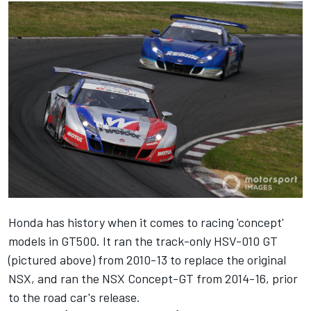
Honda has history when it comes to racing 'concept'
models in GT500. It ran the track-only HSV-010 GT
(pictured above) from 2010-13 to replace the original
NSX, and ran the NSX Concept-GT from 2014-16, prior
to the road car's release.