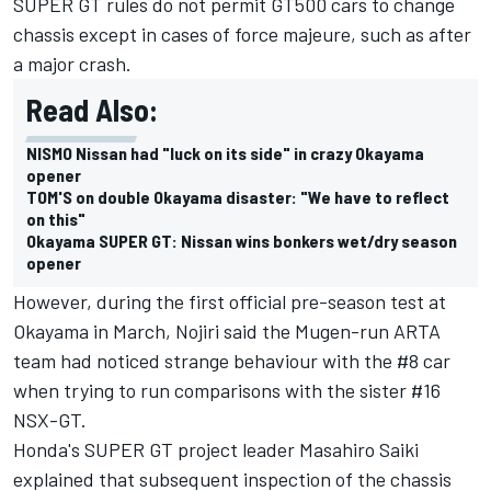
SUPER GT rules do not permit GT500 cars to change
chassis except in cases of force majeure, such as after
a major crash.
Read Also:
NISMO Nissan had "luck on its side" in crazy Okayama
opener
TOM'S on double Okayama disaster: "We have to reflect
on this"
Okayama SUPER GT: Nissan wins bonkers wet/dry season
opener
However, during the first official pre-season test at
Okayama in March, Nojiri said the Mugen-run ARTA
team had noticed strange behaviour with the #8 car
when trying to run comparisons with the sister #16
NSX-GT.
Honda's SUPER GT project leader Masahiro Saiki
explained that subsequent inspection of the chassis