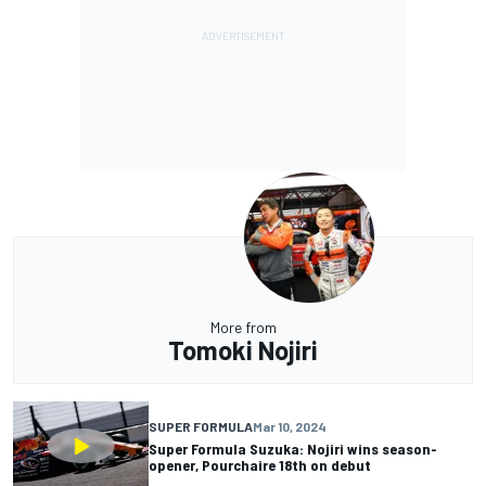
More from
Tomoki Nojiri
SUPER FORMULA
Mar 10, 2024
Super Formula Suzuka: Nojiri wins season-
opener, Pourchaire 18th on debut