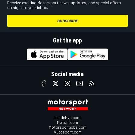
Receive exciting Motorsport news, updates, and special offers
straight to your inbox.
SUBSCRIBE
Get the app
Social media
InsideEvs.com
Motor1.com
Motorsportjobs.com
Autosport.com