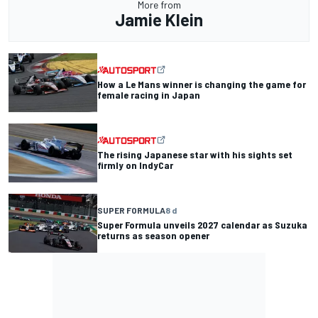
More from
Jamie Klein
How a Le Mans winner is changing the game for
female racing in Japan
The rising Japanese star with his sights set
firmly on IndyCar
SUPER FORMULA
8 d
Super Formula unveils 2027 calendar as Suzuka
returns as season opener