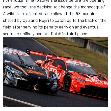
race, we took the decision to change the monocoque."
A wild, rain-affected race allowed the #8 machine
shared by Oyu and Nojiri to catch up to the back of the
field after serving its penalty early on and eventual
score an unlikely podium finish in third place.