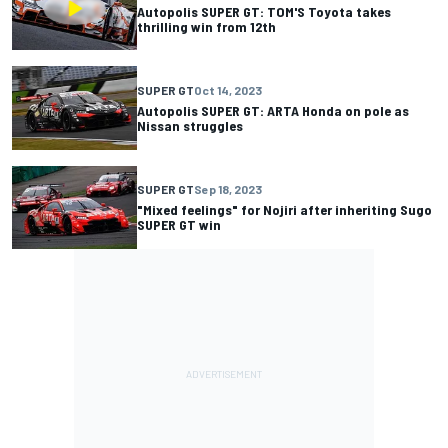
Autopolis SUPER GT: TOM'S Toyota takes
thrilling win from 12th
SUPER GT
Oct 14, 2023
Autopolis SUPER GT: ARTA Honda on pole as
Nissan struggles
SUPER GT
Sep 18, 2023
"Mixed feelings" for Nojiri after inheriting Sugo
SUPER GT win