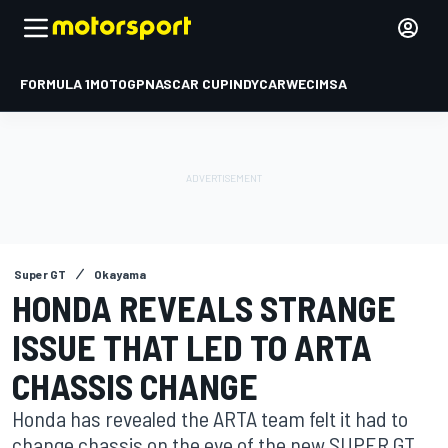
FORMULA 1
MOTOGP
NASCAR CUP
INDYCAR
WEC
IMSA
Super GT
Okayama
HONDA REVEALS STRANGE
ISSUE THAT LED TO ARTA
CHASSIS CHANGE
Honda has revealed the ARTA team felt it had to
change chassis on the eve of the new SUPER GT