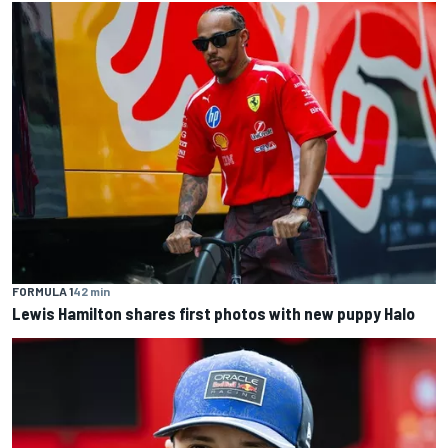
FORMULA 1
42 min
Lewis Hamilton shares first photos with new puppy Halo