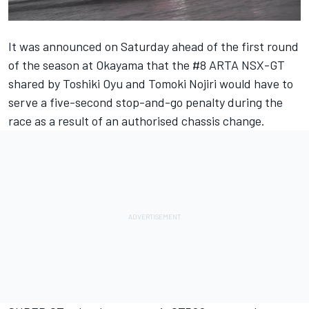
It was announced on Saturday ahead of the first round
of the season at Okayama that the #8 ARTA NSX-GT
shared by Toshiki Oyu and Tomoki Nojiri would have to
serve a five-second stop-and-go penalty during the
race as a result of an authorised chassis change.