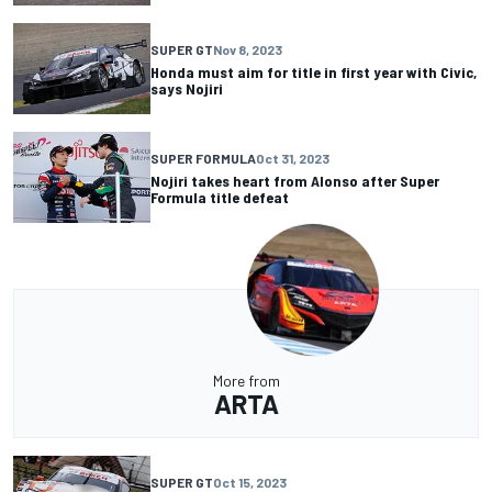
SUPER GT
Nov 8, 2023
Honda must aim for title in first year with Civic,
says Nojiri
SUPER FORMULA
Oct 31, 2023
Nojiri takes heart from Alonso after Super
Formula title defeat
More from
ARTA
SUPER GT
Oct 15, 2023