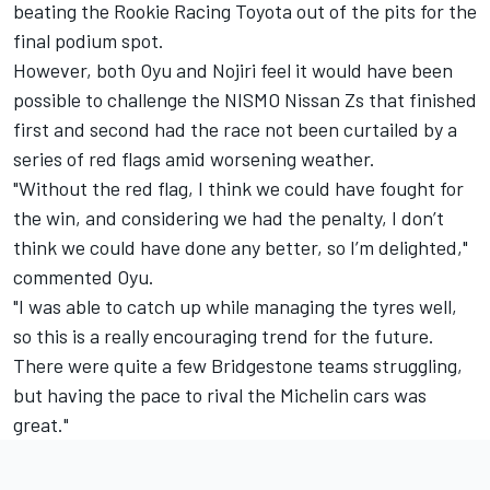
beating the Rookie Racing Toyota out of the pits for the
final podium spot.
However, both Oyu and Nojiri feel it would have been
possible to challenge the NISMO Nissan Zs that finished
first and second had the race not been curtailed by a
series of red flags amid worsening weather.
"Without the red flag, I think we could have fought for
the win, and considering we had the penalty, I don’t
think we could have done any better, so I’m delighted,"
commented Oyu.
"I was able to catch up while managing the tyres well,
so this is a really encouraging trend for the future.
There were quite a few Bridgestone teams struggling,
but having the pace to rival the Michelin cars was
great."