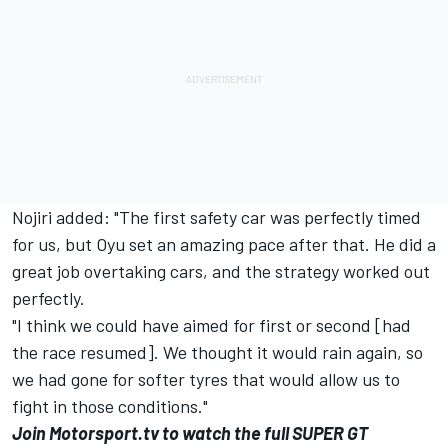
Nojiri added: "
The first safety car was perfectly timed
for us, but Oyu set an amazing pace after that. He did a
great job overtaking cars, and the strategy worked out
perfectly.
"I think we could have aimed for first or second [had
the race resumed]. We thought it would rain again, so
we had gone for softer tyres that would allow us to
fight in those conditions."
Join
Motorsport.tv
to watch the full SUPER GT