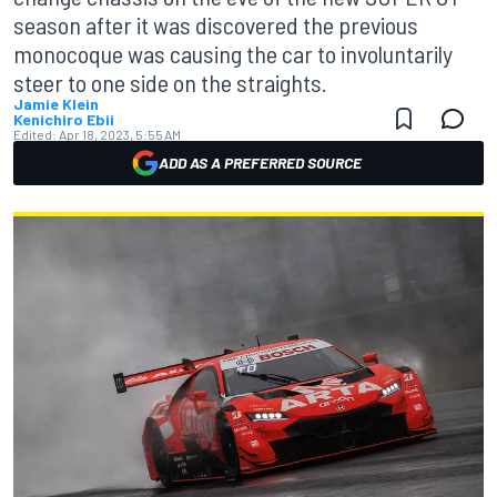
season after it was discovered the previous
monocoque was causing the car to involuntarily
steer to one side on the straights.
Jamie Klein
Kenichiro Ebii
Edited:
Apr 18, 2023, 5:55 AM
ADD AS A PREFERRED SOURCE