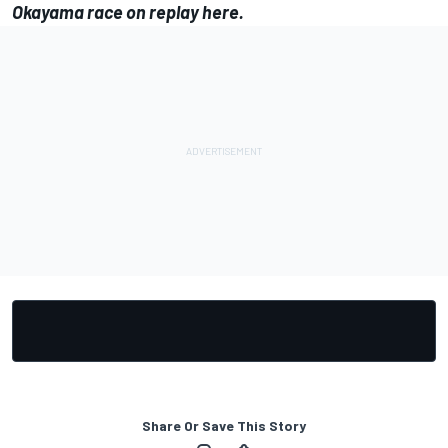
Okayama race on replay
here
.
Share Or Save This Story