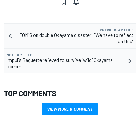
PREVIOUS ARTICLE
TOM'S on double Okayama disaster: "We have to reflect
on this"
NEXT ARTICLE
Impul's Baguette relieved to survive "wild" Okayama
opener
TOP COMMENTS
VIEW MORE & COMMENT