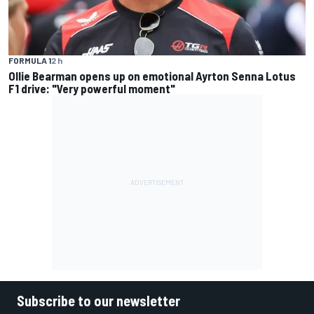
FORMULA 1
2 h
Ollie Bearman opens up on emotional Ayrton Senna Lotus
F1 drive: "Very powerful moment"
Subscribe to our newsletter