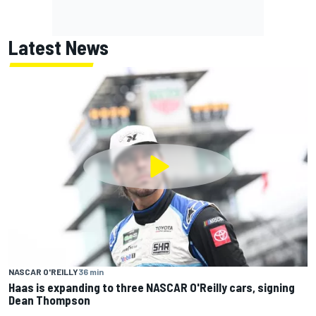
Latest News
NASCAR O'REILLY
36 min
Haas is expanding to three NASCAR O'Reilly cars, signing
Dean Thompson