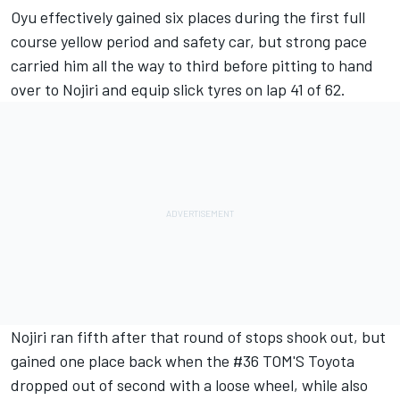
Oyu effectively gained six places during the first full
course yellow period and safety car, but strong pace
carried him all the way to third before pitting to hand
over to Nojiri and equip slick tyres on lap 41 of 62.
Nojiri ran fifth after that round of stops shook out, but
gained one place back when the #36 TOM'S Toyota
dropped out of second with a loose wheel, while also