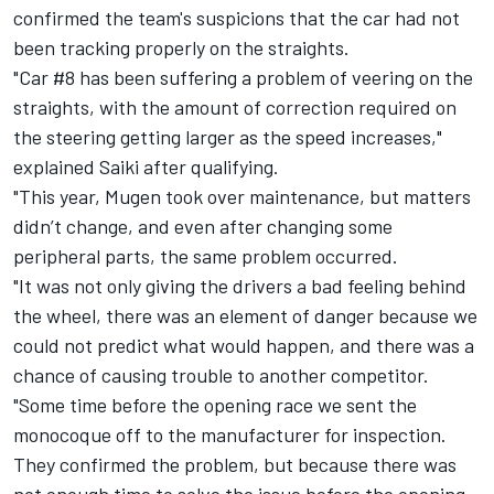
confirmed the team's suspicions that the car had not
been tracking properly on the straights.
"Car #8 has been suffering a problem of veering on the
straights, with the amount of correction required on
the steering getting larger as the speed increases,"
explained Saiki after qualifying.
"This year, Mugen took over maintenance, but matters
didn’t change, and even after changing some
peripheral parts, the same problem occurred.
"It was not only giving the drivers a bad feeling behind
the wheel, there was an element of danger because we
could not predict what would happen, and there was a
chance of causing trouble to another competitor.
"Some time before the opening race we sent the
monocoque off to the manufacturer for inspection.
They confirmed the problem, but because there was
not enough time to solve the issue before the opening