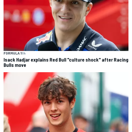
FORMULA 1
1 h
Isack Hadjar explains Red Bull "culture shock" after Racing
Bulls move